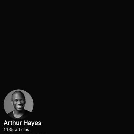
Arthur Hayes
1,135 articles