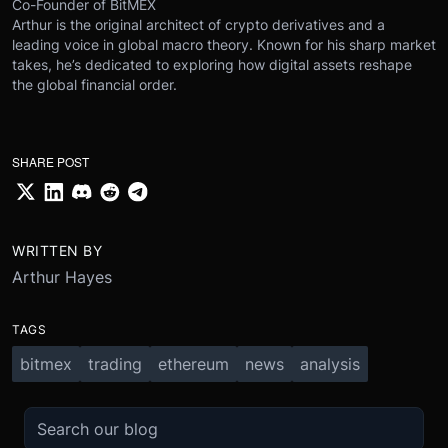
Co-Founder of BitMEX
Arthur is the original architect of crypto derivatives and a
leading voice in global macro theory. Known for his sharp market
takes, he’s dedicated to exploring how digital assets reshape
the global financial order.
SHARE POST
WRITTEN BY
Arthur Hayes
TAGS
bitmex
trading
ethereum
news
analysis