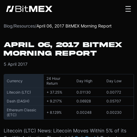
Blog
/
Resources
/
April 06, 2017 BitMEX Morning Report
APRIL 06, 2017 BITMEX
MORNING REPORT
5 April 2017
24 Hour
Currency
Day High
Day Low
Return
Litecoin (LTC)
+ 37.25%
0.01130
0.00772
Dash (DASH)
+ 9.217%
0.06928
0.05707
Ethereum Classic
+ 8.129%
0.00248
0.00230
(ETC)
Litecoin (LTC) News: Litecoin Moves Within 5% of its