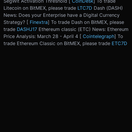
SegWit Activation Threshold [
CoinDesk
] To trade
Litecoin on BitMEX, please trade
LTC7D
Dash (DASH)
News: Does your Enterprise have a Digital Currency
Strategy? [
Finextra
] To trade Dash on BitMEX, please
trade
DASHJ17
Ethereum classic (ETC) News: Ethereum
Price Analysis: March 28 - April 4 [
Cointelegraph
] To
trade Ethereum Classic on BitMEX, please trade
ETC7D