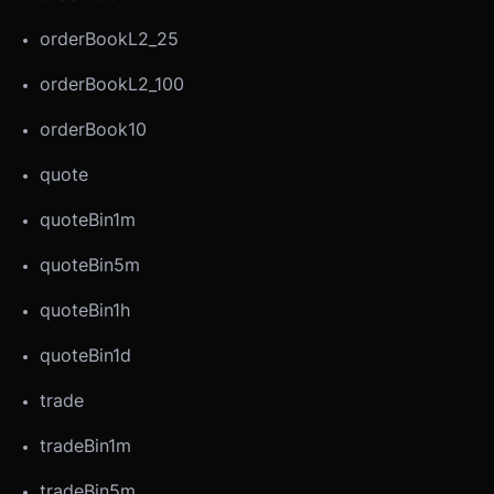
orderBookL2_25
orderBookL2_100
orderBook10
quote
quoteBin1m
quoteBin5m
quoteBin1h
quoteBin1d
trade
tradeBin1m
tradeBin5m