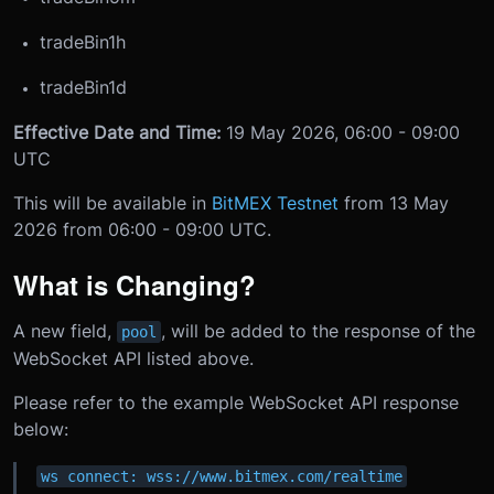
tradeBin1h
tradeBin1d
Effective Date and Time:
19 May 2026, 06:00 - 09:00
UTC
This will be available in
BitMEX Testnet
from 13 May
2026 from 06:00 - 09:00 UTC.
What is Changing?
A new field,
, will be added to the response of the
pool
WebSocket API listed above.
Please refer to the example WebSocket API response
below:
ws connect: wss://www.bitmex.com/realtime