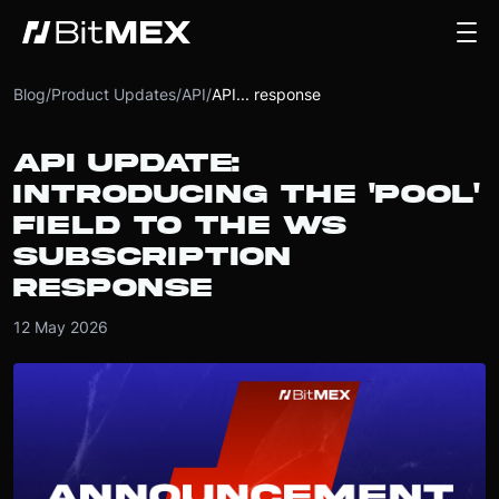
Blog
/
Product Updates
/
API
/
API... response
API UPDATE:
INTRODUCING THE 'POOL'
FIELD TO THE WS
SUBSCRIPTION
RESPONSE
12 May 2026