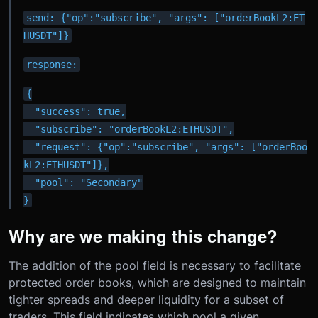
send: {"op":"subscribe", "args": ["orderBookL2:ET
HUSDT"]}
response:
{

  "success": true,

  "subscribe": "orderBookL2:ETHUSDT",

  "request": {"op":"subscribe", "args": ["orderBoo
kL2:ETHUSDT"]},

  "pool": "Secondary"

}
Why are we making this change?
The addition of the pool field is necessary to facilitate
protected order books, which are designed to maintain
tighter spreads and deeper liquidity for a subset of
traders. This field indicates which pool a given