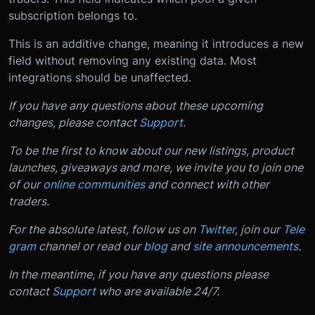
subscription belongs to.
This is an additive change, meaning it introduces a new
field without removing any existing data. Most
integrations should be unaffected.
If you have any questions about these upcoming
changes, please contact
Support
.
To be the first to know about our new listings, product
launches, giveaways and more, we invite you to join one
of our
online communities
and connect with other
traders.
For the absolute latest, follow us on
Twitter
, join our
Tele
gram
channel or read our
blog
and
site announcements
.
In the meantime, if you have any questions please
contact
Support
who are available 24/7.