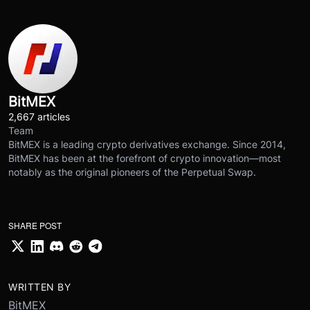
BitMEX
2,667 articles
Team
BitMEX is a leading crypto derivatives exchange. Since 2014,
BitMEX has been at the forefront of crypto innovation—most
notably as the original pioneers of the Perpetual Swap.
SHARE POST
WRITTEN BY
BitMEX