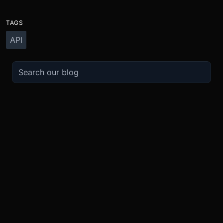
TAGS
API