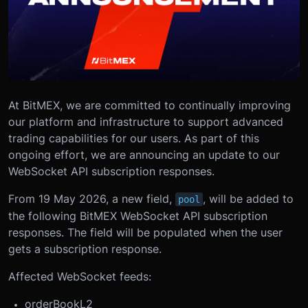
At BitMEX, we are committed to continually improving
our platform and infrastructure to support advanced
trading capabilities for our users. As part of this
ongoing effort, we are announcing an update to our
WebSocket API subscription responses.
From 19 May 2026, a new field,
, will be added to
pool
the following BitMEX WebSocket API subscription
responses. The field will be populated when the user
gets a subscription response.
Affected WebSocket feeds:
orderBookL2