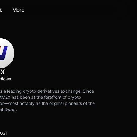
b
More
EX
ticles
s a leading crypto derivatives exchange. Since
tMEX has been at the forefront of crypto
on—most notably as the original pioneers of the
al Swap.
POST