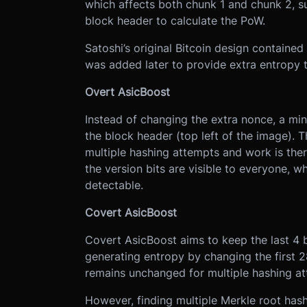
which affects both chunk 1 and chunk 2, s
block header to calculate the PoW.
Satoshi’s original Bitcoin design contained
was added later to provide extra entropy t
Overt AsicBoost
Instead of changing the extra nonce, a mine
the block header (top left of the image). 
multiple hashing attempts and work is ther
the version bits are visible to everyone, 
detectable.
Covert AsicBoost
Covert AsicBoost aims to keep the last 4 
generating entropy by changing the first 2
remains unchanged for multiple hashing at
However, finding multiple Merkle root hash