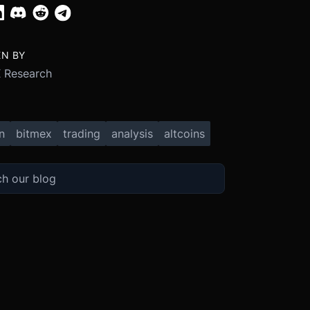
EN BY
 Research
n
bitmex
trading
analysis
altcoins