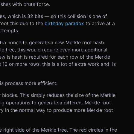
ashes with brute force.
s, which is 32 bits — so this collision is one of
oot this due to the
birthday paradox
to arrive at a
ttempts.
tra nonce to generate a new Merkle root hash.
e tree, this would require even more additional
ew is hash is required for each row of the Merkle
s 10 or more rows, this is a lot of extra work and is
s process more efficient:
 blocks. This simply reduces the size of the Merkle
ng operations to generate a different Merkle root
ry in the normal way to produce more Merkle root
e right side of the Merkle tree. The red circles in the