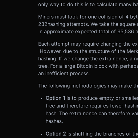
only way to do this is to calculate many h
Miners must look for one collision of 4 byte
232hashing attempts. We take the square r
n approximate expected total of 65,536 a
Each attempt may require changing the ex
However, due to the structure of the Merkl
hashing. If we change the extra nonce, a n
tree. For a large Bitcoin block with perhap
an inefficient process.
The following methodologies may make thi
Option 1
is to produce empty or smaller
tree and therefore requires fewer hashi
hash. The extra nonce can therefore va
hashes.
Option 2
is shuffling the branches of th