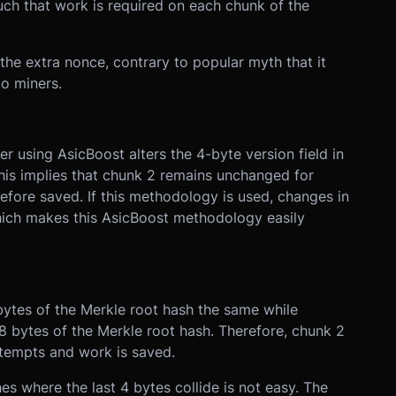
uch that work is required on each chunk of the
 the extra nonce, contrary to popular myth that it
o miners.
r using AsicBoost alters the 4-byte version field in
This implies that chunk 2 remains unchanged for
efore saved. If this methodology is used, changes in
which makes this AsicBoost methodology easily
bytes of the Merkle root hash the same while
8 bytes of the Merkle root hash. Therefore, chunk 2
tempts and work is saved.
es where the last 4 bytes collide is not easy. The