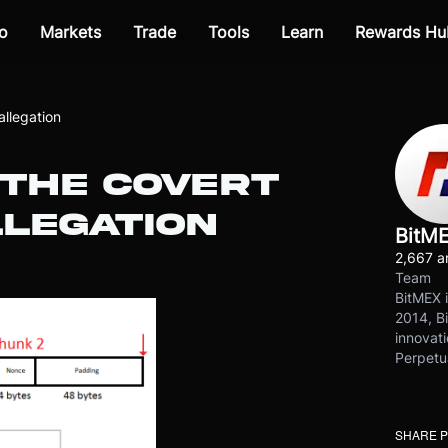
o
Markets
Trade
Tools
Learn
Rewards Hu
allegation
 THE COVERT
LEGATION
BitM
2,667 ar
Team
BitMEX i
2014, Bi
innovati
Perpetu
SHARE 