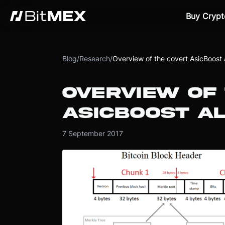
Buy Crypt
Blog
/
Research
/
Overview of the covert AsicBoost 
OVERVIEW OF
ASICBOOST AL
7 September 2017