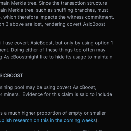
main Merkle tree. Since the transaction structure
ain Merkle tree, such as shuffling branches, must
ee, which therefore impacts the witness commitment.
on 3 above are lost, rendering covert AsicBoost
ill use covert AsicBoost, but only by using option 1
ent. Doing either of these things too often may
g AsicBoostmight like to hide its usage to maintain
 ASICBOOST
mining pool may be using covert AsicBoost,
 miners. Evidence for this claim is said to include
es a much higher proportion of empty or smaller
ublish research on this in the coming weeks
).