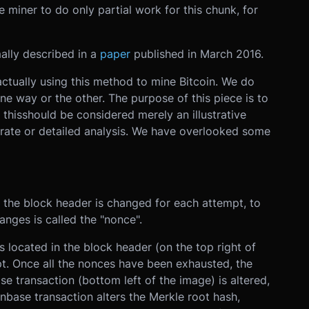
e miner to do only partial work for this chunk, for
ally described in a
paper
published in March 2016.
actually using this method to mine Bitcoin. We do
ne way or the other. The purpose of this piece is to
 thisshould be considered merely an illustrative
rate or detailed analysis. We have overlooked some
 the block header is changed for each attempt, to
anges is called the "nonce".
s located in the block header (on the top right of
t. Once all the nonces have been exhausted, the
se transaction (bottom left of the image) is altered,
nbase transaction alters the Merkle root hash,