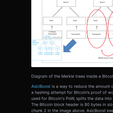
Diagram of the Merkle trees inside a Bitco
AsicBoost
is a way to reduce the amount 
a hashing attempt for Bitcoin’s proof of w
used for Bitcoin's PoW, splits the data in
The Bitcoin block header is 80 bytes in s
chunk 2 in the image above. AsicBoost kee