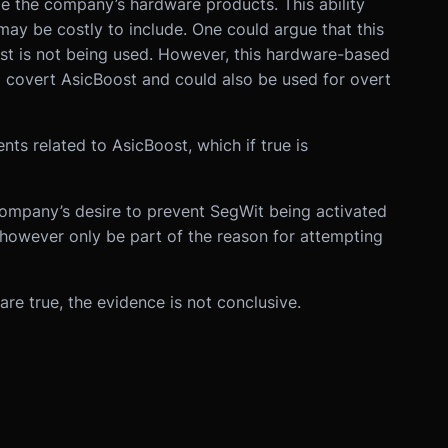
ide the company’s hardware products. This ability
may be costly to include. One could argue that this
st is not being used. However, this hardware-based
o covert AsicBoost and could also be used for overt
nts related to AsicBoost, which if true is
 company’s desire to prevent SegWit being activated
ay however only be part of the reason for attempting
 are true, the evidence is not conclusive.