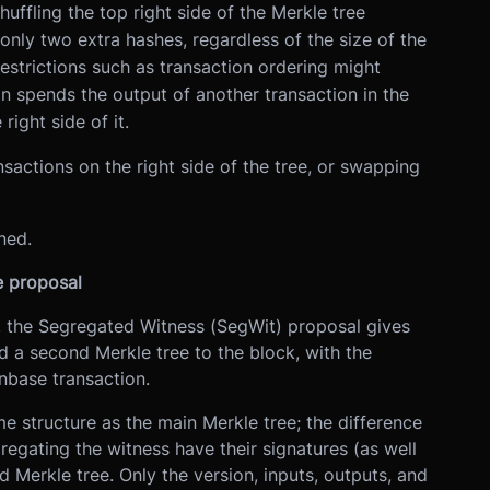
uffling the top right side of the Merkle tree
nly two extra hashes, regardless of the size of the
restrictions such as transaction ordering might
on spends the output of another transaction in the
ight side of it.
ansactions on the right side of the tree, or swapping
ned.
e proposal
, the Segregated Witness (SegWit) proposal gives
 a second Merkle tree to the block, with the
inbase transaction.
 structure as the main Merkle tree; the difference
regating the witness have their signatures (as well
d Merkle tree. Only the version, inputs, outputs, and