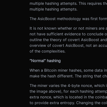
multiple hashing attempts. This requires th
multiple hashing attempts.
The AsicBoost methodology was first form
It is not known whether or not miners are 
not have sufficient evidence to conclude o
outline the theory of covert AsicBoost and
overview of covert AsicBoost, not an accu
of the complexities.
”Normal” hashing
When a Bitcoin miner hashes, some data in
make the hash different. The string that ch
The miner varies the 4-byte nonce, which i
the image above), for each hashing attemp
extra nonce, which is located in the coinba
to provide extra entropy. Changing the coi