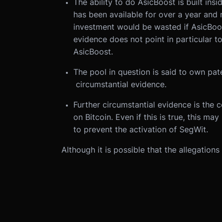
The ability to do AsicBoost is built ins
has been available for over a year and 
investment would be wasted if AsicBoo
evidence does not point in particular t
AsicBoost.
The pool in question is said to own pate
circumstantial evidence.
Further circumstantial evidence is the
on Bitcoin. Even if this is true, this m
to prevent the activation of SegWit.
Although it is possible that the allegations