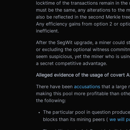
locktime of the transactions remain in the 
must be the same, any alterations to the m
also be reflected in the second Merkle tr
Any efficiency gains from option 2 or opti
inefficient.
After the SegWit upgrade, a miner could st
or excluding the optional witness commitm
seem suspicious, yet the miner who is usin
a secret competitive advantage.
Alleged evidence of the usage of covert
There have been
accusations
that a large 
making this pool more profitable than other
the following:
The particular pool in question produc
blocks than its mining peers (
we will p