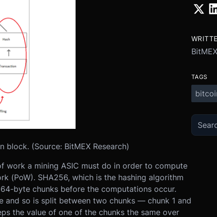
WRITT
BitMEX
TAGS
bitcoi
in block. (Source: BitMEX Research)
of work a mining ASIC must do in order to compute
ork (PoW). SHA256, which is the hashing algorithm
to 64-byte chunks before the computations occur.
ize and so is split between two chunks — chunk 1 and
ps the value of one of the chunks the same over