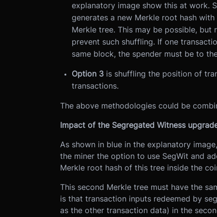
explanatory image show this at work. Sh
generates a new Merkle root hash with o
Merkle tree. This may be possible, but 
prevent such shuffling. If one transacti
same block, the spender must be to the r
Option 3
is shuffling the position of tr
transactions.
The above methodologies could be combi
Impact of the Segregated Witness upgrad
As shown in blue in the explanatory image
the miner the option to use SegWit and add
Merkle root hash of this tree inside the co
This second Merkle tree must have the same
is that transaction inputs redeemed by seg
as the other transaction data) in the secon