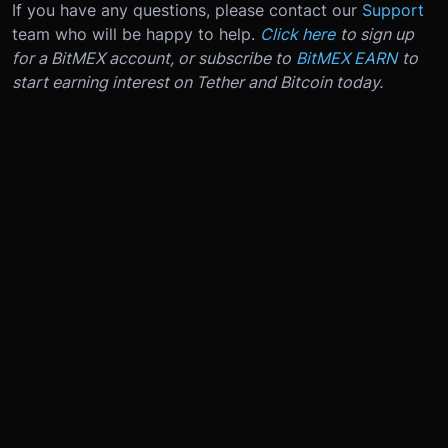
If you have any questions, please contact our
Support
team who will be happy to help.
Click here
to sign up
for a BitMEX account, or subscribe to
BitMEX EARN
to
start earning interest on Tether and Bitcoin today.