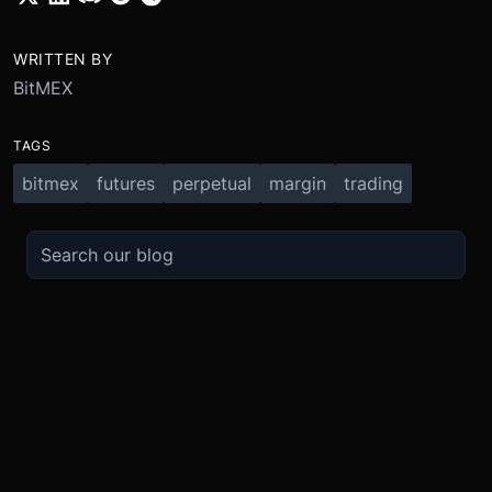
WRITTEN BY
BitMEX
TAGS
bitmex
futures
perpetual
margin
trading