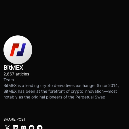
BitMEX
2,667 articles
Team
BitMEX is a leading crypto derivatives exchange. Since 2014,
BitMEX has been at the forefront of crypto innovation—most
notably as the original pioneers of the Perpetual Swap.
SHARE POST