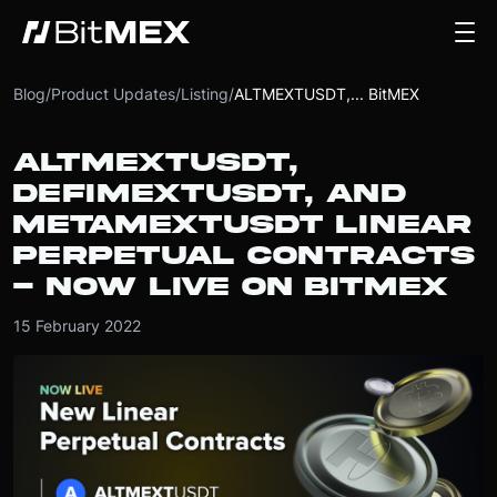
Blog
/
Product Updates
/
Listing
/
ALTMEXTUSDT,... BitMEX
ALTMEXTUSDT,
DEFIMEXTUSDT, AND
METAMEXTUSDT LINEAR
PERPETUAL CONTRACTS
- NOW LIVE ON BITMEX
15 February 2022