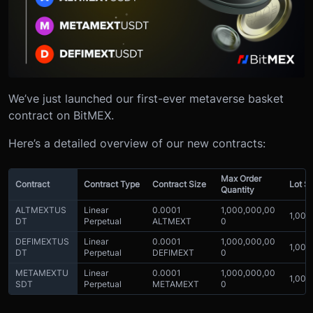
We’ve just launched our first-ever metaverse basket
contract on BitMEX.
Here’s a detailed overview of our new contracts:
Max Order
Contract
Contract Type
Contract Size
Lot S
Quantity
ALTMEXTUS
Linear
0.0001
1,000,000,00
1,000
DT
Perpetual
ALTMEXT
0
DEFIMEXTUS
Linear
0.0001
1,000,000,00
1,000
DT
Perpetual
DEFIMEXT
0
METAMEXTU
Linear
0.0001
1,000,000,00
1,000
SDT
Perpetual
METAMEXT
0