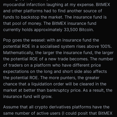
myocardial infarction laughing at my expense. BitMEX
and other platforms had to find another source of
funds to backstop the market. The insurance fund is
that pool of money. The BitMEX insurance fund
currently holds approximately 33,500 Bitcoin.
Pop goes the weasel: with an insurance fund the
potential ROE in a socialised system rises above 100%.
Mathematically, the larger the insurance fund, the larger
the potential ROE of a new trade becomes. The number
of traders on a platform who have different price
expectations on the long and short side also affects
the potential ROE. The more punters, the greater
chance that a liquidation order will be cleared in the
market at better than bankruptcy price. As a result, the
insurance fund will grow.
Assume that all crypto derivatives platforms have the
same number of active users (I could posit that BitMEX