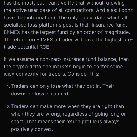
has the most, but I can’t verify that without knowing
the active user base of all competitors. And alas: I don’t
have that information). The only public data which all
socialised loss platforms post is their insurance fund.
BitMEX has the largest fund by an order of magnitude.
Therefore, on BitMEX a trader will have the highest pre-
trade potential ROE.
If we assume a non-zero insurance fund balance, then
the crypto delta one markets begin to confer some
juicy convexity for traders. Consider this:
Traders can only lose what they put in. Their
downside loss is capped.
Traders can make more when they are right than
when they are wrong, regardless of going long or
short. That means their return profile is always
positively convex.