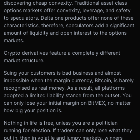
discovering cheap convexity. Traditional asset class
options markets offer convexity, leverage, and safety
to speculators. Delta one products offer none of these
characteristics, therefore, speculators add a significant
amount of liquidity and open interest to the options
markets.
Crypto derivatives feature a completely different
market structure.
Suing your customers is bad business and almost
impossible when the margin currency, Bitcoin, is barely
recognised as real money. As a result, all platforms
adopted a limited liability stance from the outset. You
can only lose your initial margin on BitMEX, no matter
how big your position is.
Nothing in life is free, unless you are a politician
running for election. If traders can only lose what they
put in, then in volatile and jumpy markets, winners