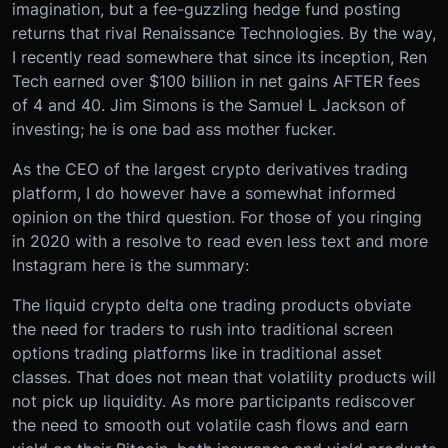
imagination, but a fee-guzzling hedge fund posting
returns that rival Renaissance Technologies. By the way,
I recently read somewhere that since its inception, Ren
Tech earned over $100 billion in net gains AFTER fees
of 4 and 40. Jim Simons is the Samuel L Jackson of
investing; he is one bad ass mother fucker.
As the CEO of the largest crypto derivatives trading
platform, I do however have a somewhat informed
opinion on the third question. For those of you ringing
in 2020 with a resolve to read even less text and more
Instagram here is the summary:
The liquid crypto delta one trading products obviate
the need for traders to rush into traditional screen
options trading platforms like in traditional asset
classes. That does not mean that volatility products will
not pick up liquidity. As more participants rediscover
the need to smooth out volatile cash flows and earn