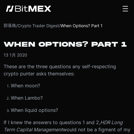
部落格
/
Crypto Trader Digest
/
When Options? Part 1
WHEN OPTIONS? PART 1
13 1月 2020
These are the three questions any self-respecting
crypto punter asks themselves:
When moon?
When Lambo?
When liquid options?
If I knew the answers to questions 1 and 2,
HDR Long
Term Capital Management
would not be a figment of my