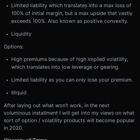
Limited liability which translates into a max loss of
100% of initial margin, but a max upside that vastly
exceeds 100%. Also known as positive convexity.
Liquidity
Options:
High premiums because of high implied volatility,
which translates into low leverage or gearing.
Limited liability as you can only lose your premium.
Illiquid
After laying out what won’t work, in the next
voluminous installment I will get into my views on what
sort of option / volatility products will become popular
in 2020.