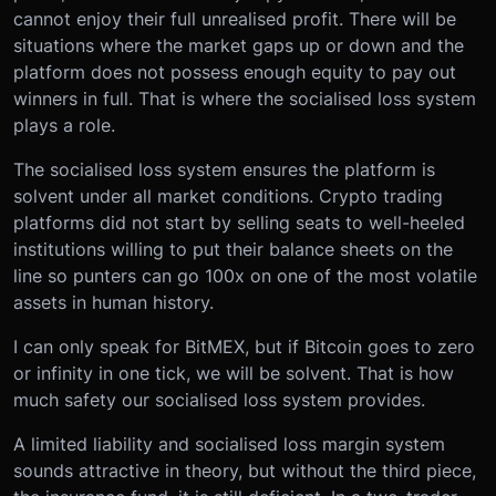
cannot enjoy their full unrealised profit. There will be
situations where the market gaps up or down and the
platform does not possess enough equity to pay out
winners in full. That is where the socialised loss system
plays a role.
The socialised loss system ensures the platform is
solvent under all market conditions. Crypto trading
platforms did not start by selling seats to well-heeled
institutions willing to put their balance sheets on the
line so punters can go 100x on one of the most volatile
assets in human history.
I can only speak for BitMEX, but if Bitcoin goes to zero
or infinity in one tick, we will be solvent. That is how
much safety our socialised loss system provides.
A limited liability and socialised loss margin system
sounds attractive in theory, but without the third piece,