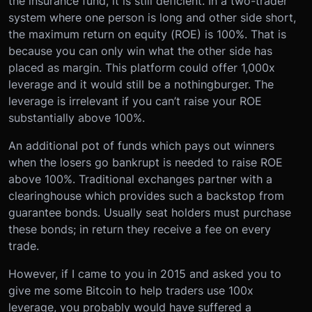
the insurance fund, it is still deficient. In a two-trader
system where one person is long and other side short,
the maximum return on equity (ROE) is 100%. That is
because you can only win what the other side has
placed as margin. This platform could offer 1,000x
leverage and it would still be a nothingburger. The
leverage is irrelevant if you can’t raise your ROE
substantially above 100%.
An additional pot of funds which pays out winners
when the losers go bankrupt is needed to raise ROE
above 100%. Traditional exchanges partner with a
clearinghouse which provides such a backstop from
guarantee bonds. Usually seat holders must purchase
these bonds; in return they receive a fee on every
trade.
However, if I came to you in 2015 and asked you to
give me some Bitcoin to help traders use 100x
leverage, you probably would have suffered a