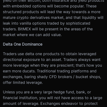
yield on their Bitcoin, both insurance and yield products
with embedded options will become popular. These
structured products will lead the way towards a more
mature crypto derivatives market, and that liquidity will
leak into vanilla options traded by sophisticated
traders. BitMEX will be present in the areas of the
market where we can add value.
Delta One Dominance
Traders use delta one products to obtain leveraged
directional exposure to an asset. Traders always want
more leverage when they are prescient; that’s how you
earn more ducats. Traditional trading platforms and
exchanges, baring shady CFD brokers / bucket shops,
offer limited leverage.
Unless you are a very large hedge fund, bank, or
financial institution, you will not have access to a large
amount of leverage. Exchanges endeavor to protect