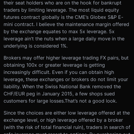
their seat holders who are on the hook for bankrupt
traders by limiting leverage. The most liquid equity
futures contract globally is the CME’s Globex S&P E-
mini contract. I believe the maintenance margin offered
by the exchange equates to max 5x leverage. 5x
leverage ain’t the nuts when a large daily move in the
underlying is considered 1%.
Brokers may offer higher leverage trading FX pairs, but
obtaining 100x or greater leverage is getting
increasingly difficult. Even if you can obtain high
leverage, these exchanges or brokers do not limit your
liability. When the Swiss National Bank removed the
CHF/EUR peg in January 2015, a few shops sued
customers for large losses.That’s not a good look.
Since the choices are either low leverage offered at the
exchange level, or high leverage offered by a broker
(with the risk of total financial ruin), traders in search of