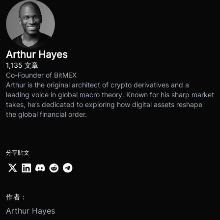
Arthur Hayes
1,135 文章
Co-Founder of BitMEX
Arthur is the original architect of crypto derivatives and a
leading voice in global macro theory. Known for his sharp market
takes, he’s dedicated to exploring how digital assets reshape
the global financial order.
分享貼文
作者：
Arthur Hayes