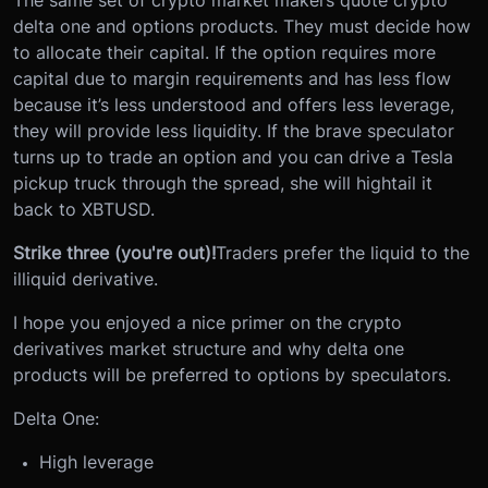
The same set of crypto market makers quote crypto
delta one and options products. They must decide how
to allocate their capital. If the option requires more
capital due to margin requirements and has less flow
because it’s less understood and offers less leverage,
they will provide less liquidity. If the brave speculator
turns up to trade an option and you can drive a Tesla
pickup truck through the spread, she will hightail it
back to XBTUSD.
Strike three (you're out)!
Traders prefer the liquid to the
illiquid derivative.
I hope you enjoyed a nice primer on the crypto
derivatives market structure and why delta one
products will be preferred to options by speculators.
Delta One:
High leverage