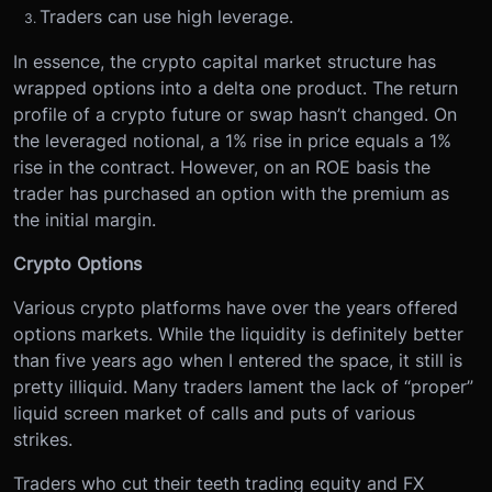
Traders can use high leverage.
In essence, the crypto capital market structure has
wrapped options into a delta one product. The return
profile of a crypto future or swap hasn’t changed. On
the leveraged notional, a 1% rise in price equals a 1%
rise in the contract. However, on an ROE basis the
trader has purchased an option with the premium as
the initial margin.
Crypto Options
Various crypto platforms have over the years offered
options markets. While the liquidity is definitely better
than five years ago when I entered the space, it still is
pretty illiquid. Many traders lament the lack of “proper”
liquid screen market of calls and puts of various
strikes.
Traders who cut their teeth trading equity and FX