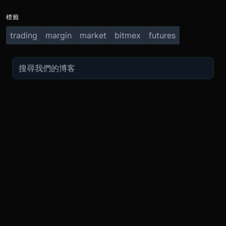
標籤
trading
margin
market
bitmex
futures