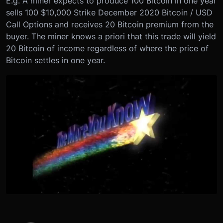
E.g. A miner expects to produce 100 Bitcoin in one year
sells 100 $10,000 Strike December 2020 Bitcoin / USD
Call Options and receives 20 Bitcoin premium from the
buyer. The miner knows a priori that this trade will yield
20 Bitcoin of income regardless of where the price of
Bitcoin settles in one year.