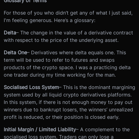
Glossary of Terms
For those of you who didn’t get any of what I just said,
I'm feeling generous. Here’s a glossary:
Delta
– The change in the value of a derivative contract
with respect to the price of the underlying asset.
Delta One
– Derivatives where delta equals one. This
term will be used to refer to futures and swaps
products of the crypto space. I was a practicing delta
one trader during my time working for the man.
Socialised Loss System
– This is the dominant margining
system used by all liquid crypto derivatives platforms.
In this system, if there is not enough money to pay out
winners due to bankrupt losers, the winners’ unrealized
profit is reduced, or their position is closed early.
Initial Margin / Limited Liability
– A complement to the
socialised loss system. Traders can only lose a