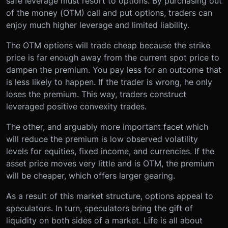
safe leverage must resort to options. By purchasing out
of the money (OTM) call and put options, traders can
enjoy much higher leverage and limited liability.
The OTM options will trade cheap because the strike
price is far enough away from the current spot price to
dampen the premium. You pay less for an outcome that
is less likely to happen. If the trader is wrong, he only
loses the premium. This way, traders construct
leveraged positive convexity trades.
The other, and arguably more important facet which
will reduce the premium is low observed volatility
levels for equities, fixed income, and currencies. If the
asset price moves very little and is OTM, the premium
will be cheaper, which offers larger gearing.
As a result of this market structure, options appeal to
speculators. In turn, speculators bring the gift of
liquidity on both sides of a market. Life is all about