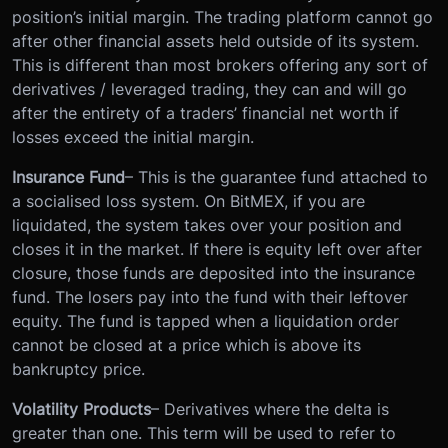
position’s initial margin. The trading platform cannot go
after other financial assets held outside of its system.
This is different than most brokers offering any sort of
derivatives / leveraged trading, they can and will go
after the entirety of a traders’ financial net worth if
losses exceed the initial margin.
Insurance Fund
– This is the guarantee fund attached to
a socialised loss system. On BitMEX, if you are
liquidated, the system takes over your position and
closes it in the market. If there is equity left over after
closure, those funds are deposited into the insurance
fund. The losers pay into the fund with their leftover
equity. The fund is tapped when a liquidation order
cannot be closed at a price which is above its
bankruptcy price.
Volatility Products
– Derivatives where the delta is
greater than one. This term will be used to refer to