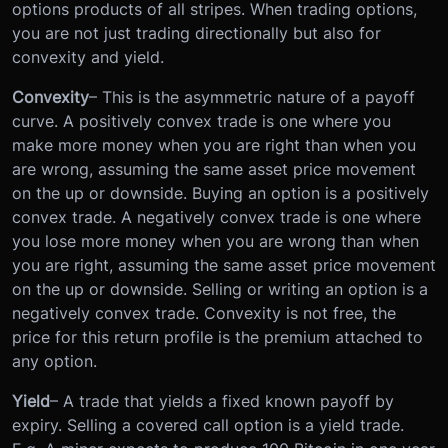
options products of all stripes. When trading options,
you are not just trading directionally but also for
convexity and yield.
Convexity
– This is the asymmetric nature of a payoff
curve. A positively convex trade is one where you
make more money when you are right than when you
are wrong, assuming the same asset price movement
on the up or downside. Buying an option is a positively
convex trade. A negatively convex trade is one where
you lose more money when you are wrong than when
you are right, assuming the same asset price movement
on the up or downside. Selling or writing an option is a
negatively convex trade. Convexity is not free, the
price for this return profile is the premium attached to
any option.
Yield
– A trade that yields a fixed known payoff by
expiry. Selling a covered call option is a yield trade.