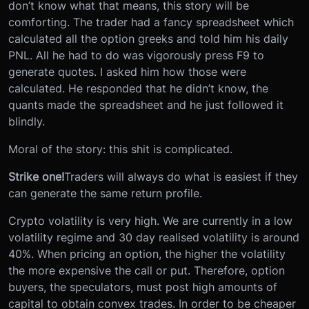
don’t know what that means, this story will be
comforting. The trader had a fancy spreadsheet which
calculated all the option greeks and told him his daily
PNL. All he had to do was vigorously press F9 to
generate quotes. I asked him how those were
calculated. He responded that he didn’t know, the
quants made the spreadsheet and he just followed it
blindly.
Moral of the story: this shit is complicated.
Strike one!
Traders will always do what is easiest if they
can generate the same return profile.
Crypto volatility is very high. We are currently in a low
volatility regime and 30 day realised volatility is around
40%. When pricing an option, the higher the volatility
the more expensive the call or put. Therefore, option
buyers, the speculators, must post high amounts of
capital to obtain convex trades. In order to be cheaper