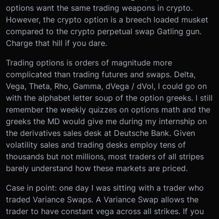
options want the same trading weapons in crypto.
However, the crypto option is a breech loaded musket
compared to the crypto perpetual swap Gatling gun.
Charge that hill if you dare.
Trading options is orders of magnitude more
complicated than trading futures and swaps. Delta,
Vega, Theta, Rho, Gamma, dVega / dVol, I could go on
with the alphabet letter soup of the option greeks. I still
remember the weekly quizzes on options math and the
greeks the MD would give me during my internship on
the derivatives sales desk at Deutsche Bank. Given
volatility sales and trading desks employ tens of
thousands but not millions, most traders of all stripes
barely understand how these markets are priced.
Case in point: one day I was sitting with a trader who
traded Variance Swaps. A Variance Swap allows the
trader to have constant vega across all strikes. If you