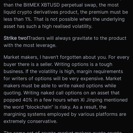
than the BitMEX XBTUSD perpetual swap, the most
liquid crypto derivatives product, the premium must be
less than 1%. That is not possible when the underlying
asset has such a high realised volatility.
Strike two!
Traders will always gravitate to the product
with the most leverage.
Market makers, I haven’t forgotten about you. For every
buyer there is a seller. Writing options is a tough
business. If the volatility is high, margin requirements
for writers of options will be very expensive. Market
makers must be able to write naked options while
quoting. Writing naked call options on an asset that
popped 40% in a few hours when Xi Jinping mentioned
the word “blockchain” is risky. As a result, the
margining systems employed by various platforms are
extremely conservative.