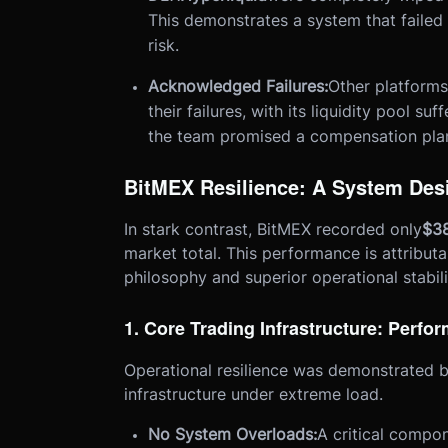
This demonstrates a system that failed 
risk.
Acknowledged Failures:
Other platforms
their failures, with its liquidity pool su
the team promised a compensation pla
BitMEX Resilience: A System Desi
In stark contrast, BitMEX recorded only
$38
market total. This performance is attribut
philosophy and superior operational stabili
1. Core Trading Infrastructure: Perf
Operational resilience was demonstrated b
infrastructure under extreme load.
No System Overloads:
A critical compon