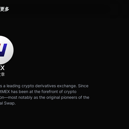
更多
EX
文章
s a leading crypto derivatives exchange. Since
tMEX has been at the forefront of crypto
on—most notably as the original pioneers of the
al Swap.