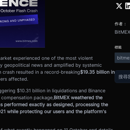
作者：
BitME
標籤
bitme
arket experienced one of the most violent
by geopolitical news and amplified by systemic
sh crash resulted in a record-breaking
$19.35 billion in
ders affected.
gering $10.31 billion in liquidations and Binance
er compensation package,
BitMEX weathered the
s performed exactly as designed, processing the
1 while protecting our users and the platform's