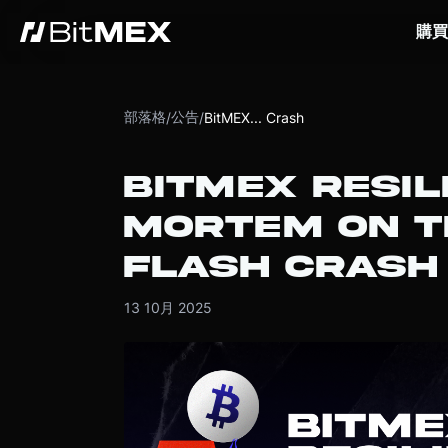
購買
部落格
公告
/
/
BitMEX... Crash
BITMEX RESIL
MORTEM ON T
FLASH CRASH
13 10月 2025