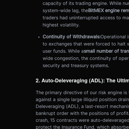
capacity of its trading engine. While 
system-wide lag, the
BitMEX engine rem
traders had uninterrupted access to ma
highest volatility.
Continuity of Withdrawals:
Operational i
to exchanges that were forced to halt 
user funds. While a
small number of tra
wide congestion, the continuity of oper
security and treasury systems.
2. Auto-Deleveraging (ADL): The Ulti
The primary directive of our risk engine is
against a single large illiquid position drai
Deleveraging (ADL), a last-resort mechanis
bankrupt order with the positions of profi
crash, 15 contracts were auto-deleveraged.
protect the Insurance Fund, which absorbe