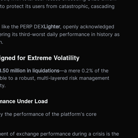
to protect its users from catastrophic, cascading
 like the PERP DEX
Lighter
, openly acknowledged
ffering its third-worst daily performance in history as
n.
gned for Extreme Volatility
.50 million in liquidations
—a mere 0.2% of the
able to a robust, multi-layered risk management
ty.
ormance Under Load
y the performance of the platform's core
ent of exchange performance during a crisis is the