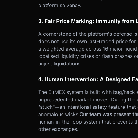
platform solvency.
3. Fair Price Marking: Immunity from
A cornerstone of the platform's defense is
does not use its own last-traded price for 
a weighted average across 16 major liqui
localised liquidity crises or flash crashes
unjust liquidations.
4. Human Intervention: A Designed Fa
The BitMEX system is built with bug/hack 
unprecedented market moves. During the c
"stuck"—an intentional safety feature tha
anomalous wicks.
Our team was present th
human-in-the-loop system that prevents t
other exchanges.