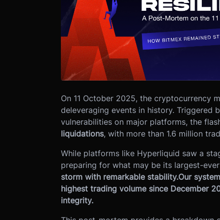
On 11 October 2025, the cryptocurrency m
deleveraging events in history. Triggered 
vulnerabilities on major platforms, the fla
liquidations
, with more than 1.6 million tra
While platforms like Hyperliquid saw a stag
preparing for what may be its largest-ev
storm with remarkable stability.
Our system
highest trading volume since December 202
integrity.