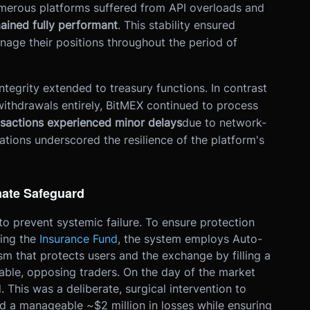
numerous platforms suffered from API overloads and
ained fully performant
. This stability ensured
nage their positions throughout the period of
ntegrity extended to treasury functions. In contrast
withdrawals entirely, BitMEX continued to process
nsactions experienced minor delays
due to network-
ations underscored the resilience of the platform's
mate Safeguard
 to prevent systemic failure. To ensure protection
ning the
Insurance Fund
, the system employs Auto-
m that protects users and the exchange by filling a
table, opposing traders. On the day of the market
 This was a deliberate, surgical intervention to
d a manageable ~$2 million in losses while ensuring