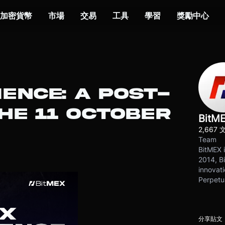
加密貨幣
市場
交易
工具
學習
獎勵中心
IENCE: A POST-
HE 11 OCTOBER
BitM
2,667 
Team
BitMEX i
2014, Bi
innovati
Perpetu
分享貼文