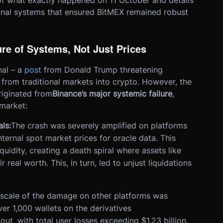
 what exactly happened on 11 October and details
onal systems that ensured BitMEX remained robust
re of Systems, Not Just Prices
nal – a
post
from Donald Trump threatening
 from traditional markets into crypto. However, the
riginated from
Binance’s major systemic failure
,
market:
ls:
The crash was severely amplified on platforms
ternal spot market prices for oracle data. This
quidity, creating a death spiral where assets like
real worth. This, in turn, led to unjust liquidations
scale of the damage on other platforms was
r 1,000 wallets on the derivatives
t, with total user losses exceeding $1.23 billion.