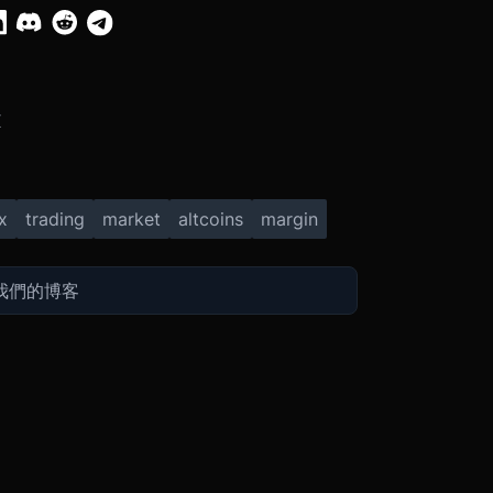
X
x
trading
market
altcoins
margin