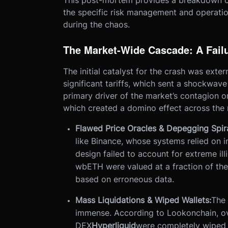
This post-mortem provides a breakdown of
the specific risk management and operati
during the chaos.
The Market-Wide Cascade: A Failu
The initial catalyst for the crash was exter
significant tariffs, which sent a shockwave
primary driver of the market’s contagion o
which created a domino effect across the 
Flawed Price Oracles & Depegging Spira
like Binance, whose systems relied on in
design failed to account for extreme illi
wbETH were valued at a fraction of their 
based on erroneous data.
Mass Liquidations & Wiped Wallets:
The 
immense. According to Lookonchain, ove
DEX
Hyperliquid
were completely wiped ou