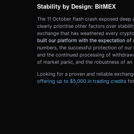
Stability by Design: BitMEX
The 11 October flash crash exposed deep a
clearly prioritise other factors over stabil
exchange that has weathered every crypto 
built our platform with the expectation of
numbers, the successful protection of our 
and the continued processing of withdrawa
of market panic, and the robustness of an
Looking for a proven and reliable exchang
offering up to $5,000 in trading credits
fo