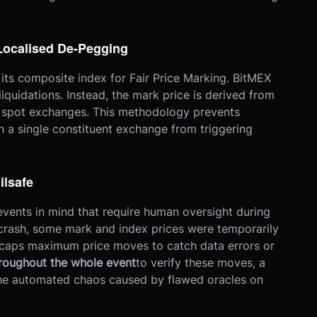
 Localised De-Pegging
 its composite index for Fair Price Marking. BitMEX
liquidations. Instead, the mark price is derived from
d spot exchanges. This methodology prevents
 on a single constituent exchange from triggering
ilsafe
events in mind that require human oversight during
rash, some mark and index prices were temporarily
t caps maximum price moves to catch data errors or
roughout the whole event
to verify these moves, a
he automated chaos caused by flawed oracles on