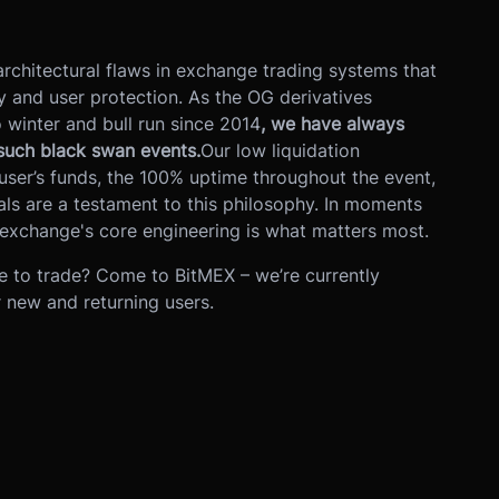
rchitectural flaws in exchange trading systems that
ity and user protection. As the OG derivatives
winter and bull run since 2014
, we have always
 such black swan events.
Our low liquidation
user’s funds, the 100% uptime throughout the event,
ls are a testament to this philosophy. In moments
 exchange's core engineering is what matters most.
e to trade? Come to BitMEX – we’re currently
r new and returning users.