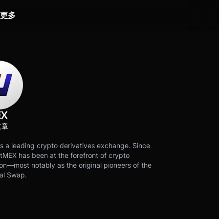
更多
EX
文章
s a leading crypto derivatives exchange. Since
tMEX has been at the forefront of crypto
on—most notably as the original pioneers of the
al Swap.