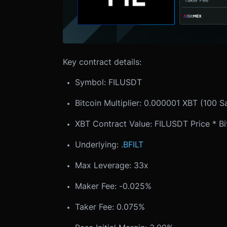
Key contract details:
Symbol: FILUSDT
Bitcoin Multiplier: 0.000001 XBT (100 S
XBT Contract Value: FILUSDT Price * Bit
Underlying:
.BFILT
Max Leverage: 33x
Maker Fee: -0.025%
Taker Fee: 0.075%