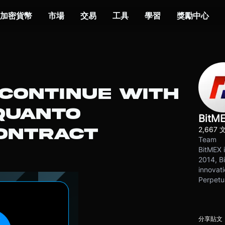
加密貨幣
市場
交易
工具
學習
獎勵中心
 CONTINUE WITH
QUANTO
BitM
2,667 
ONTRACT
Team
BitMEX i
2014, Bi
innovati
Perpetu
分享貼文