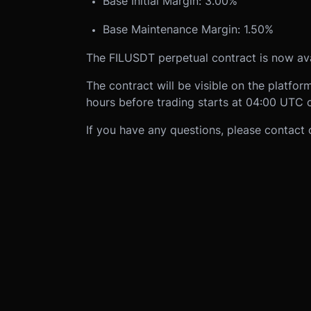
Base Initial Margin: 3.00%
Base Maintenance Margin: 1.50%
The FILUSDT perpetual contract is now av
The contract will be visible on the platf
hours before trading starts at 04:00 UTC 
If you have any questions, please contact