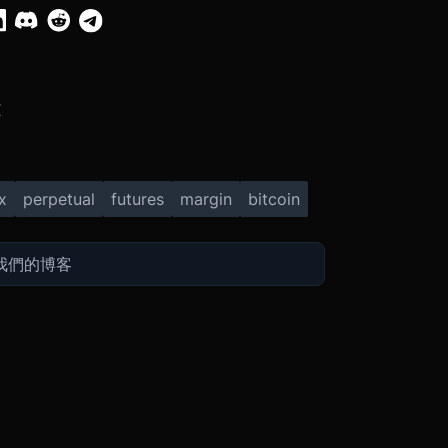
X
x
perpetual
futures
margin
bitcoin