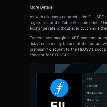
More Details
As with all
quanto contracts, the FILUSDT pr
regardless of the Tether/Filecoin price. Th
exchange rate without ever touching eithe
Traders post margin in XBT, and earn or l
risk premium may be one of the factors wh
premium / discount to the FILUSDT spot p
concept for ETHUSD.