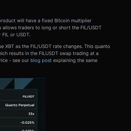
oduct will have a fixed Bitcoin multiplier
is allows traders to long or short the FIL/USDT
r FIL or USDT.
ose XBT as the FIL/USDT rate changes. This quanto
ich results in the FILUSDT swap trading at a
rice - see our
blog post
explaining the same