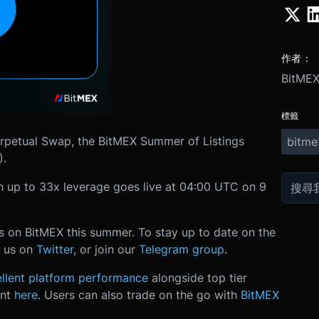
作者：
BitME
標籤
rpetual Swap, the BitMEX Summer of Listings
bitme
).
 up to 33x leverage goes live at 04:00 UTC on 9
ts on BitMEX this summer. To stay up to date on the
ow us on
Twitter
, or join our
Telegram group
.
llent platform performance
alongside top tier
unt
here
. Users can also trade on the go with
BitMEX