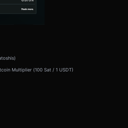
atoshis)
coin Multiplier (100 Sat / 1 USDT)