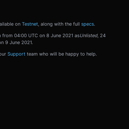
ailable on
Testnet
, along with the full
specs
.
orm from 04:00 UTC on 8 June 2021 as
Unlisted
, 24
on 9 June 2021.
 our
Support
team who will be happy to help.