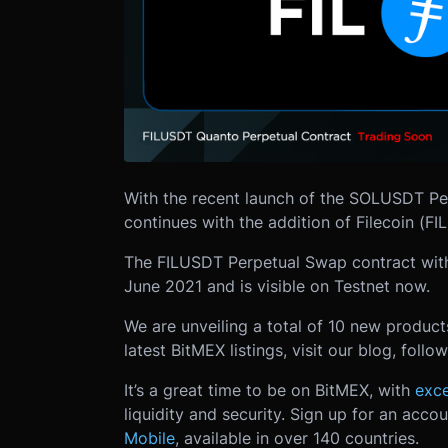
With the recent launch of the SOLUSDT Pe
continues with the addition of Filecoin (FIL
The FILUSDT Perpetual Swap contract with
June 2021 and is visible on Testnet now.
We are unveiling a total of 10 new produc
latest BitMEX listings, visit our blog, foll
It’s a great time to be on BitMEX, with
exce
liquidity and security. Sign up for an acco
Mobile
, available in over 140 countries.