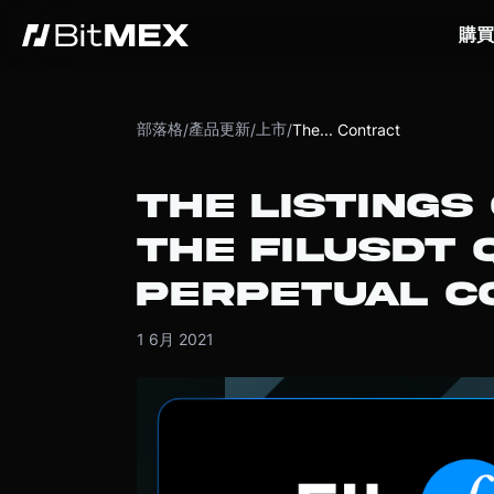
購買
部落格
產品更新
上市
/
/
/
The... Contract
THE LISTINGS
THE FILUSDT 
PERPETUAL C
1 6月 2021