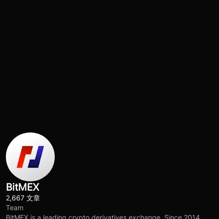
BitMEX
2,667 文章
Team
BitMEX is a leading crypto derivatives exchange. Since 2014,