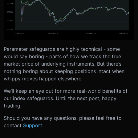
Parameter safeguards are highly technical - some
would say boring - parts of how we track the true
market price of underlying instruments. But there’s
nothing boring about keeping positions intact when
whippy moves happen elsewhere.
We’ll keep an eye out for more real-world benefits of
our index safeguards. Until the next post, happy
trading.
Should you have any questions, please feel free to
contact
Support
.