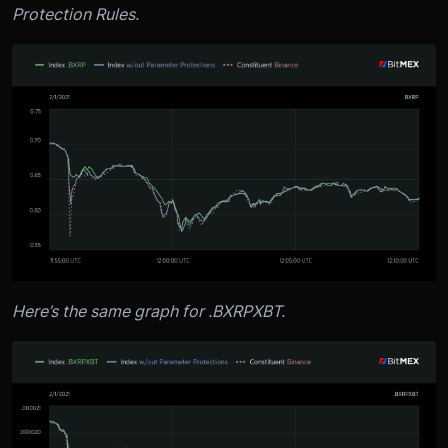
Protection Rules.
Here’s the same graph for .BXRPXBT.