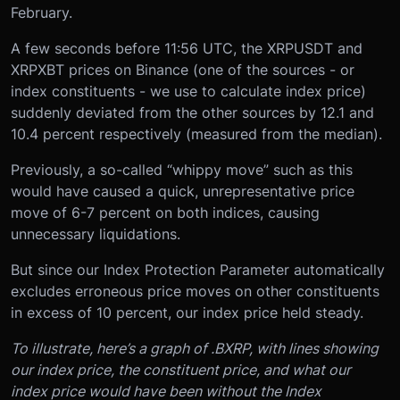
February.
A few seconds before 11:56 UTC, the XRPUSDT and
XRPXBT prices on Binance (one of the sources - or
index constituents - we use to calculate index price)
suddenly deviated from the other sources by 12.1 and
10.4 percent respectively (measured from the median).
Previously, a so-called “whippy move” such as this
would have caused a quick, unrepresentative price
move of 6-7 percent on both indices, causing
unnecessary liquidations.
But since our Index Protection Parameter automatically
excludes erroneous price moves on other constituents
in excess of 10 percent, our index price held steady.
To illustrate, here’s a graph of .BXRP, with lines showing
our index price, the constituent price, and what our
index price would have been without the Index