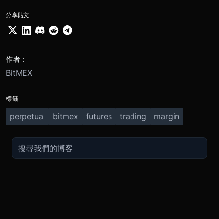
分享貼文
作者：
BitMEX
標籤
perpetual
bitmex
futures
trading
margin