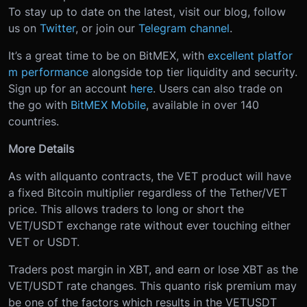
To stay up to date on the latest, visit our blog, follow
us on
Twitter
, or join our
Telegram channel
.
It’s a great time to be on BitMEX, with
excellent platfor
m performance
alongside top tier liquidity and security.
Sign up for an account
here
. Users can also trade on
the go with
BitMEX Mobile
, available in over 140
countries.
More Details
As with all
quanto contracts, the VET product will have
a fixed Bitcoin multiplier regardless of the Tether/VET
price. This allows traders to long or short the
VET/USDT exchange rate without ever touching either
VET or USDT.
Traders post margin in XBT, and earn or lose XBT as the
VET/USDT rate changes. This quanto risk premium may
be one of the factors which results in the VETUSDT