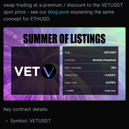
swap trading at a premium / discount to the VETUSDT
spot price - see our
blog post
explaining the same
concept for ETHUSD.
Key contract details:
Symbol: VETUSDT