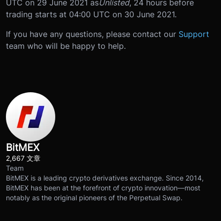
UTC on 29 June 2021 as
Unlisted
, 24 hours before
trading starts at 04:00 UTC on 30 June 2021.
If you have any questions, please contact our
Support
team who will be happy to help.
BitMEX
2,667 文章
Team
BitMEX is a leading crypto derivatives exchange. Since 2014,
BitMEX has been at the forefront of crypto innovation—most
notably as the original pioneers of the Perpetual Swap.