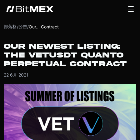
部落格
公告
/
/
Our... Contract
OUR NEWEST LISTING:
THE VETUSDT QUANTO
PERPETUAL CONTRACT
22 6月 2021