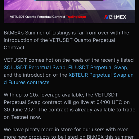
BitMEX’s Summer of Listings is far from over with the
introduction of the VETUSDT Quanto Perpetual
Contract.
VETUSDT comes hot on the heels of the recently listed
SOLUSDT Perpetual Swap
,
FILUSDT Perpetual Swap
,
and the introduction of the
XBTEUR Perpetual Swap an
d Futures contracts
.
With up to 20x leverage available, the VETUSDT
Perpetual Swap contract will go live at 04:00 UTC on
30 June 2021. The contract is already available to trade
on Testnet now.
We have plenty more in store for our users with even
more new products to be listed on BitMEX this summer.