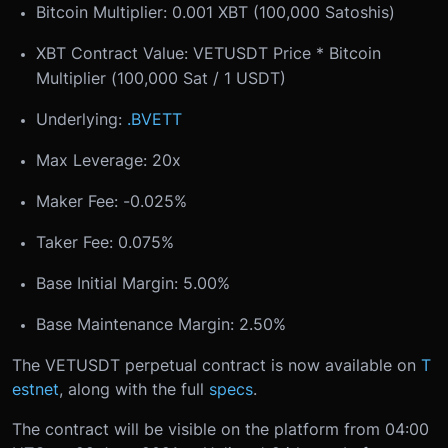
Bitcoin Multiplier: 0.001 XBT (100,000 Satoshis)
XBT Contract Value: VETUSDT Price * Bitcoin
Multiplier (100,000 Sat / 1 USDT)
Underlying:
.BVETT
Max Leverage: 20x
Maker Fee: -0.025%
Taker Fee: 0.075%
Base Initial Margin: 5.00%
Base Maintenance Margin: 2.50%
The VETUSDT perpetual contract is now available on
T
estnet
, along with the full
specs
.
The contract will be visible on the platform from 04:00