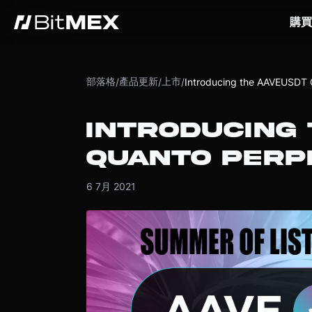
購買
部落格
產品更新
上市
/
/
/
Introducing the AAVEUSDT 
INTRODUCING
QUANTO PERP
6 7月 2021