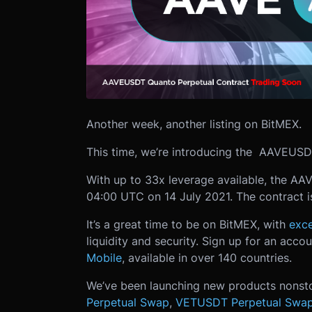
Another week, another listing on BitMEX.
This time, we’re introducing the AAVEUS
With up to 33x leverage available, the AA
04:00 UTC on 14 July 2021. The contract is
It’s a great time to be on BitMEX, with
exce
liquidity and security. Sign up for an acco
Mobile
, available in over 140 countries.
We’ve been launching new products nonst
Perpetual Swap
,
VETUSDT Perpetual Swa