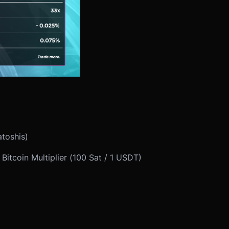
atoshis)
itcoin Multiplier (100 Sat / 1 USDT)