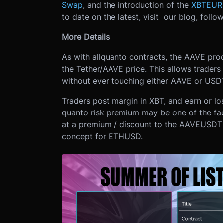
Swap
, and the introduction of the
XBTEUR 
to date on the latest, visit our blog, follo
More Details
As with all
quanto contracts, the AAVE produ
the Tether/AAVE price. This allows trader
without ever touching either AAVE or USD
Traders post margin in XBT, and earn or l
quanto risk premium may be one of the fa
at a premium / discount to the AAVEUSDT 
concept for ETHUSD.