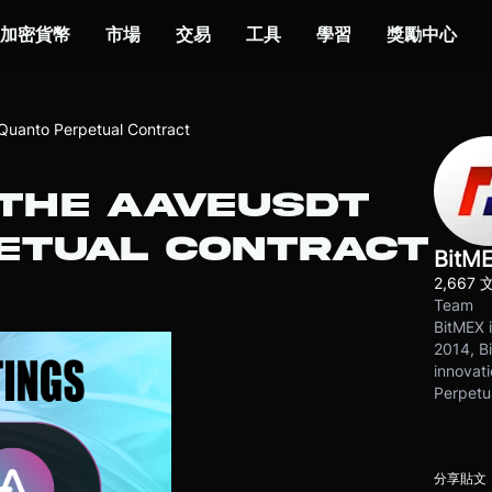
加密貨幣
市場
交易
工具
學習
獎勵中心
Quanto Perpetual Contract
 THE AAVEUSDT
ETUAL CONTRACT
BitM
2,667 
Team
BitMEX i
2014, Bi
innovati
Perpetu
分享貼文