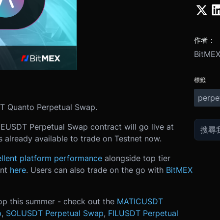
作者：
BitME
標籤
perpe
DT Quanto Perpetual Swap.
VEUSDT Perpetual Swap contract will go live at
 already available to trade on Testnet now.
llent platform performance
alongside top tier
unt
here
. Users can also trade on the go with
BitMEX
op this summer - check out the
MATICUSDT
p
,
SOLUSDT Perpetual Swap
,
FILUSDT Perpetual