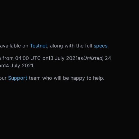
available on
Testnet
, along with the full
specs
.
rm from 04:00 UTC on
13 July 2021
as
Unlisted
, 24
on
14 July 2021
.
 our
Support
team who will be happy to help.