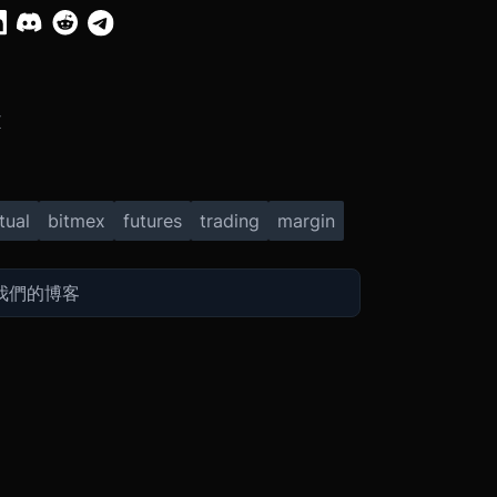
X
tual
bitmex
futures
trading
margin