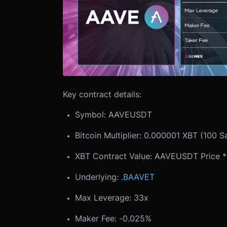
Key contract details:
Symbol: AAVEUSDT
Bitcoin Multiplier: 0.000001 XBT (100 S
XBT Contract Value: AAVEUSDT Price * B
Underlying:
.BAAVET
Max Leverage: 33x
Maker Fee: -0.025%