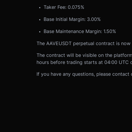
Taker Fee: 0.075%
Base Initial Margin: 3.00%
Base Maintenance Margin: 1.50%
The AAVEUSDT perpetual contract is now 
The contract will be visible on the platfo
hours before trading starts at 04:00 UTC 
If you have any questions, please contact