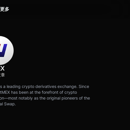
更多
EX
文章
s a leading crypto derivatives exchange. Since
tMEX has been at the forefront of crypto
on—most notably as the original pioneers of the
al Swap.