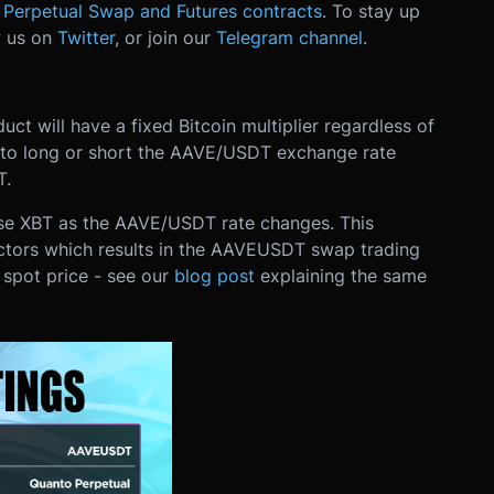
Perpetual Swap and Futures contracts
. To stay up
w us on
Twitter
, or join our
Telegram channel
.
ct will have a fixed Bitcoin multiplier regardless of
s to long or short the AAVE/USDT exchange rate
T.
ose XBT as the AAVE/USDT rate changes. This
ctors which results in the AAVEUSDT swap trading
spot price - see our
blog post
explaining the same