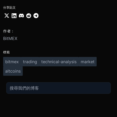
分享貼文
作者：
BitMEX
標籤
bitmex
trading
technical-analysis
market
altcoins