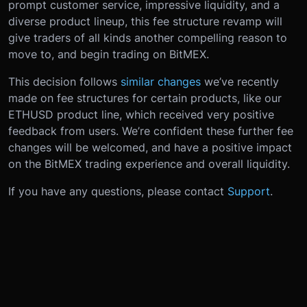
prompt customer service, impressive liquidity, and a
diverse product lineup, this fee structure revamp will
give traders of all kinds another compelling reason to
move to, and begin trading on BitMEX.
This decision follows
similar changes
we’ve recently
made on fee structures for certain products, like our
ETHUSD product line, which received very positive
feedback from users. We’re confident these further fee
changes will be welcomed, and have a positive impact
on the BitMEX trading experience and overall liquidity.
If you have any questions, please contact
Support
.