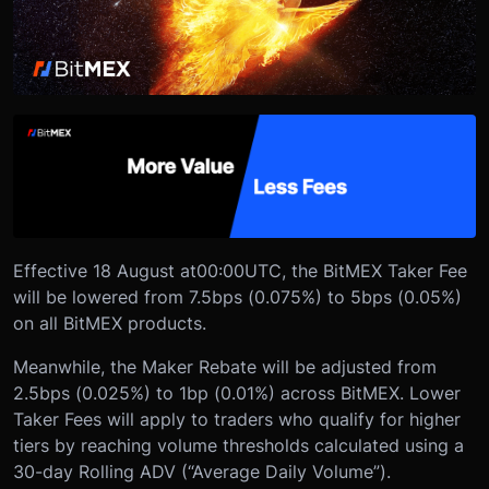
Effective 18 August at
00:00
UTC, the BitMEX Taker Fee
will be lowered from 7.5bps (0.075%) to 5bps (0.05%)
on all BitMEX products.
Meanwhile, the Maker Rebate will be adjusted from
2.5bps (0.025%) to 1bp (0.01%) across BitMEX. Lower
Taker Fees will apply to traders who qualify for higher
tiers by reaching volume thresholds calculated using a
30-day Rolling ADV (“Average Daily Volume”).