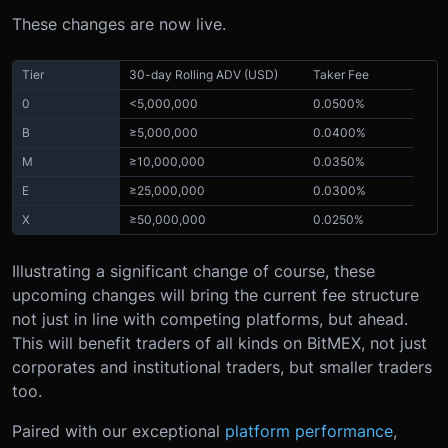
These changes are now live
.
Tier
30-day Rolling ADV (USD)
Taker Fee
0
<5,000,000
0.0500%
B
≥5,000,000
0.0400%
M
≥10,000,000
0.0350%
E
≥25,000,000
0.0300%
X
≥50,000,000
0.0250%
Illustrating a significant change of course, these
upcoming changes will bring the current fee structure
not just in line with competing platforms, but ahead.
This will benefit traders of all kinds on BitMEX, not just
corporates and institutional traders, but smaller traders
too.
Paired with our exceptional
platform performance
,