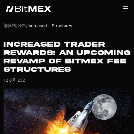
部落格
公告
/
/
Increased... Structures
INCREASED TRADER
REWARDS: AN UPCOMING
REVAMP OF BITMEX FEE
STRUCTURES
12 8月 2021