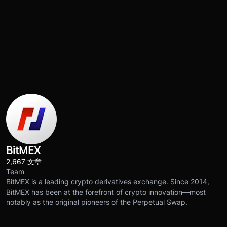
BitMEX
2,667 文章
Team
BitMEX is a leading crypto derivatives exchange. Since 2014,
BitMEX has been at the forefront of crypto innovation—most
notably as the original pioneers of the Perpetual Swap.