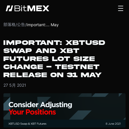
部落格
公告
/
/
Important:... May
IMPORTANT: XBTUSD
SWAP AND XBT
FUTURES LOT SIZE
CHANGE - TESTNET
RELEASE ON 31 MAY
27 5月 2021