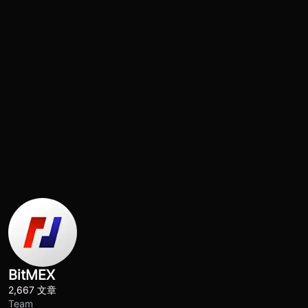
BitMEX
2,667 文章
Team