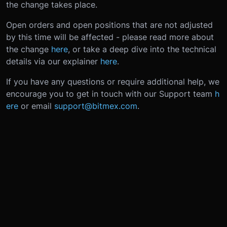
the change takes place.
Open orders and open positions that are not adjusted
by this time will be affected - please read more about
the change
here
, or take a deep dive into the technical
details via our explainer
here
.
If you have any questions or require additional help, we
encourage you to get in touch with our Support team
h
ere
or email
support@bitmex.com
.