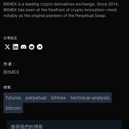
BitMEX is a leading crypto derivatives exchange. Since 2014,
BitMEX has been at the forefront of crypto innovation—most
notably as the original pioneers of the Perpetual Swap.
分享貼文
作者：
BitMEX
標籤
futures
perpetual
bitmex
technical-analysis
bitcoin