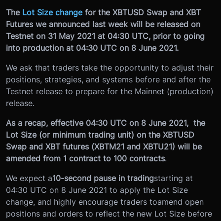
The
Lot Size change
for the XBTUSD Swap and XBT
Futures we announced last week will be released on
Testnet on 31 May 2021 at 04:30 UTC, prior to going
into production at 04:30 UTC on 8 June 2021.
We ask that traders take the opportunity to adjust their
positions, strategies, and systems before and after the
Testnet release to prepare for the Mainnet (production)
release.
As a recap, effective 04:30 UTC on 8 June 2021, the
Lot Size (or minimum trading unit) on the XBTUSD
Swap and XBT futures (XBTM21 and XBTU21) will be
amended from 1 contract to 100 contracts
.
We expect a
10-second pause in trading
starting at
04:30 UTC on 8 June 2021 to apply the Lot Size
change, and highly encourage traders to
amend open
positions and orders to reflect the new Lot Size before