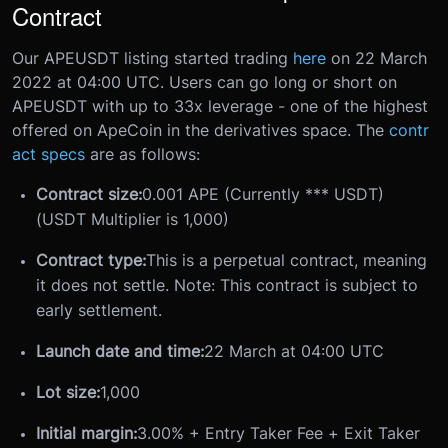
Contract
Our APEUSDT listing started trading
here
on 22 March
2022 at 04:00 UTC. Users can go long or short on
APEUSDT with up to 33x leverage - one of the highest
offered on ApeCoin in the derivatives space. The
contr
act specs
are as follows:
Contract size:
0.001 APE (Currently *** USDT)
(USDT Multiplier is 1,000)
Contract type:
This is a perpetual contract, meaning
it does not settle. Note: This contract is subject to
early settlement.
Launch date and time:
22 March at 04:00 UTC
Lot size:
1,000
Initial margin:
3.00% + Entry Taker Fee + Exit Taker