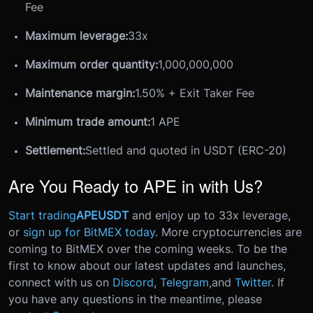
Fee
Maximum leverage:
33x
Maximum order quantity:
1,000,000,000
Maintenance margin:
1.50% + Exit Taker Fee
Minimum trade amount:
1 APE
Settlement:
Settled and quoted in USDT (ERC-20)
Are You Ready to APE in with Us?
Start trading
APEUSDT
and enjoy up to 33x leverage,
or
sign up for BitMEX today
.
More cryptocurrencies are
coming to BitMEX over the coming weeks. To be the
first to know about our latest updates and launches,
connect with us on
Discord
,
Telegram
,
and
Twitter
.
If
you have any questions in the meantime, please