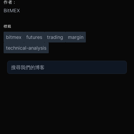
作者：
BitMEX
標籤
bitmex
futures
trading
margin
technical-analysis