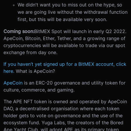
We didn't want you to miss out on the hype, so
we are going live without the withdrawal function
first, but this will be available very soon.
Coming soon:
BitMEX Spot will launch in early Q2 2022.
ApeCoin, Bitcoin, Ether, Tether, and a growing range of
cryptocurrencies will be available to trade via our spot
exchange from day one.
If you haven’t yet signed up for a BitMEX account, click
here.
What is ApeCoin?
ApeCoin
is an ERC-20 governance and utility token for
culture, commerce, and gaming.
The APE NFT token is owned and operated by ApeCoin
DAO, a decentralised organisation where each token
holder gets to vote on governance and the use of the
ecosystem fund. Yuga Labs, the creators of the Bored
Ape Yacht Club, will adopt APE as its primary token