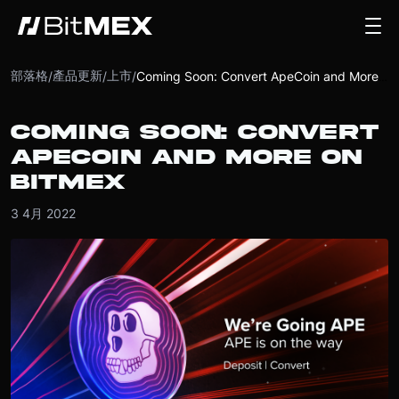
部落格
產品更新
上市
/
/
/
Coming Soon: Convert ApeCoin and More on BitMEX
COMING SOON: CONVERT
APECOIN AND MORE ON
BITMEX
3 4月 2022