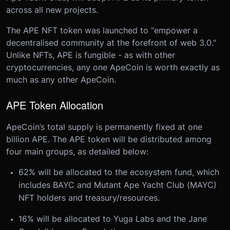
across all new projects.
The APE NFT token was launched to “empower a
decentralised community at the forefront of web 3.0.”
Unlike NFTs, APE is fungible - as with other
cryptocurrencies, any one ApeCoin is worth exactly as
much as any other ApeCoin.
APE Token Allocation
ApeCoin’s total supply is permanently fixed at one
billion APE. The APE token will be distributed among
four main groups, as detailed below:
62% will be allocated to the ecosystem fund, which
includes BAYC and Mutant Ape Yacht Club (MAYC)
NFT holders and treasury/resources.
16% will be allocated to Yuga Labs and the Jane