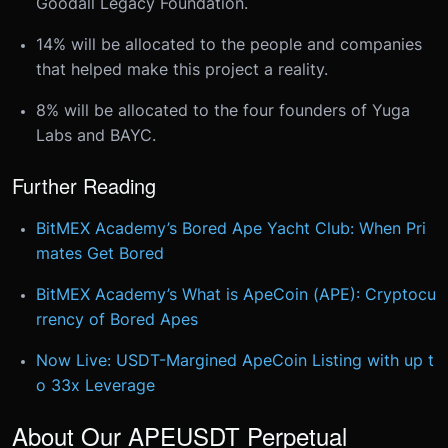
Goodall Legacy Foundation.
14% will be allocated to the people and companies
that helped make this project a reality.
8% will be allocated to the four founders of Yuga
Labs and BAYC.
Further Reading
BitMEX Academy’s Bored Ape Yacht Club: When Pri
mates Get Bored
BitMEX Academy’s What is ApeCoin (APE): Cryptocu
rrency of Bored Apes
Now Live: USDT-Margined ApeCoin Listing with up t
o 33x Leverage
About Our APEUSDT Perpetual