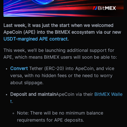
Last week, it was just the start when we welcomed
ApeCoin (APE) into the BitMEX ecosystem via our new
USDT-margined APE contract
.
This week, we’ll be launching additional support for
APE, which means BitMEX users will soon be able to:
Convert
Tether (ERC-20) into ApeCoin, and vice
versa, with no hidden fees or the need to worry
about slippage.
Deposit and maintain
ApeCoin via their
BitMEX Walle
t
.
Note: There will be no minimum balance
requirements for APE deposits.