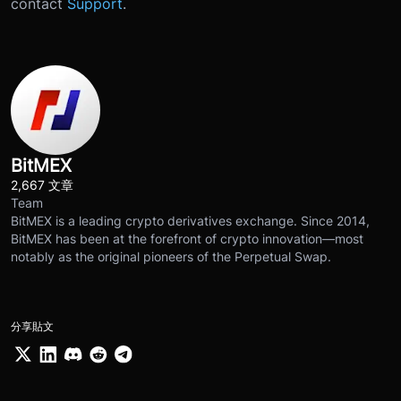
contact
Support
.
BitMEX
2,667 文章
Team
BitMEX is a leading crypto derivatives exchange. Since 2014,
BitMEX has been at the forefront of crypto innovation—most
notably as the original pioneers of the Perpetual Swap.
分享貼文