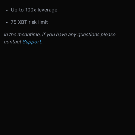
Up to 100x leverage
75 XBT risk limit
In the meantime, if you have any questions please
contact
Support
.