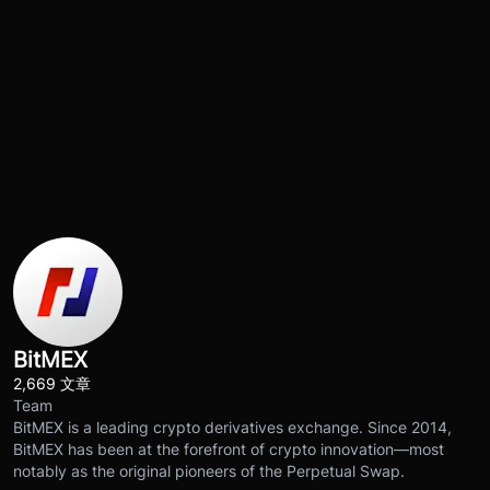
BitMEX
2,669 文章
Team
BitMEX is a leading crypto derivatives exchange. Since 2014,
BitMEX has been at the forefront of crypto innovation—most
notably as the original pioneers of the Perpetual Swap.