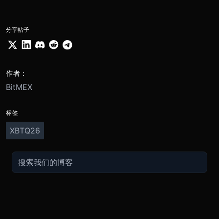
分享帖子
作者：
BitMEX
标签
XBTQ26