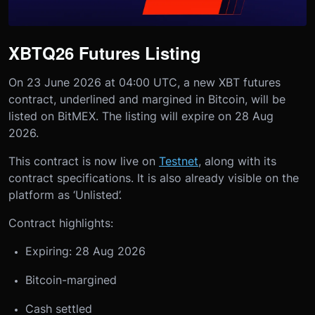
XBTQ26 Futures Listing
On 23 June 2026 at 04:00 UTC, a new XBT futures
contract, underlined and margined in Bitcoin, will be
listed on BitMEX. The listing will expire on 28 Aug
2026.
This contract is now live on
Testnet
, along with its
contract specifications. It is also already visible on the
platform as ‘Unlisted’.
Contract highlights:
Expiring: 28 Aug 2026
Bitcoin-margined
Cash settled