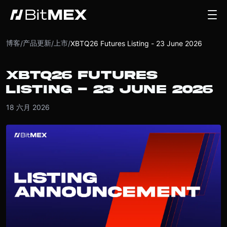
博客
产品更新
上市
/
/
/
XBTQ26 Futures Listing - 23 June 2026
XBTQ26 FUTURES
LISTING - 23 JUNE 2026
18 六月 2026