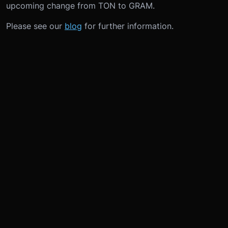
upcoming change from TON to GRAM.
Please see our
blog
for further information.