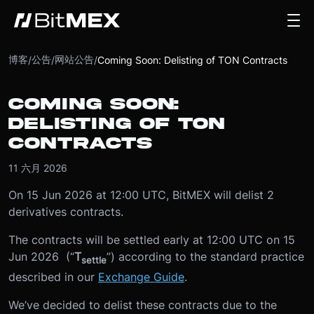
博客
公告
网站公告
/
/
/
Coming Soon: Delisting of TON Contracts
COMING SOON:
DELISTING OF TON
CONTRACTS
11 六月 2026
On 15 Jun 2026 at 12:00 UTC, BitMEX will delist 2
derivatives contracts.
The contracts will be settled early at 12:00 UTC on 15
Jun 2026 (“
T
”) according to the standard practice
settle
described in our
Exchange Guide
.
We’ve decided to delist these contracts due to the