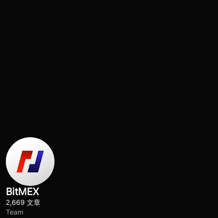
BitMEX
2,669 文章
Team