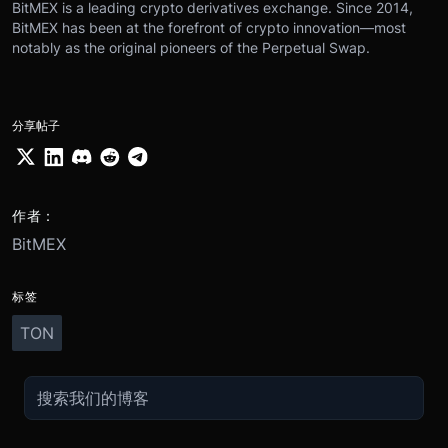
BitMEX is a leading crypto derivatives exchange. Since 2014,
BitMEX has been at the forefront of crypto innovation—most
notably as the original pioneers of the Perpetual Swap.
分享帖子
作者：
BitMEX
标签
TON