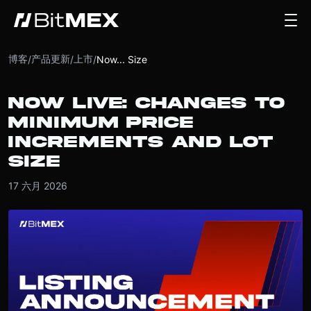
博客
产品更新
上市
/
/
/
Now... Size
NOW LIVE: CHANGES TO
MINIMUM PRICE
INCREMENTS AND LOT
SIZE
17 六月 2026