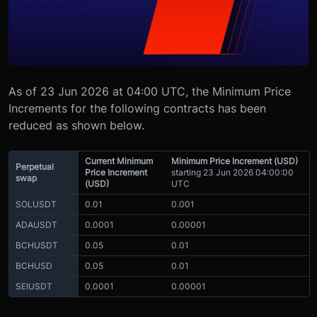
As of 23 Jun 2026 at 04:00 UTC, the Minimum Price
Increments for the following contracts has been
reduced as shown below.
Current Minimum
Minimum Price Increment (USD)
Perpetual
Price Increment
starting 23 Jun 2026 04:00:00
swap
(USD)
UTC
SOLUSDT
0.01
0.001
ADAUSDT
0.0001
0.00001
BCHUSDT
0.05
0.01
BCHUSD
0.05
0.01
SEIUSDT
0.0001
0.00001