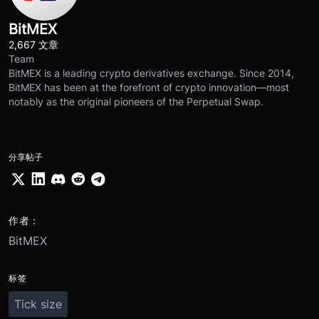
BitMEX
2,667 文章
Team
BitMEX is a leading crypto derivatives exchange. Since 2014,
BitMEX has been at the forefront of crypto innovation—most
notably as the original pioneers of the Perpetual Swap.
分享帖子
作者：
BitMEX
标签
Tick size