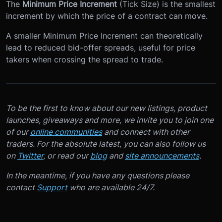
The
Minimum Price Increment
(Tick Size) is the smallest
increment by which the price of a contract can move.
A smaller Minimum Price Increment can theoretically
lead to reduced bid-offer spreads, useful for price
takers when crossing the spread to trade.
To be the first to know about our new listings, product
launches, giveaways and more, we invite you to join one
of our
online communities
and connect with other
traders. For the absolute latest, you can also follow us
on
Twitter
, or read our
blog
and
site announcements
.
In the meantime, if you have any questions please
contact
Support
who are available 24/7.