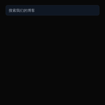
交易
关于
推广
参考
聯繫方式
衍生品
安全和托管
现在的促销
API
联系客