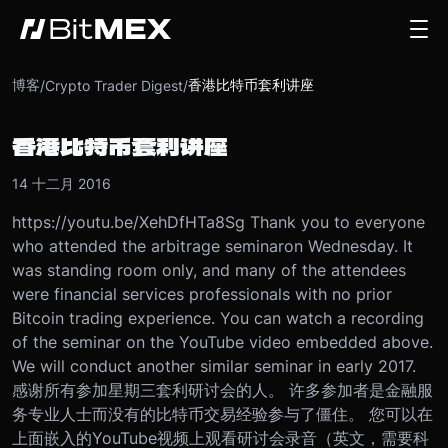
博客
香港比特币套利讲座
/
Crypto Trader Digest
/
香港比特币套利讲座
14 十二月 2016
https://youtu.be/XehDfHTa8Sg Thank you to everyone
who attended the arbitrage seminar
on Wednesday
. It
was standing room only, and many of the attendees
were financial services professionals with no prior
Bitcoin trading experience. You can watch a recording
of the seminar on the YouTube video embedded above.
We will conduct another similar seminar in early 2017.
感谢所有参加星期三套利研讨会的人。 许多参加者是金融服
务专业人士而没有的比特币交易经验参与了僵住。 您可以在
上面嵌入的YouTube视频上观看研讨会录音（英文，需要科