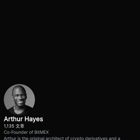
Arthur Hayes
1,135 文章
Co-Founder of BitMEX
Arthur is the original architect of crypto derivatives and a