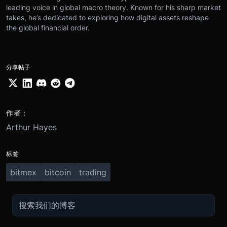
leading voice in global macro theory. Known for his sharp market
takes, he’s dedicated to exploring how digital assets reshape
the global financial order.
分享帖子
作者：
Arthur Hayes
标签
bitmex
bitcoin
trading