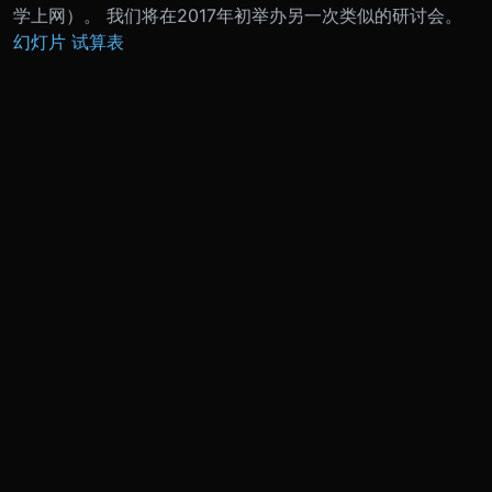
学上网）。 我们将在2017年初举办另一次类似的研讨会。
幻灯片
试算表