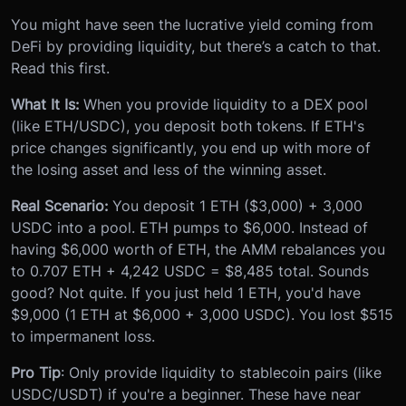
You might have seen the lucrative yield coming from
DeFi by providing liquidity, but there’s a catch to that.
Read this first.
What It Is:
When you provide liquidity to a DEX pool
(like ETH/USDC), you deposit both tokens. If ETH's
price changes significantly, you end up with more of
the losing asset and less of the winning asset.
Real Scenario:
You deposit 1 ETH ($3,000) + 3,000
USDC into a pool. ETH pumps to $6,000. Instead of
having $6,000 worth of ETH, the AMM rebalances you
to 0.707 ETH + 4,242 USDC = $8,485 total. Sounds
good? Not quite. If you just held 1 ETH, you'd have
$9,000 (1 ETH at $6,000 + 3,000 USDC). You lost $515
to impermanent loss.
Pro Tip
: Only provide liquidity to stablecoin pairs (like
USDC/USDT) if you're a beginner. These have near