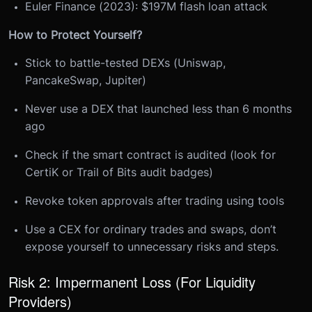
Euler Finance (2023): $197M flash loan attack
How to Protect Yourself?
Stick to battle-tested DEXs (Uniswap,
PancakeSwap, Jupiter)
Never use a DEX that launched less than 6 months
ago
Check if the smart contract is audited (look for
CertiK or Trail of Bits audit badges)
Revoke token approvals after trading using tools
Use a CEX for ordinary trades and swaps, don’t
expose yourself to unnecessary risks and steps.
Risk 2: Impermanent Loss (For Liquidity
Providers)