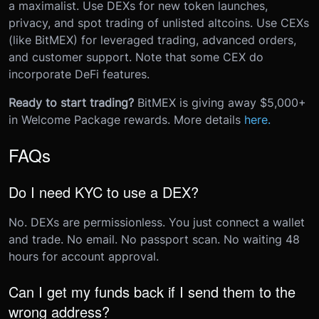
a maximalist. Use DEXs for new token launches,
privacy, and spot trading of unlisted altcoins. Use CEXs
(like BitMEX) for leveraged trading, advanced orders,
and customer support. Note that some CEX do
incorporate DeFi features.
Ready to start trading?
BitMEX is giving away $5,000+
in Welcome Package rewards. More details
here.
FAQs
Do I need KYC to use a DEX?
No. DEXs are permissionless. You just connect a wallet
and trade. No email. No passport scan. No waiting 48
hours for account approval.
Can I get my funds back if I send them to the
wrong address?