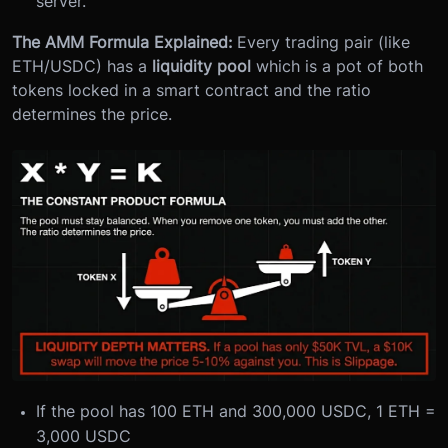
server.
The AMM Formula Explained:
Every trading pair (like
ETH/USDC) has a
liquidity pool
which is a pot of both
tokens locked in a smart contract and the ratio
determines the price.
If the pool has 100 ETH and 300,000 USDC, 1 ETH =
3,000 USDC