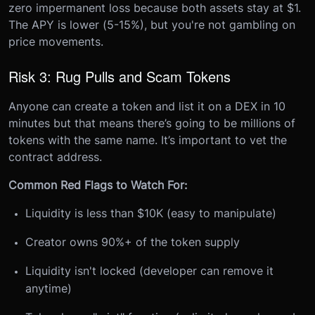
zero impermanent loss because both assets stay at $1.
The APY is lower (5-15%), but you're not gambling on
price movements.
Risk 3: Rug Pulls and Scam Tokens
Anyone can create a token and list it on a DEX in 10
minutes but that means there’s going to be millions of
tokens with the same name. It’s important to vet the
contract address.
Common Red Flags to Watch For:
Liquidity is less than $10K (easy to manipulate)
Creator owns 90%+ of the token supply
Liquidity isn't locked (developer can remove it
anytime)