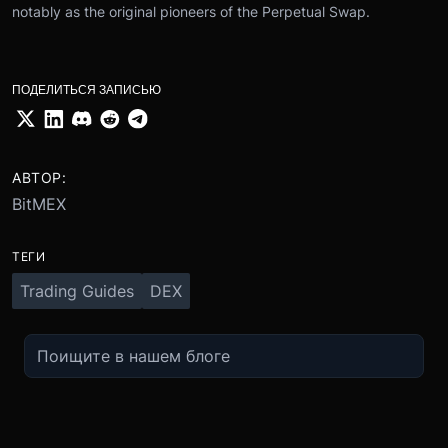
notably as the original pioneers of the Perpetual Swap.
ПОДЕЛИТЬСЯ ЗАПИСЬЮ
АВТОР:
BitMEX
ТЕГИ
Trading Guides
DEX