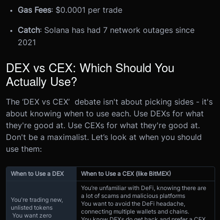
Gas Fees
: $0.0001 per trade
Catch
: Solana has had 7 network outages since
2021
DEX vs CEX: Which Should You
Actually Use?
The ‘DEX vs CEX’ debate isn't about picking sides - it's
about knowing when to use each. Use DEXs for what
they're good at. Use CEXs for what they're good at.
Don't be a maximalist. Let’s look at when you should
use them:
When to Use a DEX
When to Use a CEX (like BitMEX)
You’re unfamiliar with DeFi, knowing there are
a lot of scams and malicious platforms
You're trading new,
You want to avoid the DeFi headache,
unlisted tokens
connecting multiple wallets and chains.
You want zero
You know DEXs do get hack and prefer a CEX