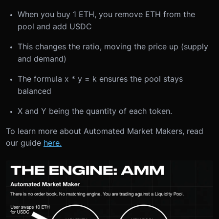
When you buy 1 ETH, you remove ETH from the
pool and add USDC
This changes the ratio, moving the price up (supply
and demand)
The formula x * y = k ensures the pool stays
balanced
X and Y being the quantity of each token.
To learn more about Automated Market Makers, read
our guide
here.