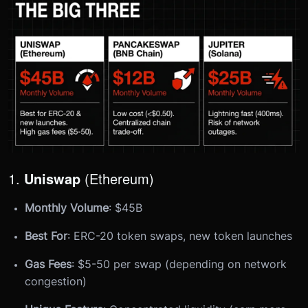
1.
Uniswap
(Ethereum)
Monthly Volume
: $45B
Best For
: ERC-20 token swaps, new token launches
Gas Fees
: $5-50 per swap (depending on network
congestion)