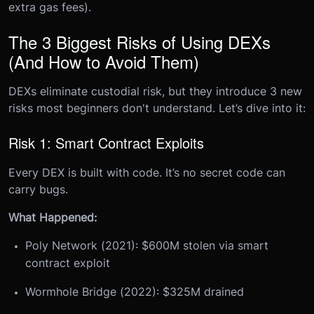
extra gas fees).
The 3 Biggest Risks of Using DEXs
(And How to Avoid Them)
DEXs eliminate custodial risk, but they introduce 3 new
risks most beginners don't understand. Let’s dive into it:
Risk 1: Smart Contract Exploits
Every DEX is built with code. It’s no secret code can
carry bugs.
What Happened:
Poly Network (2021): $600M stolen via smart
contract exploit
Wormhole Bridge (2022): $325M drained