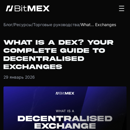
Блог
/
Ресурсы
/
Торговые руководства
/
What... Exchanges
WHAT IS A DEX? YOUR
COMPLETE GUIDE TO
DECENTRALISED
EXCHANGES
29 январь 2026