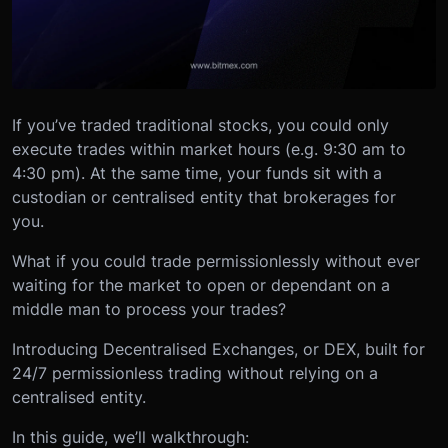
If you’ve traded traditional stocks, you could only
execute trades within market hours (e.g. 9:30 am to
4:30 pm). At the same time, your funds sit with a
custodian or centralised entity that brokerages for
you.
What if you could trade permissionlessly without ever
waiting for the market to open or dependant on a
middle man to process your trades?
Introducing Decentralised Exchanges, or DEX, built for
24/7 permissionless trading without relying on a
centralised entity.
In this guide, we’ll walkthrough: