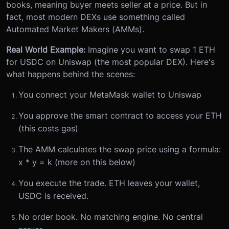
books, meaning buyer meets seller at a price. But in
fact, most modern DEXs use something called
Automated Market Makers (AMMs).
Real World Example:
Imagine you want to swap 1 ETH
for USDC on Uniswap (the most popular DEX). Here's
what happens behind the scenes:
You connect your MetaMask wallet to Uniswap
You approve the smart contract to access your ETH
(this costs gas)
The AMM calculates the swap price using a formula:
x * y = k (more on this below)
You execute the trade. ETH leaves your wallet,
USDC is received.
No order book. No matching engine. No central