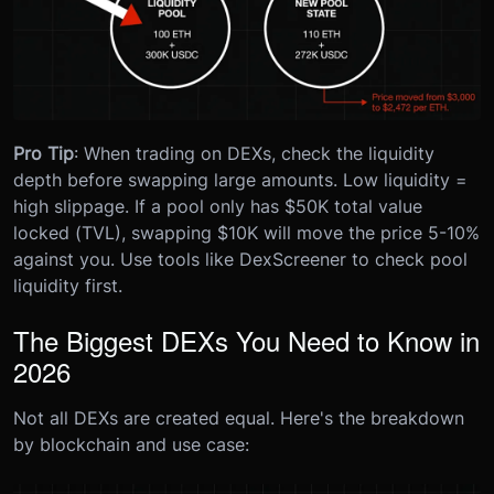
Pro Tip
: When trading on DEXs, check the liquidity
depth before swapping large amounts. Low liquidity =
high slippage. If a pool only has $50K total value
locked (TVL), swapping $10K will move the price 5-10%
against you. Use tools like DexScreener to check pool
liquidity first.
The Biggest DEXs You Need to Know in
2026
Not all DEXs are created equal. Here's the breakdown
by blockchain and use case: