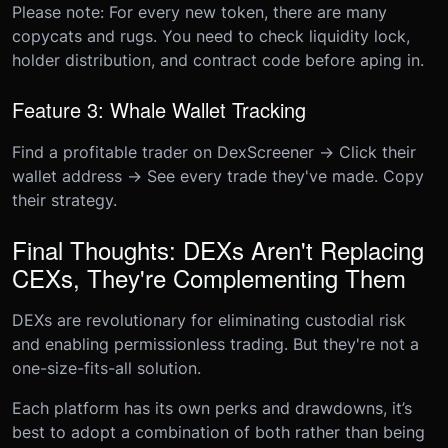
Please note: For every new token, there are many
copycats and rugs. You need to check liquidity lock,
holder distribution, and contract code before aping in.
Feature 3: Whale Wallet Tracking
Find a profitable trader on DexScreener → Click their
wallet address → See every trade they've made. Copy
their strategy.
Final Thoughts: DEXs Aren't Replacing
CEXs, They're Complementing Them
DEXs are revolutionary for eliminating custodial risk
and enabling permissionless trading. But they're not a
one-size-fits-all solution.
Each platform has its own perks and drawdowns, it’s
best to adopt a combination of both rather than being