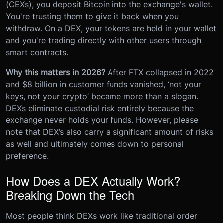
(CEXs), you deposit Bitcoin into the exchange's wallet.
You're trusting them to give it back when you
withdraw. On a DEX, your tokens are held in your wallet
and you're trading directly with other users through
smart contracts.
Why this matters in 2026?
After FTX collapsed in 2022
and $8 billion in customer funds vanished, ‘not your
keys, not your crypto’ became more than a slogan.
DEXs eliminate custodial risk entirely because the
exchange never holds your funds. However, please
note that DEX’s also carry a significant amount of risks
as well and ultimately comes down to personal
preference.
How Does a DEX Actually Work?
Breaking Down the Tech
Most people think DEXs work like traditional order