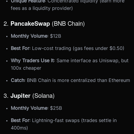
Unique Feature
: Concentrated liquidity (earn more
fees as a liquidity provider)
2.
PancakeSwap
(BNB Chain)
Monthly Volume
: $12B
Best For
: Low-cost trading (gas fees under $0.50)
Why Traders Use It
: Same interface as Uniswap, but
100x cheaper
Catch
: BNB Chain is more centralized than Ethereum
3.
Jupiter
(Solana)
Monthly Volume
: $25B
Best For
: Lightning-fast swaps (trades settle in
400ms)