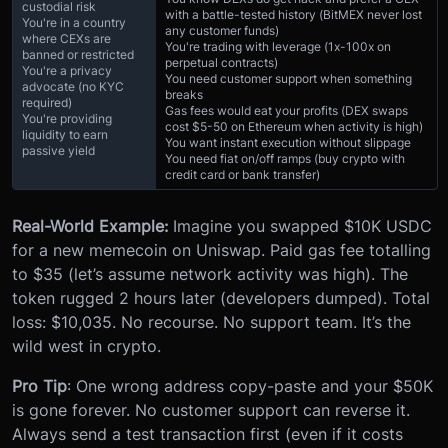
custodial risk
with a battle-tested history (BitMEX never lost
You're in a country
any customer funds)
where CEXs are
You're trading with leverage (1x-100x on
banned or restricted
perpetual contracts)
You're a privacy
You need customer support when something
advocate (no KYC
breaks
required)
Gas fees would eat your profits (DEX swaps
You're providing
cost $5-50 on Ethereum when activity is high)
liquidity to earn
You want instant execution without slippage
passive yield
You need fiat on/off ramps (buy crypto with
credit card or bank transfer)
Real-World Example:
Imagine you swapped $10K USDC
for a new memecoin on Uniswap. Paid gas fee totalling
to $35 (let’s assume network activity was high). The
token rugged 2 hours later (developers dumped). Total
loss: $10,035. No recourse. No support team. It’s the
wild west in crypto.
Pro Tip
: One wrong address copy-paste and your $50K
is gone forever. No customer support can reverse it.
Always send a test transaction first (even if it costs