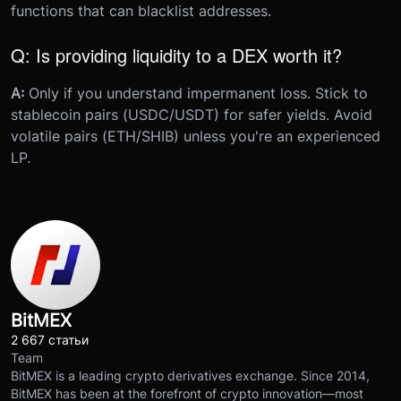
functions that can blacklist addresses.
Q: Is providing liquidity to a DEX worth it?
A:
Only if you understand impermanent loss. Stick to
stablecoin pairs (USDC/USDT) for safer yields. Avoid
volatile pairs (ETH/SHIB) unless you're an experienced
LP.
BitMEX
2 667 статьи
Team
BitMEX is a leading crypto derivatives exchange. Since 2014,
BitMEX has been at the forefront of crypto innovation—most