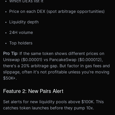
Which DEXs list it
Price on each DEX (spot arbitrage opportunities)
Liquidity depth
24H volume
Top holders
Pro Tip
: If the same token shows different prices on
Uniswap ($0.00001) vs PancakeSwap ($0.000012),
there's a 20% arbitrage gap. But factor in gas fees and
slippage, often it's not profitable unless you're moving
$50K+.
Feature 2: New Pairs Alert
Set alerts for new liquidity pools above $100K. This
catches token launches before they pump 10x.