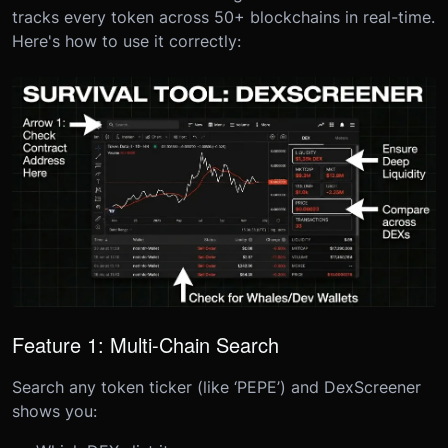
tracks every token across 50+ blockchains in real-time.
Here's how to use it correctly:
Feature 1: Multi-Chain Search
Search any token ticker (like ‘PEPE’) and DexScreener
shows you: