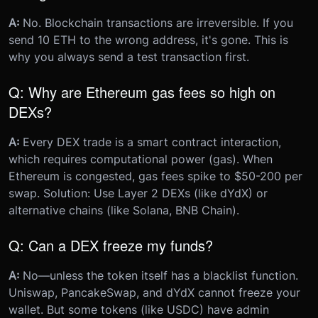
A:
No. Blockchain transactions are irreversible. If you
send 10 ETH to the wrong address, it's gone. This is
why you always send a test transaction first.
Q: Why are Ethereum gas fees so high on
DEXs?
A:
Every DEX trade is a smart contract interaction,
which requires computational power (gas). When
Ethereum is congested, gas fees spike to $50-200 per
swap. Solution: Use Layer 2 DEXs (like dYdX) or
alternative chains (like Solana, BNB Chain).
Q: Can a DEX freeze my funds?
A:
No—unless the token itself has a blacklist function.
Uniswap, PancakeSwap, and dYdX cannot freeze your
wallet. But some tokens (like USDC) have admin