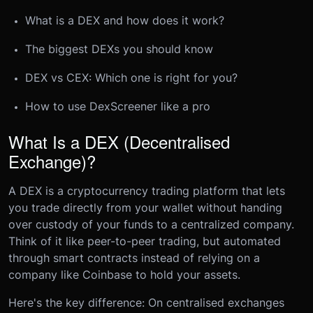
What is a DEX and how does it work?
The biggest DEXs you should know
DEX vs CEX: Which one is right for you?
How to use DexScreener like a pro
What Is a DEX (Decentralised
Exchange)?
A DEX is a cryptocurrency trading platform that lets
you trade directly from your wallet without handing
over custody of your funds to a centralized company.
Think of it like peer-to-peer trading, but automated
through smart contracts instead of relying on a
company like Coinbase to hold your assets.
Here's the key difference: On centralised exchanges