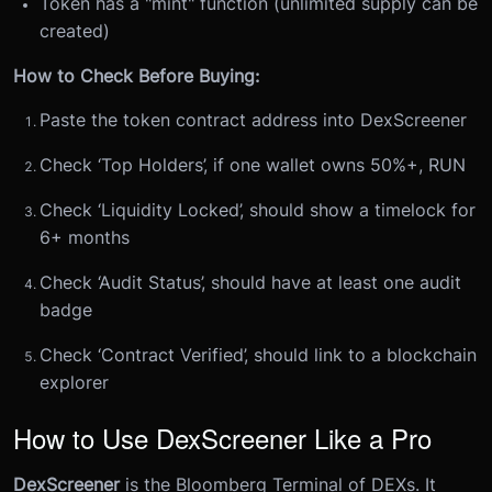
Token has a "mint" function (unlimited supply can be
created)
How to Check Before Buying:
Paste the token contract address into DexScreener
Check ‘Top Holders’, if one wallet owns 50%+, RUN
Check ‘Liquidity Locked’, should show a timelock for
6+ months
Check ‘Audit Status’, should have at least one audit
badge
Check ‘Contract Verified’, should link to a blockchain
explorer
How to Use DexScreener Like a Pro
DexScreener
is the Bloomberg Terminal of DEXs. It