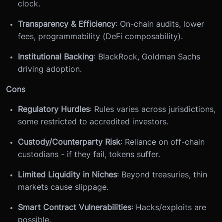
clock.
Transparency & Efficiency
: On-chain audits, lower
fees, programmability (DeFi composability).
Institutional Backing
: BlackRock, Goldman Sachs
driving adoption.
Cons
Regulatory Hurdles
: Rules varies across jurisdictions,
some restricted to accredited investors.
Custody/Counterparty Risk
: Reliance on off-chain
custodians - if they fail, tokens suffer.
Limited Liquidity in Niches
: Beyond treasuries, thin
markets cause slippage.
Smart Contract Vulnerabilities
: Hacks/exploits are
possible.