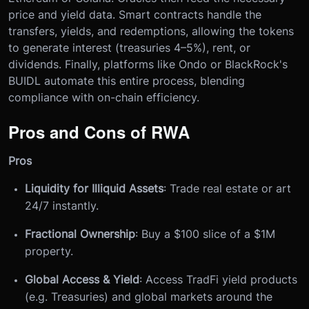
price and yield data. Smart contracts handle the
transfers, yields, and redemptions, allowing the tokens
to generate interest (treasuries 4–5%), rent, or
dividends. Finally, platforms like Ondo or BlackRock's
BUIDL automate this entire process, blending
compliance with on-chain efficiency.
Pros and Cons of RWA
Pros
Liquidity for Illiquid Assets
: Trade real estate or art
24/7 instantly.
Fractional Ownership
: Buy a $100 slice of a $1M
property.
Global Access & Yield
: Access TradFi yield products
(e.g. Treasuries) and global markets around the