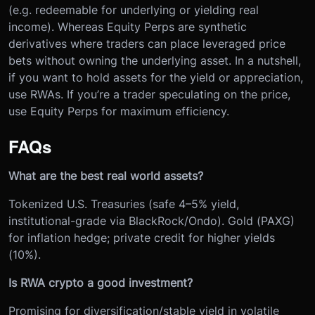
(e.g. redeemable for underlying or yielding real
income). Whereas Equity Perps are synthetic
derivatives where traders can place leveraged price
bets without owning the underlying asset. In a nutshell,
if you want to hold assets for the yield or appreciation,
use RWAs. If you’re a trader speculating on the price,
use Equity Perps for maximum efficiency.
FAQs
What are the best real world assets?
Tokenized U.S. Treasuries (safe 4–5% yield,
institutional-grade via BlackRock/Ondo). Gold (PAXG)
for inflation hedge; private credit for higher yields
(10%).
Is RWA crypto a good investment?
Promising for diversification/stable yield in volatile