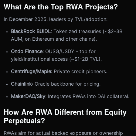
What Are the Top RWA Projects?
In December 2025, leaders by TVL/adoption:
BlackRock BUIDL
: Tokenized treasuries (~$2–3B
AUM, on Ethereum and other chains).
Ondo Finance
: OUSG/USDY - top for
yield/institutional access (~$1–2B TVL).
Centrifuge/Maple
: Private credit pioneers.
Chainlink
: Oracle backbone for pricing.
MakerDAO/Sky
: Integrates RWAs into DAI collateral.
How Are RWA Different from Equity
Perpetuals?
RWAs aim for actual backed exposure or ownership