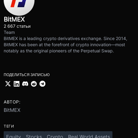
BitMEX
2 667 статьи
Team
BitMEX is a leading crypto derivatives exchange. Since 2014,
BitMEX has been at the forefront of crypto innovation—most
notably as the original pioneers of the Perpetual Swap.
ПОДЕЛИТЬСЯ ЗАПИСЬЮ
АВТОР:
BitMEX
ТЕГИ
Equity
Stocks
Crypto
Real World Assets