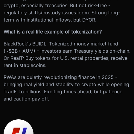
crypto, especially treasuries. But not risk-free -
regulatory shifts/custody issues loom. Strong long-
term with institutional inflows, but DYOR.
What is a real life example of tokenization?
BlackRock's BUIDL: Tokenized money market fund
(~$2B+ AUM) - investors earn Treasury yields on-chain.
Or RealT: Buy tokens for U.S. rental properties, receive
rent in stablecoins.
RWAs are quietly revolutionizing finance in 2025 -
bringing real yield and stability to crypto while opening
TradFi to billions. Exciting times ahead, but patience
and caution pay off.