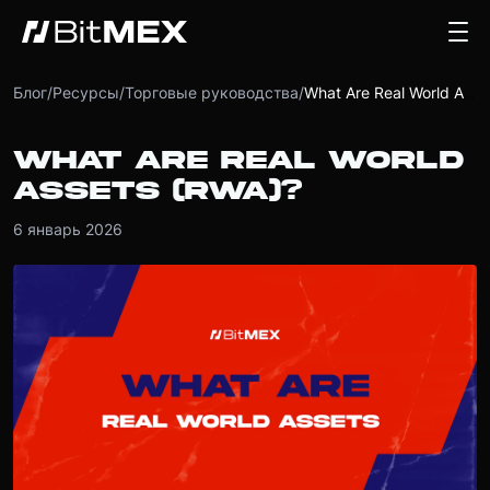
Блог
/
Ресурсы
/
Торговые руководства
/
What Are Real World Assets (RWA)?
WHAT ARE REAL WORLD
ASSETS (RWA)?
6 январь 2026