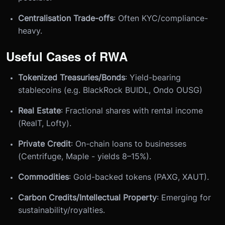
Centralisation Trade-offs
: Often KYC/compliance-
heavy.
Useful Cases of RWA
Tokenized Treasuries/Bonds
: Yield-bearing
stablecoins (e.g. BlackRock BUIDL, Ondo OUSG)
Real Estate
: Fractional shares with rental income
(RealT, Lofty).
Private Credit
: On-chain loans to businesses
(Centrifuge, Maple - yields 8–15%).
Commodities
: Gold-backed tokens (PAXG, XAUT).
Carbon Credits/Intellectual Property
: Emerging for
sustainability/royalties.