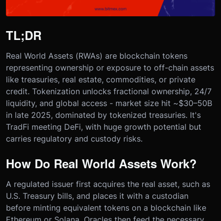
TL;DR
Real World Assets (RWAs) are blockchain tokens
representing ownership or exposure to off-chain assets
like treasuries, real estate, commodities, or private
credit. Tokenization unlocks fractional ownership, 24/7
liquidity, and global access - market size hit ~$30–50B
in late 2025, dominated by tokenized treasuries. It's
TradFi meeting DeFi, with huge growth potential but
carries regulatory and custody risks.
How Do Real World Assets Work?
A regulated issuer first acquires the real asset, such as
U.S. Treasury bills, and places it with a custodian
before minting equivalent tokens on a blockchain like
Ethereum or Solana. Oracles then feed the necessary