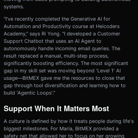
systems.
"I’ve recently completed the Generative AI for
Automation and Productivity course at Heicoders
Academy," says Ri Yong. "I developed a Customer
Support Chatbot that uses an AI Agent to
autonomously handle incoming email queries. The
result replaced a manual, multi-step process,
significantly boosting efficiency. The most significant
gap in my skill set was moving beyond 'Level 1' AI
usage—BitMEX gave me the resources to close that
gap through tool diversification and learning how to
build 'Agentic Loops'."
Support When It Matters Most
A culture is defined by how it treats people during life's
biggest milestones. For Maria, BitMEX provided a
safety net that allowed her to focus on her growing