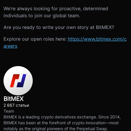
We’re always looking for proactive, determined
individuals to join our global team.
Are you ready to write your own story at BitMEX?
Explore our open roles here:
https://www.bitmex.com/c
areers
BitMEX
2 667 статьи
Team
BitMEX is a leading crypto derivatives exchange. Since 2014,
BitMEX has been at the forefront of crypto innovation—most
notably as the original pioneers of the Perpetual Swap.