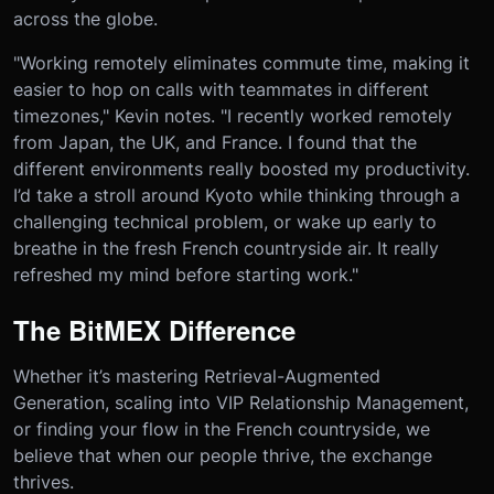
across the globe.
"Working remotely eliminates commute time, making it
easier to hop on calls with teammates in different
timezones," Kevin notes. "I recently worked remotely
from Japan, the UK, and France. I found that the
different environments really boosted my productivity.
I’d take a stroll around Kyoto while thinking through a
challenging technical problem, or wake up early to
breathe in the fresh French countryside air. It really
refreshed my mind before starting work."
The BitMEX Difference
Whether it’s mastering Retrieval-Augmented
Generation, scaling into VIP Relationship Management,
or finding your flow in the French countryside, we
believe that when our people thrive, the exchange
thrives.