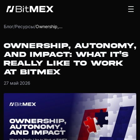
Блог
/
Ресурсы
/
Ownership,...
OWNERSHIP, AUTONOMY,
AND IMPACT: WHAT IT’S
REALLY LIKE TO WORK
AT BITMEX
27 май 2026