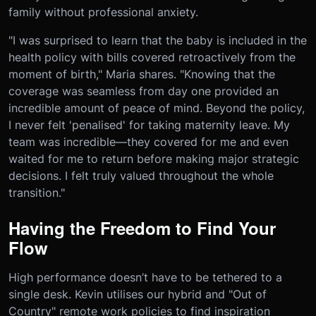
family without professional anxiety.
"I was surprised to learn that the baby is included in the
health policy with bills covered retroactively from the
moment of birth," Maria shares. "Knowing that the
coverage was seamless from day one provided an
incredible amount of peace of mind. Beyond the policy,
I never felt 'penalised' for taking maternity leave. My
team was incredible—they covered for me and even
waited for me to return before making major strategic
decisions. I felt truly valued throughout the whole
transition."
Having the Freedom to Find Your
Flow
High performance doesn’t have to be tethered to a
single desk. Kevin utilises our hybrid and "Out of
Country" remote work policies to find inspiration