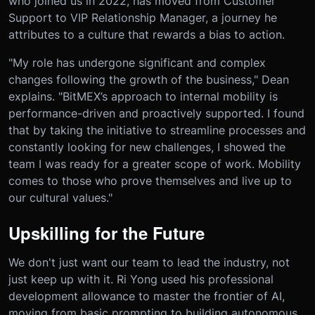
who joined us in 2022, has moved from Customer
Support to VIP Relationship Manager, a journey he
attributes to a culture that rewards a bias to action.
"My role has undergone significant and complex
changes following the growth of the business," Dean
explains. "BitMEX’s approach to internal mobility is
performance-driven and proactively supported. I found
that by taking the initiative to streamline processes and
constantly looking for new challenges, I showed the
team I was ready for a greater scope of work. Mobility
comes to those who prove themselves and live up to
our cultural values."
Upskilling for the Future
We don't just want our team to lead the industry, not
just keep up with it. Ri Yong used his professional
development allowance to master the frontier of AI,
moving from basic prompting to building autonomous