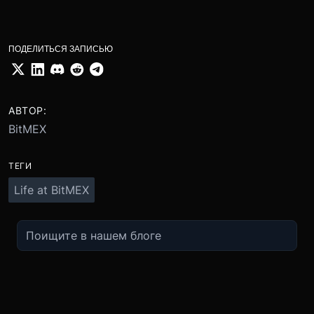
ПОДЕЛИТЬСЯ ЗАПИСЬЮ
АВТОР:
BitMEX
ТЕГИ
Life at BitMEX