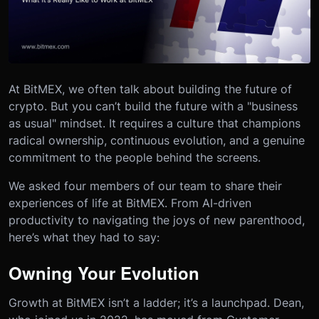
At BitMEX, we often talk about building the future of
crypto. But you can’t build the future with a "business
as usual" mindset. It requires a culture that champions
radical ownership, continuous evolution, and a genuine
commitment to the people behind the screens.
We asked four members of our team to share their
experiences of life at BitMEX. From AI-driven
productivity to navigating the joys of new parenthood,
here’s what they had to say:
Owning Your Evolution
Growth at BitMEX isn’t a ladder; it’s a launchpad. Dean,