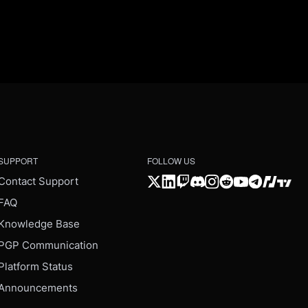
SUPPORT
FOLLOW US
Contact Support
FAQ
Knowledge Base
PGP Communication
Platform Status
Announcements