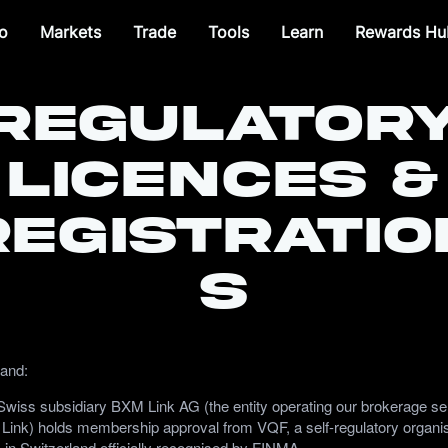
o
Markets
Trade
Tools
Learn
Rewards Hu
Regulator
Licences &
Registratio
s
land:
wiss subsidiary BXM Link AG (the entity operating our brokerage se
Link) holds membership approval from VQF, a self-regulatory organi
 in Switzerland officially recognised by FINMA.