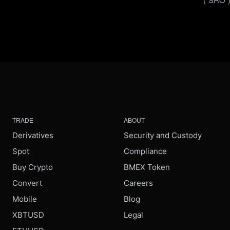
TRADE
ABOUT
Derivatives
Security and Custody
Spot
Compliance
Buy Crypto
BMEX Token
Convert
Careers
Mobile
Blog
XBTUSD
Legal