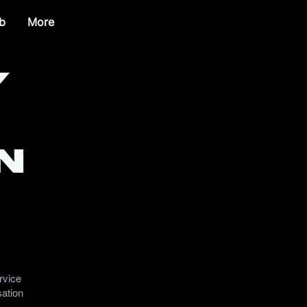
b
More
y
n
rvice
sation