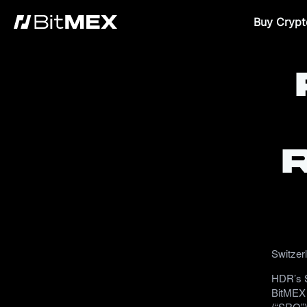
Buy Crypt
Switzer
HDR’s S
BitMEX 
(“SRO”)