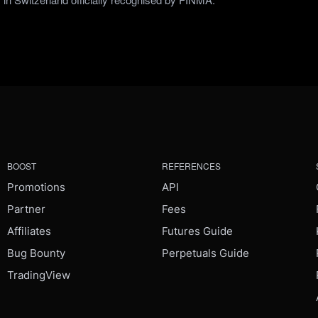
BOOST
REFERENCES
Promotions
API
Partner
Fees
Affiliates
Futures Guide
Bug Bounty
Perpetuals Guide
TradingView