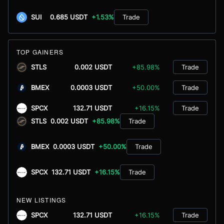
SUI
0.685 USDT
+1.53%
Trade
TOP GAINERS
STLS
0.002 USDT
+85.98%
Trade
BMEX
0.0003 USDT
+50.00%
Trade
SPCX
132.71 USDT
+16.15%
Trade
STLS
0.002 USDT
+85.98%
Trade
BMEX
0.0003 USDT
+50.00%
Trade
SPCX
132.71 USDT
+16.15%
Trade
NEW LISTINGS
SPCX
132.71 USDT
+16.15%
Trade