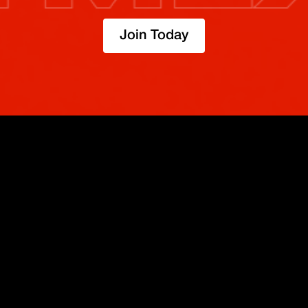
Join Today
TRADE
ABOUT
BOOST
REFERENCES
Derivatives
Security and Custody
Promotions
API
Spot
Compliance
Partner
Fees
Buy Crypto
BMEX Token
Affiliates
Futures Guide
Convert
Careers
Bug Bounty
Perpetuals Guide
Mobile
Blog
TradingView