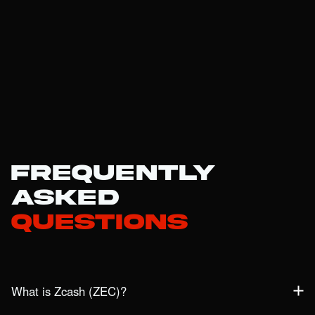
Frequently
Asked
Questions
What is Zcash (ZEC)?