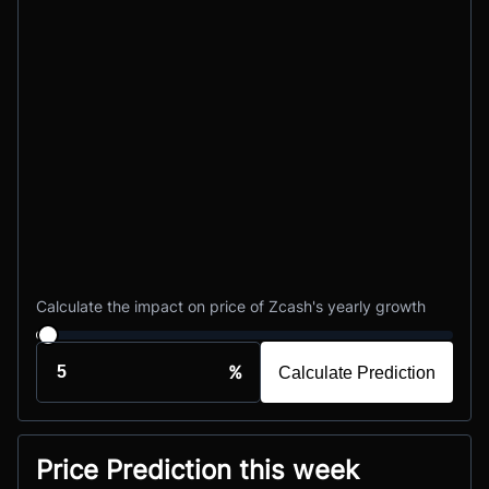
Calculate the impact on price of Zcash's yearly growth
%
Calculate Prediction
Price Prediction this week