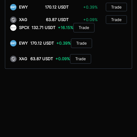
EWY
170.12 USDT
+0.39%
Trade
XAG
63.87 USDT
+0.09%
Trade
SPCX
132.71 USDT
+16.15%
Trade
EWY
170.12 USDT
+0.39%
Trade
XAG
63.87 USDT
+0.09%
Trade