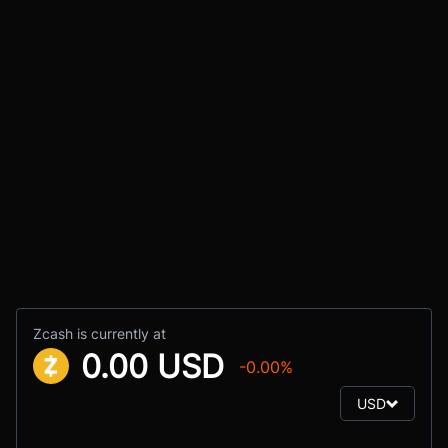
Zcash is currently at
0.00 USD
-0.00%
USD