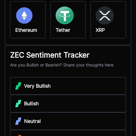
Ethereum
Tether
XRP
ZEC Sentiment Tracker
Are you Bullish or Bearish? Share your thoughts here
Very Bullish
Bullish
Neutral