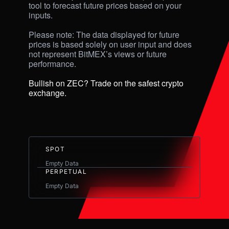
tool to forecast future prices based on your 
inputs. 

Please note: The data displayed for future 
prices is based solely on user input and does 
not represent BitMEX’s views or future 
performance.

Bullish on ZEC? Trade on the safest crypto 
exchange.
SPOT
Empty Data
PERPETUAL
Empty Data