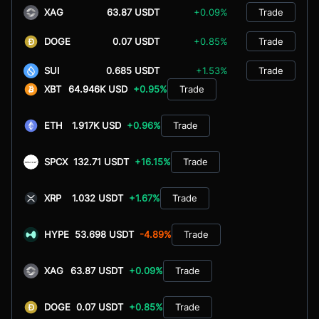
XAG
63.87 USDT
+0.09%
Trade
DOGE
0.07 USDT
+0.85%
Trade
SUI
0.685 USDT
+1.53%
Trade
XBT
64.946K USD
+0.95%
Trade
ETH
1.917K USD
+0.96%
Trade
SPCX
132.71 USDT
+16.15%
Trade
XRP
1.032 USDT
+1.67%
Trade
HYPE
53.698 USDT
-4.89%
Trade
XAG
63.87 USDT
+0.09%
Trade
DOGE
0.07 USDT
+0.85%
Trade