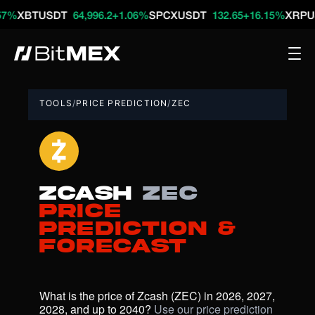
TUSDT
64,996.2
+1.06%
SPCXUSDT
132.65
+16.15%
XRPUSDT
1
TOOLS
/
PRICE PREDICTION
/
ZEC
Zcash
ZEC
Price
Prediction &
Forecast
What is the price of Zcash (ZEC) in 2026, 2027, 
2028, and up to 2040? 
Use our price prediction 