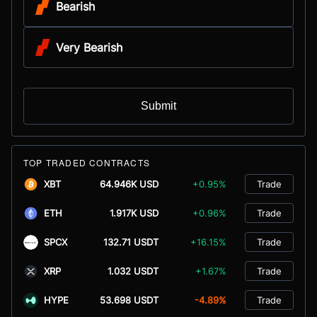
Bearish
Very Bearish
Submit
TOP TRADED CONTRACTS
XBT
64.946K USD
+0.95%
Trade
ETH
1.917K USD
+0.96%
Trade
SPCX
132.71 USDT
+16.15%
Trade
XRP
1.032 USDT
+1.67%
Trade
HYPE
53.698 USDT
-4.89%
Trade