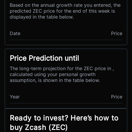
Based on the annual growth rate you entered, the
predicted ZEC price for the end of this week is
displayed in the table below.
Date
Price
Price Prediction until
The long-term projection for the ZEC price in ,
calculated using your personal growth
assumption, is shown in the table below.
Year
Price
Ready to invest? Here’s how to
buy Zcash (ZEC)