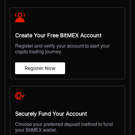
Create Your Free BitMEX Account
Register and verify your account to start your
crypto trading journey.
Register Now
Securely Fund Your Account
Choose your preferred deposit method to fund
your BitMEX wallet.