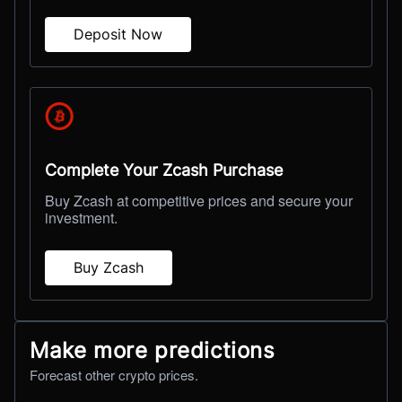
Deposit Now
Complete Your Zcash Purchase
Buy Zcash at competitive prices and secure your
investment.
Buy Zcash
Make more predictions
Forecast other crypto prices.