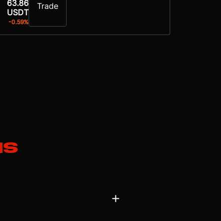
63.86
Trade
USDT
-0.59%
ns
global payments and on-demand