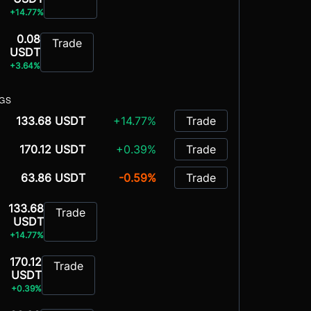
+14.77%
0.08
Trade
USDT
+3.64%
NGS
133.68 USDT
+14.77%
Trade
170.12 USDT
+0.39%
Trade
63.86 USDT
-0.59%
Trade
133.68
Trade
USDT
+14.77%
170.12
Trade
USDT
+0.39%