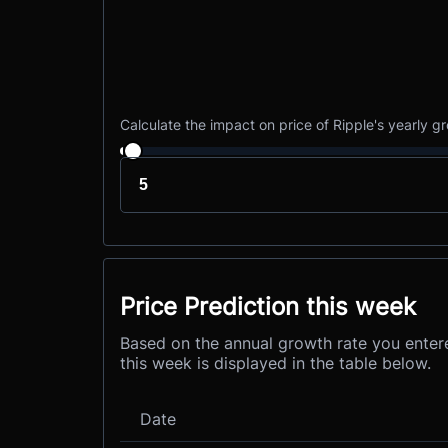
Calculate the impact on price of Ripple's yearly g
Price Prediction this week
Based on the annual growth rate you entere
this week is displayed in the table below.
Date