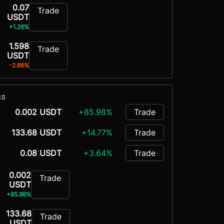
0.07
Trade
USDT
+1.26%
1.598
Trade
USDT
-2.66%
RS
0.002 USDT
+85.98%
Trade
133.68 USDT
+14.77%
Trade
0.08 USDT
+3.64%
Trade
0.002
Trade
USDT
+85.98%
133.68
Trade
USDT