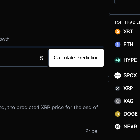
TOP TRADE
XBT
rowth
ETH
%
Calculate Prediction
HYPE
SPCX
XRP
XAG
d, the predicted XRP price for the end of
DOGE
NEAR
Price