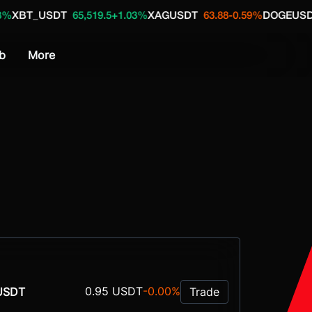
DT
65,519.5
+1.03%
XAGUSDT
63.88
-0.59%
DOGEUSDT
0.0705
+1
b
More
0.95 USDT
-0.00%
USDT
Trade