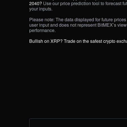
2040?
 Use our price prediction tool to forecast f
your inputs. 

Please note: The data displayed for future prices 
user input and does not represent BitMEX’s view
performance.

Bullish on XRP? Trade on the safest crypto exc