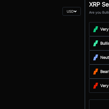
XRP Se
USD
Are you Bull
Very
Bulli
Neut
Bear
Very