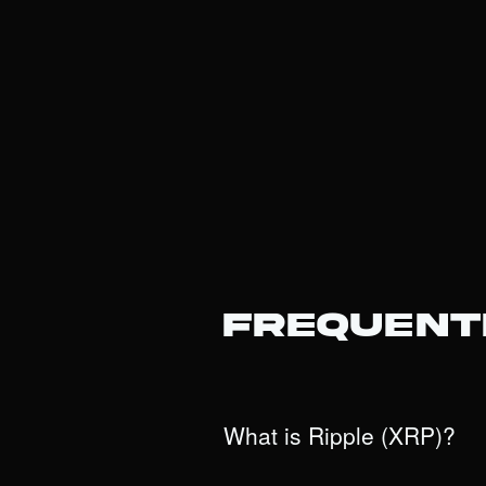
Frequent
What is Ripple (XRP)?
XRP is the native digital asset of 