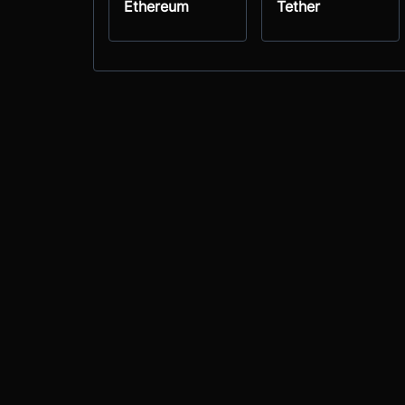
Ethereum
Tether