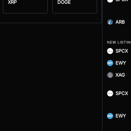
XRP
DOGE
ARB
NEW LISTI
SPCX
EWY
XAG
SPCX
EWY