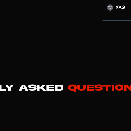
XAG
ly Asked
Questio
the XRP Ledger (XRPL), an open-source blockchain purpose-built for 