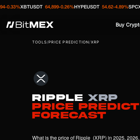
BTUSDT
64,899
-0.26%
HYPEUSDT
54.62
-4.89%
SPCXUSDT
133.
Buy Crypt
TOOLS
/
PRICE PREDICTION
/
XRP
Ripple
XRP
Price Predict
Forecast
What is the price of Ripple  (XRP) in 2025, 2026,