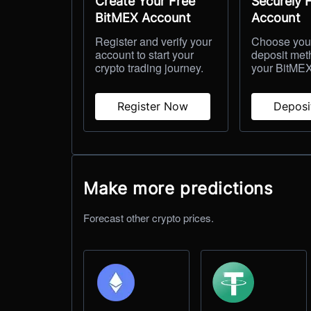
Create Your Free
Securely 
BitMEX Account
Account
Register and verify your
Choose your
account to start your
deposit met
crypto trading journey.
your BitMEX
Register Now
Depos
Make more predictions
Forecast other crypto prices.