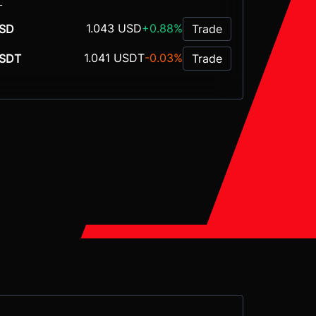
L
1.043 USD
+0.88%
SD
Trade
1.041 USDT
-0.03%
SDT
Trade