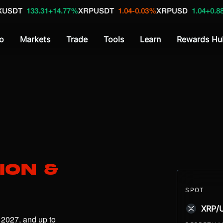
31
+14.77%
XRPUSDT
1.04
-0.03%
XRPUSD
1.04
+0.88%
XBT_US
o
Markets
Trade
Tools
Learn
Rewards Hu
ion &
SPOT
XRP/
 2027, and up to 