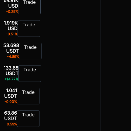
64.91K
Trade
USD
-0.25%
1.919K
Trade
USD
-0.51%
53.698
Trade
USDT
-4.89%
133.68
Trade
USDT
+14.77%
1.041
Trade
USDT
-0.03%
63.86
Trade
USDT
-0.59%