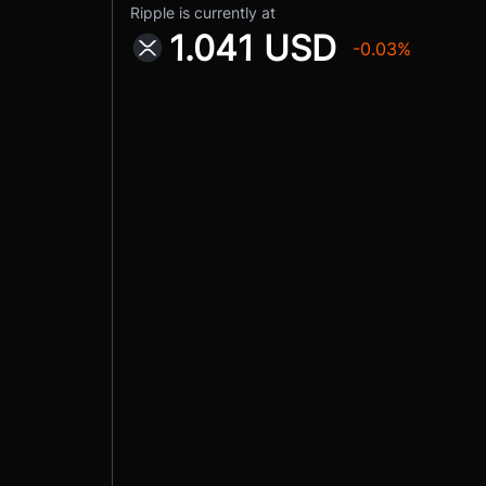
Ripple is currently at
1.041 USD
-0.03%