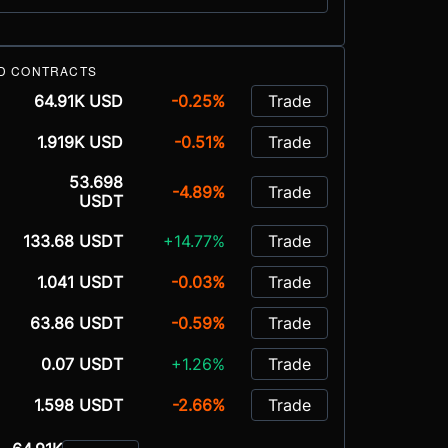
D CONTRACTS
64.91K USD
-0.25%
Trade
1.919K USD
-0.51%
Trade
53.698
-4.89%
Trade
USDT
133.68 USDT
+14.77%
Trade
1.041 USDT
-0.03%
Trade
63.86 USDT
-0.59%
Trade
0.07 USDT
+1.26%
Trade
1.598 USDT
-2.66%
Trade