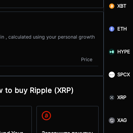
XBT
ETH
in , calculated using your personal growth
HYPE
Price
SPCX
w to buy Ripple (XRP)
XRP
XAG