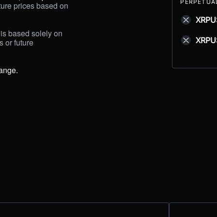
PERPETUA
uture prices based on 
XRPU
is based solely on 
XRPU
s
or future 
hange.