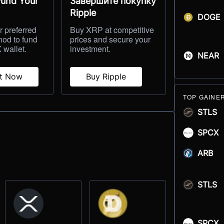
Fund Your
Завершите покупку
Ripple
DOGE
 preferred
Buy XRP at competitive
hod to fund
prices and secure your
 wallet.
investment.
NEAR
it Now
Buy Ripple
TOP GAINE
STLS
SPCX
ARB
STLS
SPCX