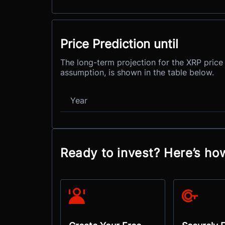
Price Prediction until
The long-term projection for the XRP price 
assumption, is shown in the table below.
Year
Ready to invest? Here’s ho