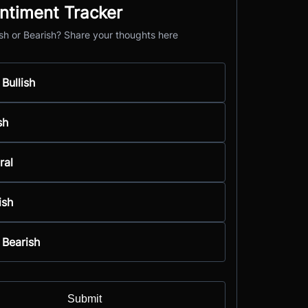
ntiment Tracker
ish or Bearish? Share your thoughts here
 Bullish
sh
ral
ish
 Bearish
Submit