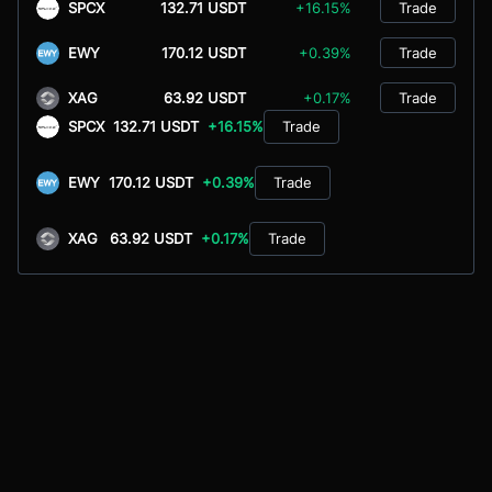
SPCX
132.71 USDT
+16.15%
Trade
EWY
170.12 USDT
+0.39%
Trade
XAG
63.92 USDT
+0.17%
Trade
SPCX
132.71 USDT
+16.15%
Trade
EWY
170.12 USDT
+0.39%
Trade
XAG
63.92 USDT
+0.17%
Trade