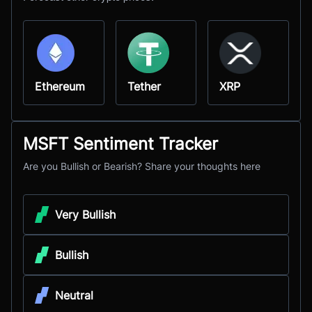
Ethereum
Tether
XRP
MSFT Sentiment Tracker
Are you Bullish or Bearish? Share your thoughts here
Very Bullish
Bullish
Neutral