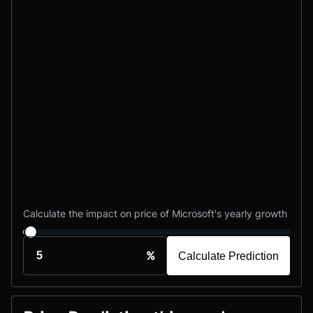
Calculate the impact on price of Microsoft's yearly growth
%
Calculate Prediction