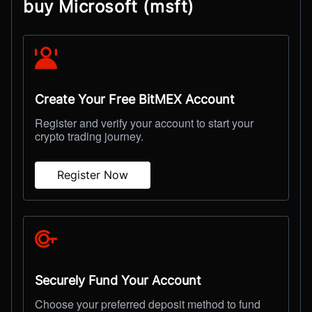
buy Microsoft (msft)
Create Your Free BitMEX Account
Register and verify your account to start your
crypto trading journey.
Register Now
Securely Fund Your Account
Choose your preferred deposit method to fund