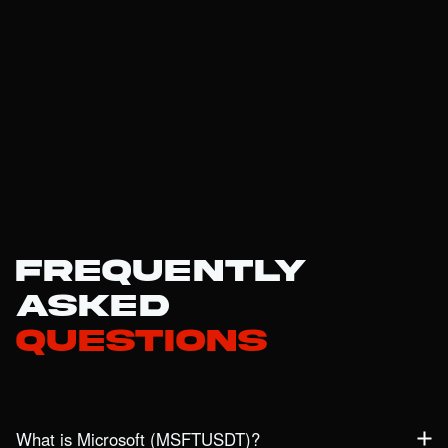
Frequently
Asked
Questions
What is Microsoft (MSFTUSDT)?