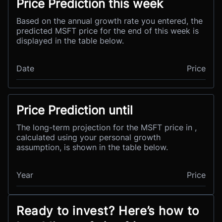
Price Prediction this week
Based on the annual growth rate you entered, the
predicted MSFT price for the end of this week is
displayed in the table below.
Date
Price
Price Prediction until
The long-term projection for the MSFT price in ,
calculated using your personal growth
assumption, is shown in the table below.
Year
Price
Ready to invest? Here’s how to