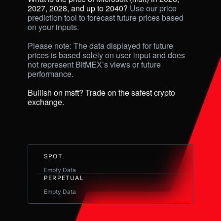
2027, 2028, and up to 2040? 
Use our price 
prediction tool to forecast future prices based 
on your inputs. 

Please note: The data displayed for future 
prices is based solely on user input and does 
not represent BitMEX’s views or future 
performance.

Bullish on msft? Trade on the safest crypto 
exchange.
SPOT
Empty Data
PERPETUAL
Empty Data