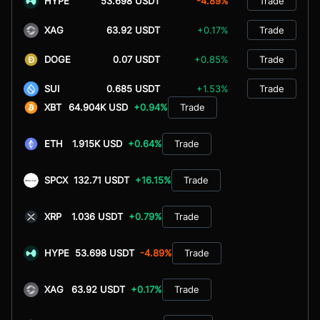
HYPE
53.698 USDT
-4.89%
Trade
XAG
63.92 USDT
+0.17%
Trade
DOGE
0.07 USDT
+0.85%
Trade
SUI
0.685 USDT
+1.53%
Trade
XBT
64.904K USD
+0.94%
Trade
ETH
1.915K USD
+0.64%
Trade
SPCX
132.71 USDT
+16.15%
Trade
XRP
1.036 USDT
+0.79%
Trade
HYPE
53.698 USDT
-4.89%
Trade
XAG
63.92 USDT
+0.17%
Trade