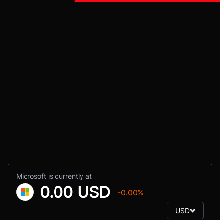
Microsoft is currently at
0.00 USD
-0.00%
USD