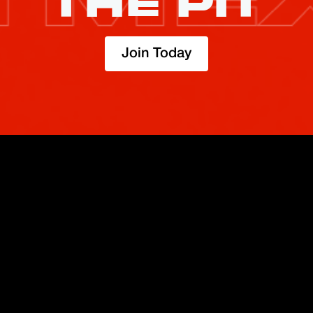
THE PIT
Join Today
TRADE
ABOUT
BOOST
REFERENCES
Derivatives
Security and Custody
Promotions
API
Spot
Compliance
Partner
Fees
Buy Crypto
BMEX Token
Affiliates
Futures Guide
Convert
Careers
Bug Bounty
Perpetuals Guide