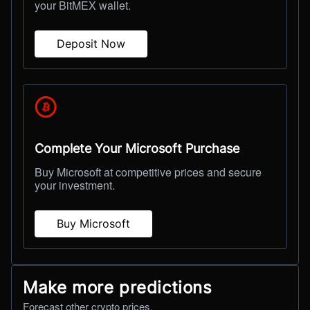
your BitMEX wallet.
Deposit Now
Complete Your Microsoft Purchase
Buy Microsoft at competitive prices and secure
your investment.
Buy Microsoft
Make more predictions
Forecast other crypto prices.