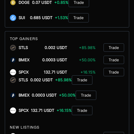
DOGE
0.07 USDT
+0.85%
Trade
SUI
0.685 USDT
+1.53%
Trade
TOP GAINERS
STLS
0.002 USDT
+85.98%
Trade
BMEX
0.0003 USDT
+50.00%
Trade
SPCX
132.71 USDT
+16.15%
Trade
STLS
0.002 USDT
+85.98%
Trade
BMEX
0.0003 USDT
+50.00%
Trade
SPCX
132.71 USDT
+16.15%
Trade
NEW LISTINGS