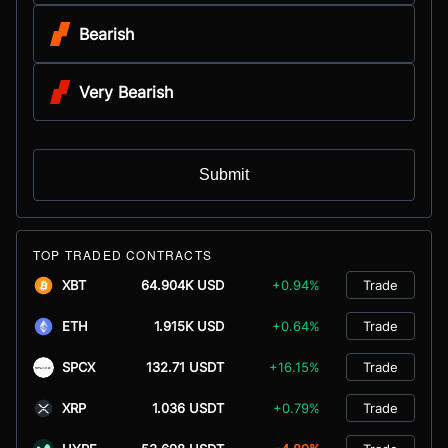
Bearish
Very Bearish
Submit
TOP TRADED CONTRACTS
XBT
64.904K USD
+0.94%
Trade
ETH
1.915K USD
+0.64%
Trade
SPCX
132.71 USDT
+16.15%
Trade
XRP
1.036 USDT
+0.79%
Trade