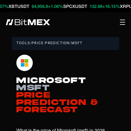
BTUSDT
64,956.8
+1.06%
SPCXUSDT
132.88
+16.15%
XRPUSDT
TOOLS
/
PRICE PREDICTION
/
MSFT
Microsoft
msft
Price
Prediction &
Forecast
What is the price of Microsoft (msft) in 2026, 