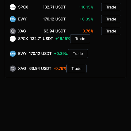
SPCX
132.71 USDT
+16.15%
Trade
EWY
170.12 USDT
+0.39%
Trade
XAG
63.94 USDT
-0.76%
Trade
SPCX
132.71 USDT
+16.15%
Trade
EWY
170.12 USDT
+0.39%
Trade
XAG
63.94 USDT
-0.76%
Trade