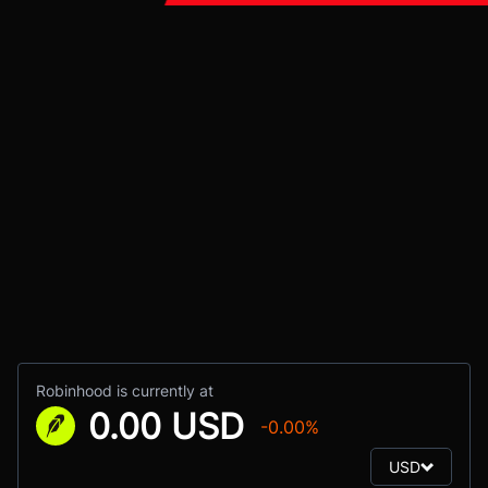
Robinhood is currently at
0.00 USD
-0.00%
USD