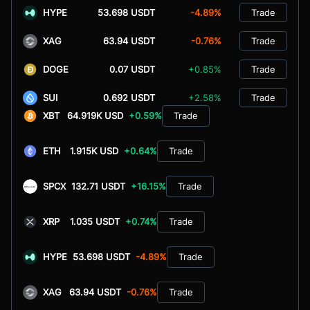
HYPE
53.698 USDT
-4.89%
Trade
XAG
63.94 USDT
-0.76%
Trade
DOGE
0.07 USDT
+0.85%
Trade
SUI
0.692 USDT
+2.58%
Trade
XBT
64.919K USD
+0.59%
Trade
ETH
1.915K USD
+0.64%
Trade
SPCX
132.71 USDT
+16.15%
Trade
XRP
1.035 USDT
+0.74%
Trade
HYPE
53.698 USDT
-4.89%
Trade
XAG
63.94 USDT
-0.76%
Trade