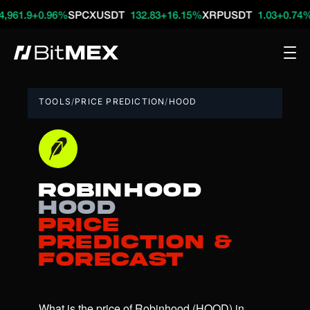
+0.96%
SPCXUSDT
132.83
+16.15%
XRPUSDT
1.03
+0.74%
HYPE
TOOLS
/
PRICE PREDICTION
/
HOOD
Robinhood
HOOD
Price
Prediction &
Forecast
What is the price of Robinhood (HOOD) in 