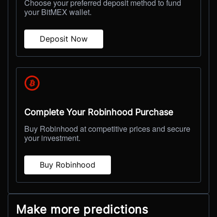
Choose your preferred deposit method to fund
your BitMEX wallet.
Deposit Now
Complete Your Robinhood Purchase
Buy Robinhood at competitive prices and secure
your investment.
Buy Robinhood
Make more predictions