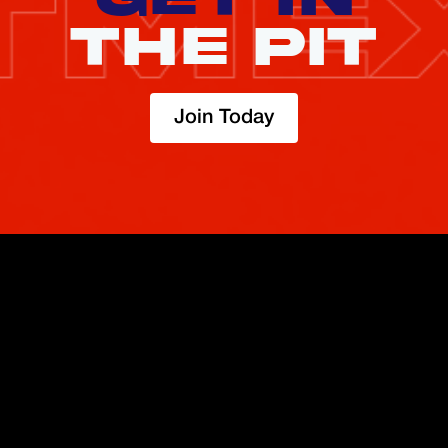
THE PIT
Join Today
TRADE
ABOUT
BOOST
REFERENCES
Derivatives
Security and Custody
Promotions
API
Spot
Compliance
Partner
Fees
Buy Crypto
BMEX Token
Affiliates
Futures Guide