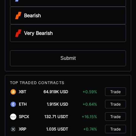
Bearish
Very Bearish
Submit
TOP TRADED CONTRACTS
XBT
64.919K USD
+0.59%
Trade
ETH
1.915K USD
+0.64%
Trade
SPCX
132.71 USDT
+16.15%
Trade
XRP
1.035 USDT
+0.74%
Trade