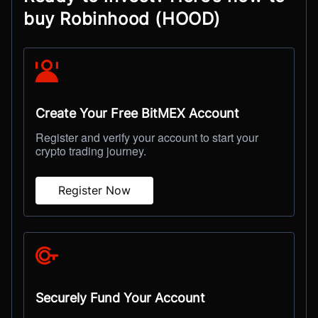
buy Robinhood (HOOD)
Create Your Free BitMEX Account
Register and verify your account to start your
crypto trading journey.
Register Now
Securely Fund Your Account