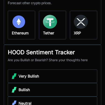
Forecast other crypto prices.
Ethereum
Tether
XRP
HOOD Sentiment Tracker
Are you Bullish or Bearish? Share your thoughts here
Very Bullish
Bullish
Neutral