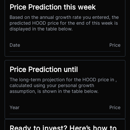
Price Prediction this week
Based on the annual growth rate you entered, the
predicted HOOD price for the end of this week is
displayed in the table below.
Date
Price
Price Prediction until
The long-term projection for the HOOD price in ,
calculated using your personal growth
assumption, is shown in the table below.
Year
Price
Ready to invest? Here’s how to