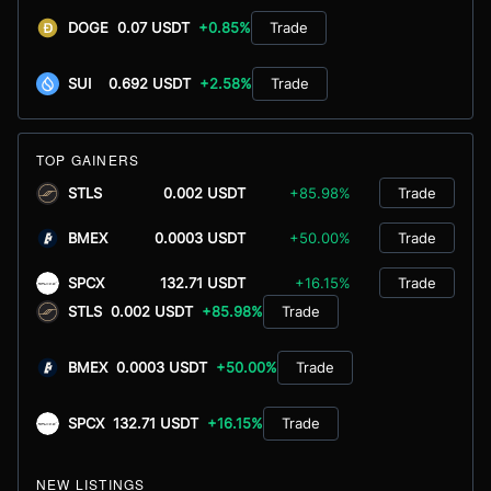
DOGE
0.07 USDT
+0.85%
Trade
SUI
0.692 USDT
+2.58%
Trade
TOP GAINERS
STLS
0.002 USDT
+85.98%
Trade
BMEX
0.0003 USDT
+50.00%
Trade
SPCX
132.71 USDT
+16.15%
Trade
STLS
0.002 USDT
+85.98%
Trade
BMEX
0.0003 USDT
+50.00%
Trade
SPCX
132.71 USDT
+16.15%
Trade
NEW LISTINGS