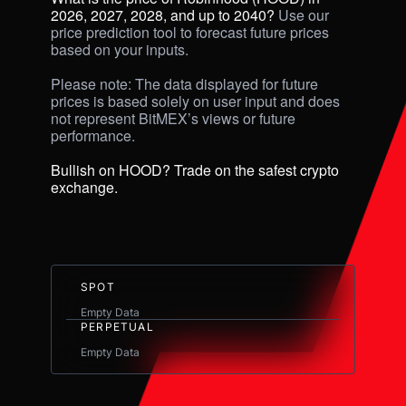
2026, 2027, 2028, and up to 2040? 
Use our 
price prediction tool to forecast future prices 
based on your inputs. 

Please note: The data displayed for future 
prices is based solely on user input and does 
not represent BitMEX’s views or future 
performance.

Bullish on HOOD? Trade on the safest crypto 
exchange.
SPOT
Empty Data
PERPETUAL
Empty Data