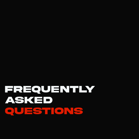
Frequently
Asked
Questions