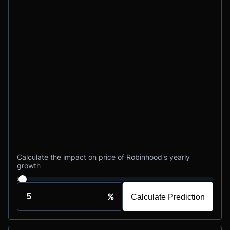
Calculate the impact on price of Robinhood's yearly
growth
%
Calculate Prediction