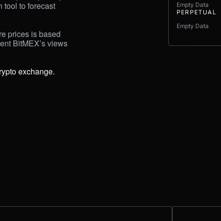
tool to forecast 
Empty Data
PERPETUAL
Empty Data
e prices is based 
sent BitMEX’s views 
rypto exchange.