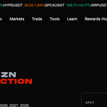
USDT
55.03
-1.84%
SPCXUSDT
133.77
+14.77%
XRPUSDT
1.04
+1
o
Markets
Trade
Tools
Learn
Rewards Hu
ZN
iction
SPOT
2026, 2027, 2028, 