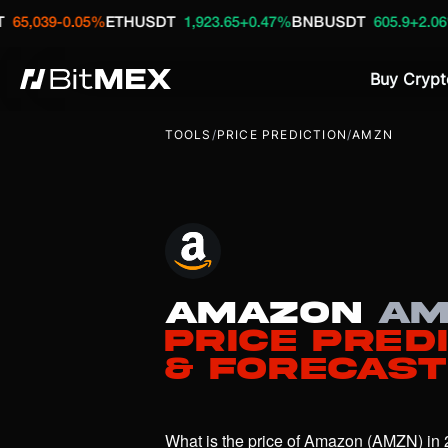
-0.05%
ETHUSDT
1,923.65
+0.47%
BNBUSDT
605.9
+2.06%
HYPE
Buy Crypt
TOOLS
/
PRICE PREDICTION
/
AMZN
Amazon
AM
Price Pred
& Forecast
What is the price of Amazon (AMZN) in 