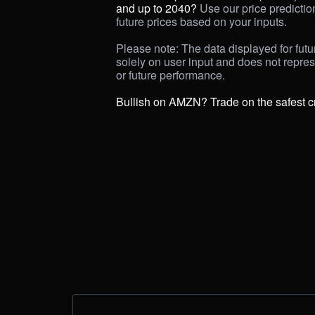
and up to 2040? 
Use our price prediction 
future prices based on your inputs. 

Please note: The data displayed for futur
solely on user input and does not repre
or future performance.

Bullish on AMZN? Trade on the safest c