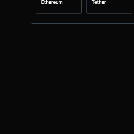
Ethereum
Tether