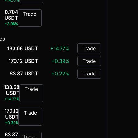
+14.77%
0.704
Trade
USDT
+3.96%
NGS
133.68 USDT
+14.77%
Trade
170.12 USDT
+0.39%
Trade
63.87 USDT
+0.22%
Trade
133.68
Trade
USDT
+14.77%
170.12
Trade
USDT
+0.39%
63.87
Trade