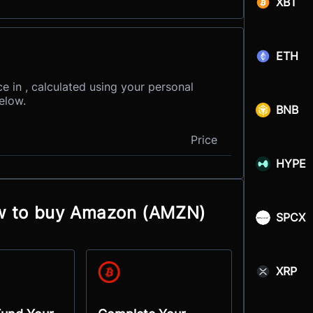
XBT
ETH
e in , calculated using your personal
elow.
BNB
Price
HYPE
ow to buy Amazon (AMZN)
SPCX
XRP