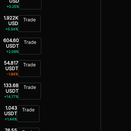
USD
+0.25%
1.922K
Trade
USD
+0.54%
604.60
Trade
USDT
+2.06%
54.817
Trade
USDT
-1.84%
133.68
Trade
USDT
+14.77%
1.043
Trade
USDT
+1.44%
76.55