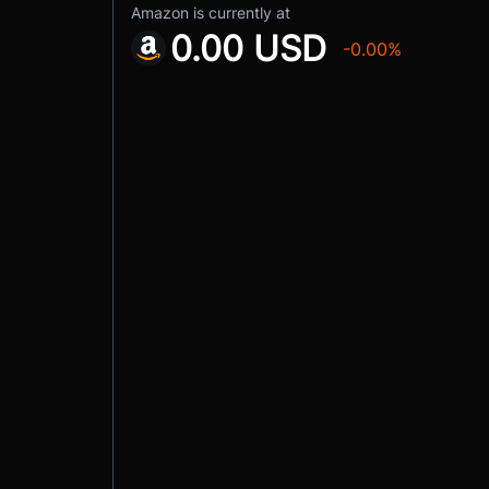
Amazon is currently at
0.00 USD
-0.00%