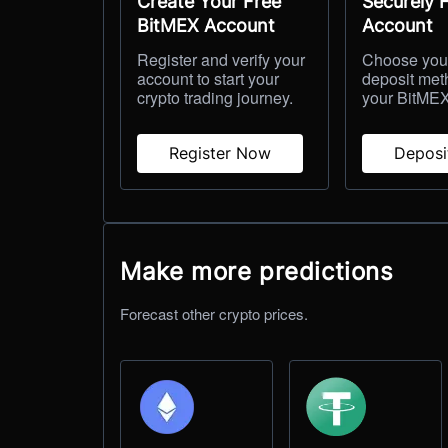
Create Your Free
Securely 
BitMEX Account
Account
Register and verify your
Choose your
account to start your
deposit met
crypto trading journey.
your BitMEX
Register Now
Depos
Make more predictions
Forecast other crypto prices.