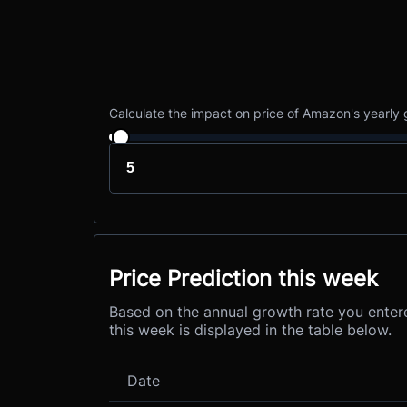
Calculate the impact on price of Amazon's yearly
Price Prediction this week
Based on the annual growth rate you enter
this week is displayed in the table below.
Date