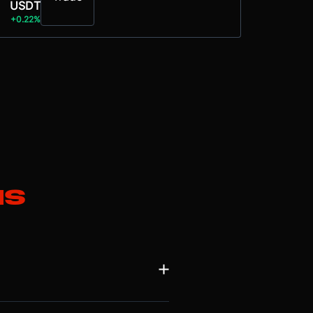
USDT
+0.22%
ns
en by its two most profitable
 became the fastest-growing division,