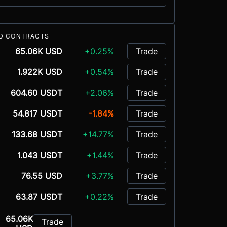
D CONTRACTS
65.06K USD
+0.25%
Trade
1.922K USD
+0.54%
Trade
604.60 USDT
+2.06%
Trade
54.817 USDT
-1.84%
Trade
133.68 USDT
+14.77%
Trade
1.043 USDT
+1.44%
Trade
76.55 USD
+3.77%
Trade
63.87 USDT
+0.22%
Trade
65.06K
Trade