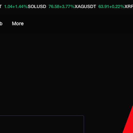
.44%
SOLUSD
76.58
+3.77%
XAGUSDT
63.91
+0.22%
XRPUSD
1.0
b
More