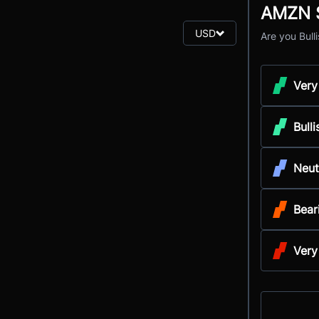
AMZN S
USD
Are you Bull
Very
Bulli
Neut
Bear
Very