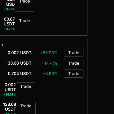
Trade
USD
+3.77%
63.87
Trade
USDT
+0.22%
RS
0.002 USDT
+85.98%
Trade
133.68 USDT
+14.77%
Trade
0.704 USDT
+3.96%
Trade
0.002
Trade
USDT
+85.98%
133.68
Trade
USDT