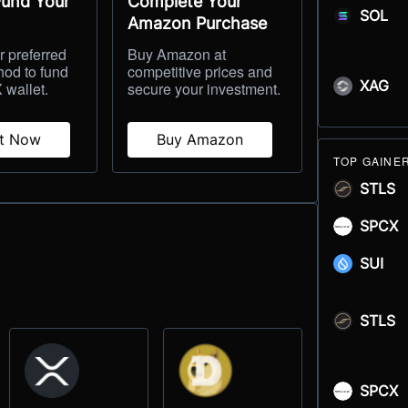
Fund Your
Complete Your
SOL
Amazon Purchase
 preferred
Buy Amazon at
hod to fund
competitive prices and
XAG
 wallet.
secure your investment.
it Now
Buy Amazon
TOP GAINE
STLS
SPCX
SUI
STLS
SPCX