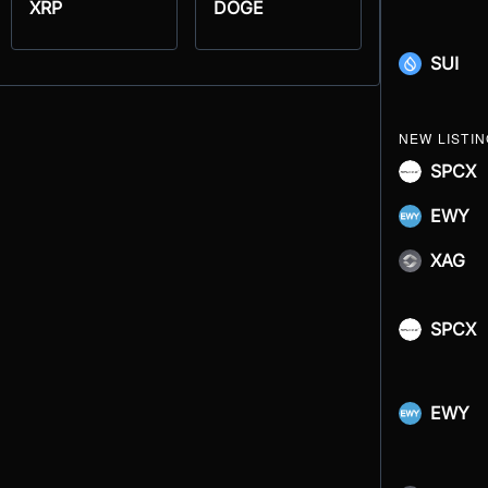
XRP
DOGE
SUI
NEW LISTI
SPCX
EWY
XAG
SPCX
EWY