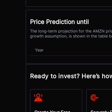
Price Prediction until
The long-term projection for the AMZN pric
growth assumption, is shown in the table b
Year
Ready to invest? Here’s h