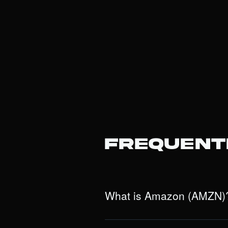
Frequent
What is Amazon (AMZN)
Amazon is a dominant e-commerce and
divisions: Amazon Web Services (AWS)