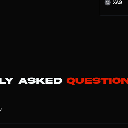
XAG
ly Asked
Questio
?
 cloud computing conglomerate whose valuation is increasingly driv
 and its rapidly growing Advertising services. By 2025, advertising