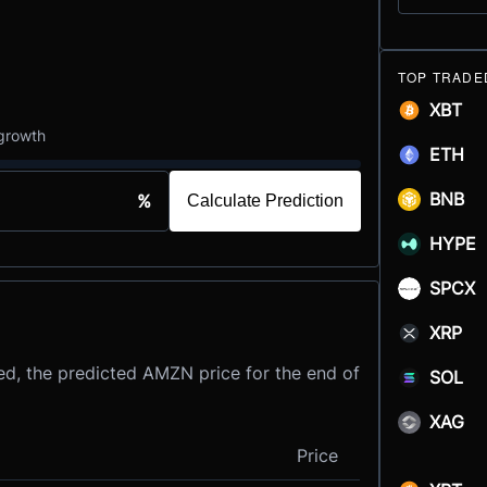
TOP TRADE
XBT
 growth
ETH
BNB
%
Calculate Prediction
HYPE
SPCX
XRP
ed, the predicted AMZN price for the end of
SOL
XAG
Price