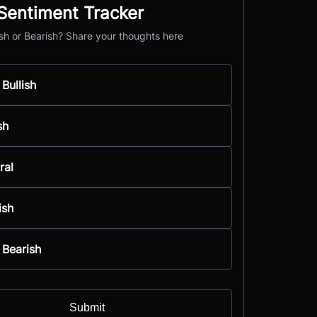
entiment Tracker
ish or Bearish? Share your thoughts here
 Bullish
sh
ral
ish
 Bearish
Submit