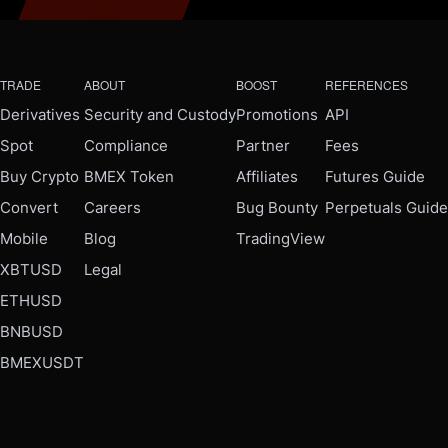
TRADE
ABOUT
BOOST
REFERENCES
Derivatives
Security and Custody
Promotions
API
Spot
Compliance
Partner
Fees
Buy Crypto
BMEX Token
Affiliates
Futures Guide
Convert
Careers
Bug Bounty
Perpetuals Guide
Mobile
Blog
TradingView
XBTUSD
Legal
ETHUSD
BNBUSD
BMEXUSDT