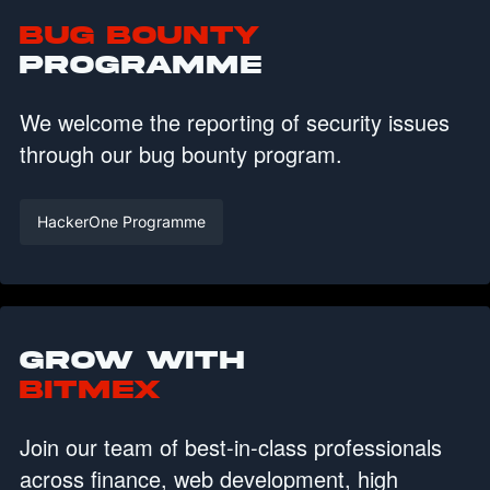
Bug Bounty
Programme
We welcome the reporting of security issues
through our bug bounty program.
HackerOne Programme
Grow with
BitMEX
Join our team of best-in-class professionals
across finance, web development, high