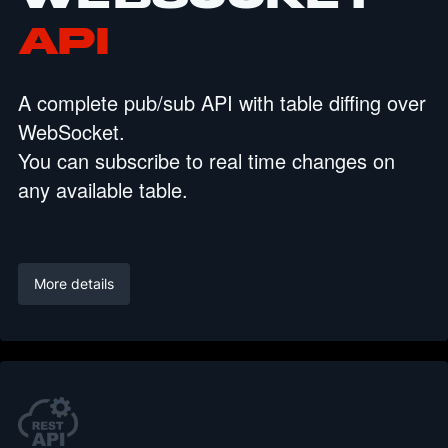
API
A complete pub/sub API with table diffing over
WebSocket.
You can subscribe to real time changes on
any available table.
More details