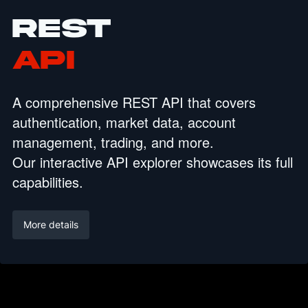
REST
API
A comprehensive REST API that covers
authentication, market data, account
management, trading, and more.
Our interactive API explorer showcases its full
capabilities.
More details