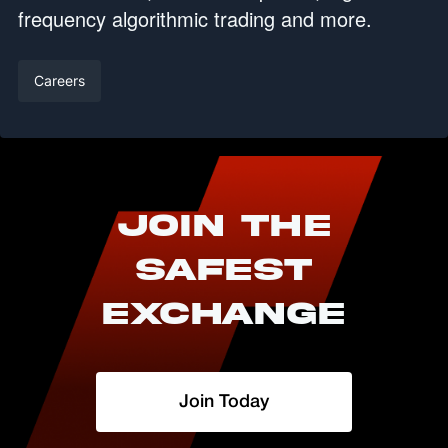
frequency algorithmic trading and more.
Careers
Join The
Safest
Exchange
Join Today