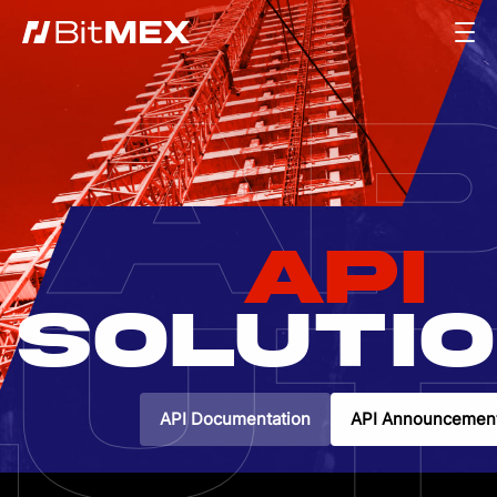
AP
API
UT
SOLUTI
API Documentation
API Announcemen