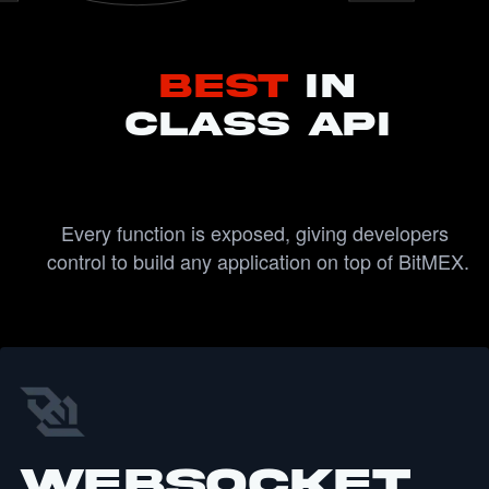
Best
IN
CLASS API
Every function is exposed, giving developers 
control to build any application on top of BitMEX.
WebSocket