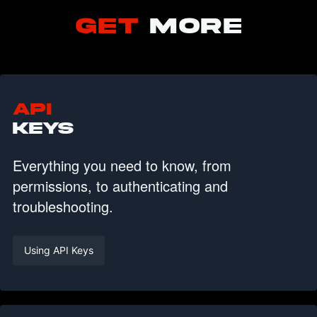
GET
MORE
API
KEYS
Everything you need to know, from
permissions, to authenticating and
troubleshooting.
Using API Keys