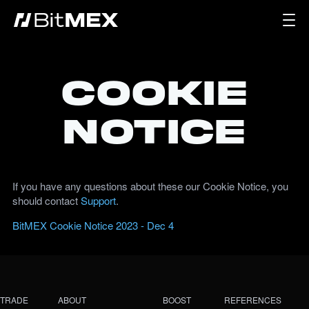
Cookie
Notice
If you have any questions about these our Cookie Notice, you
should contact
Support
.
BitMEX Cookie Notice 2023 - Dec 4
TRADE
ABOUT
BOOST
REFERENCES