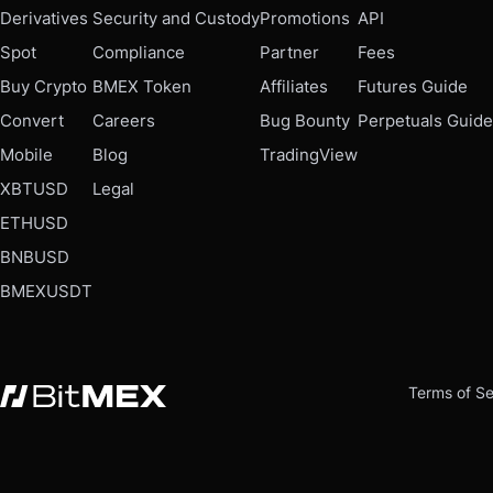
Derivatives
Security and Custody
Promotions
API
Spot
Compliance
Partner
Fees
Buy Crypto
BMEX Token
Affiliates
Futures Guide
Convert
Careers
Bug Bounty
Perpetuals Guide
Mobile
Blog
TradingView
XBTUSD
Legal
ETHUSD
BNBUSD
BMEXUSDT
Terms of Se