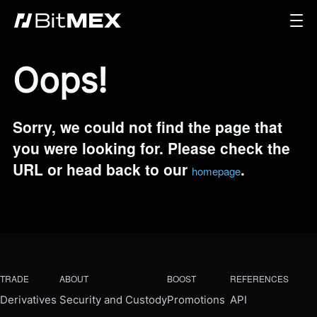
Oops!
Sorry, we could not find the page that
you were looking for. Please check the
URL or head back to our
.
homepage
TRADE
ABOUT
BOOST
REFERENCES
Derivatives
Security and Custody
Promotions
API