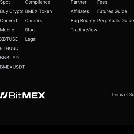
Spot
Compliance
Partner
Fees
Buy Crypto
BMEX Token
Affiliates
Futures Guide
Convert
Careers
Bug Bounty
Perpetuals Guide
Mobile
Blog
TradingView
XBTUSD
Legal
ETHUSD
BNBUSD
BMEXUSDT
Terms of Se