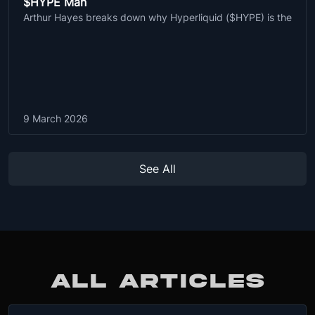
$HYPE Man
Arthur Hayes breaks down why Hyperliquid ($HYPE) is the
9 March 2026
See All
ALL ARTICLES