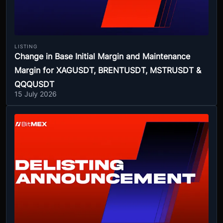
LISTING
Change in Base Initial Margin and Maintenance
Margin for XAGUSDT, BRENTUSDT, MSTRUSDT &
QQQUSDT
15 July 2026