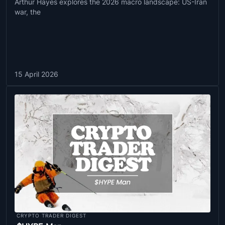
Arthur Hayes explores the 2026 macro landscape: US-Iran
war, the
15 April 2026
CRYPTO TRADER DIGEST