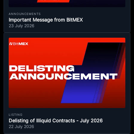
ANNOUNCEMENTS
Important Message from BitMEX
23 July 2026
LISTING
Delisting of Illiquid Contracts - July 2026
22 July 2026