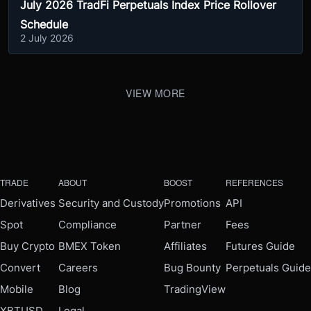
July 2026 TradFi Perpetuals Index Price Rollover
Schedule
2 July 2026
VIEW MORE
TRADE
ABOUT
BOOST
REFERENCES
Derivatives
Security and Custody
Promotions
API
Spot
Compliance
Partner
Fees
Buy Crypto
BMEX Token
Affiliates
Futures Guide
Convert
Careers
Bug Bounty
Perpetuals Guide
Mobile
Blog
TradingView
XBTUSD
Legal