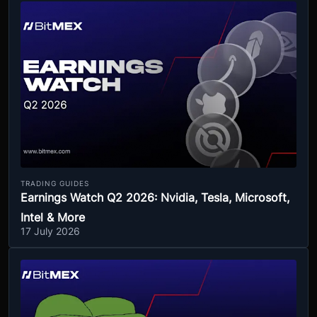
TRADING GUIDES
Earnings Watch Q2 2026: Nvidia, Tesla, Microsoft,
Intel & More
17 July 2026