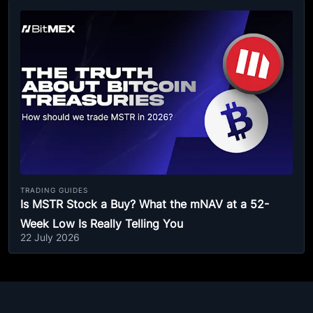
TRADING GUIDES
Is MSTR Stock a Buy? What the mNAV at a 52-
Week Low Is Really Telling You
22 July 2026