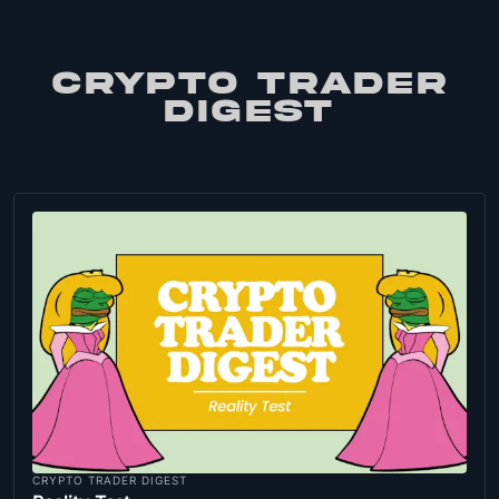
CRYPTO TRADER
DIGEST
CRYPTO TRADER DIGEST