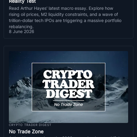
Reality Test
Read Arthur Hayes' latest macro essay. Explore how
rising oil prices, M2 liquidity constraints, and a wave of
trillion-dollar tech IPOs are triggering a massive portfolio
rebalancing.
8 June 2026
CRYPTO TRADER DIGEST
No Trade Zone