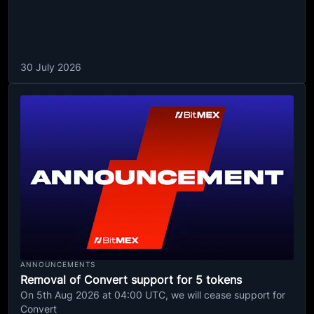
30 July 2026
ANNOUNCEMENTS
Removal of Convert support for 5 tokens
On 5th Aug 2026 at 04:00 UTC, we will cease support for
Convert