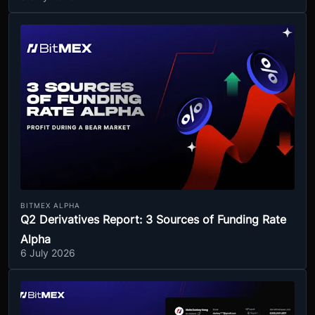
BITMEX ALPHA
Q2 Derivatives Report: 3 Sources of Funding Rate
Alpha
6 July 2026