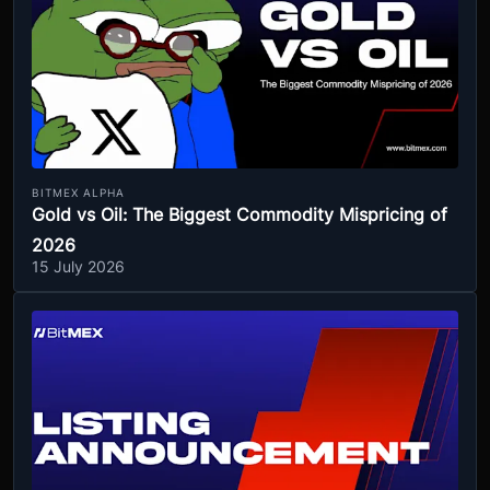
BITMEX ALPHA
Gold vs Oil: The Biggest Commodity Mispricing of
2026
15 July 2026