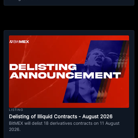
LISTING
Delisting of Illiquid Contracts - August 2026
BitMEX will delist 18 derivatives contracts on 11 August
2026.