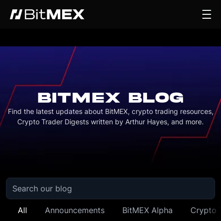
BITMEX BLOG
Find the latest updates about BitMEX, crypto trading resources,
Crypto Trader Digests written by Arthur Hayes, and more.
All
Announcements
BitMEX Alpha
Crypto 