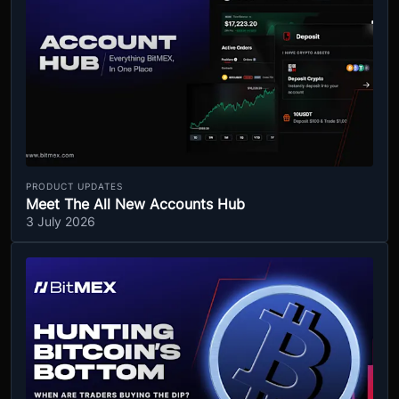
PRODUCT UPDATES
Meet The All New Accounts Hub
3 July 2026