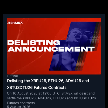
LISTING
Delisting the XRPU26, ETHU26, ADAU26 and
XBTUSDTU26 Futures Contracts
On 10 August 2026 at 12:00 UTC, BitMEX will delist and
settle the XRPU26, ADAU26, ETHU26 and XBTUSDTU26
Futures contracts.
5 August 2026