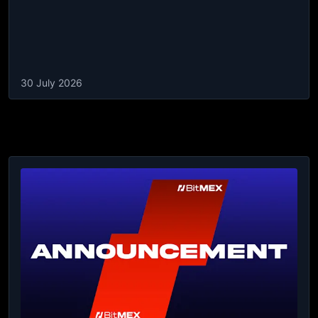
30 July 2026