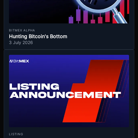
BITMEX ALPHA
Hunting Bitcoin's Bottom
3 July 2026
LISTING