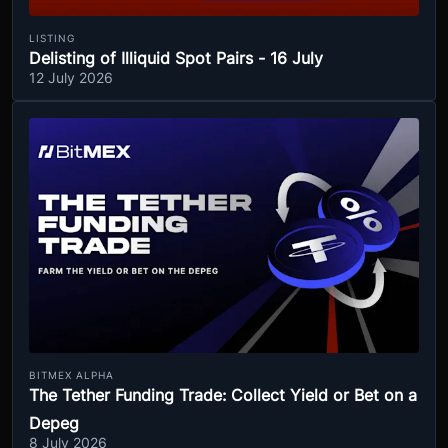
LISTING
Delisting of Illiquid Spot Pairs - 16 July
12 July 2026
BITMEX ALPHA
The Tether Funding Trade: Collect Yield or Bet on a
Depeg
8 July 2026