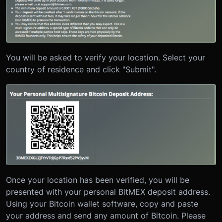
You will be asked to verify your location. Select your
country of residence and click "Submit".
Once your location has been verified, you will be
presented with your personal BitMEX deposit address.
Using your Bitcoin wallet software, copy and paste
your address and send any amount of Bitcoin. Please