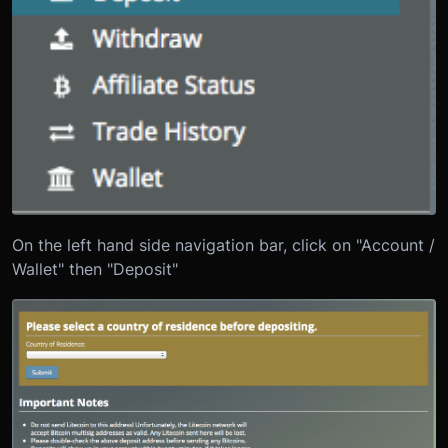
On the left hand side navigation bar, click on "Account /
Wallet" then "Deposit"