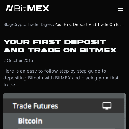
Blog
/
Crypto Trader Digest
/
Your First Deposit And Trade On BitMEX
YOUR FIRST DEPOSIT
AND TRADE ON BITMEX
2 October 2015
Here is an easy to follow step by step guide to
depositing Bitcoin with BitMEX and placing your first
trade.