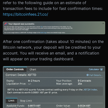
refer to the following guide on an estimate of
transaction fees to include for fast confirmation times:
https://bitcoinfees.21.co/
After one confirmation (takes about 10 minutes) on the
Bitcoin network, your deposit will be credited to your
account. You will receive an email, and a notification
will appear on your trading dashboard.