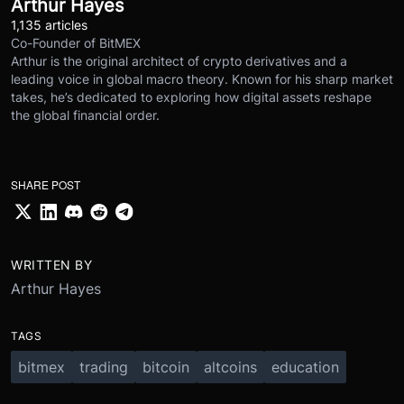
Arthur Hayes
1,135 articles
Co-Founder of BitMEX
Arthur is the original architect of crypto derivatives and a
leading voice in global macro theory. Known for his sharp market
takes, he’s dedicated to exploring how digital assets reshape
the global financial order.
SHARE POST
WRITTEN BY
Arthur Hayes
TAGS
bitmex
trading
bitcoin
altcoins
education