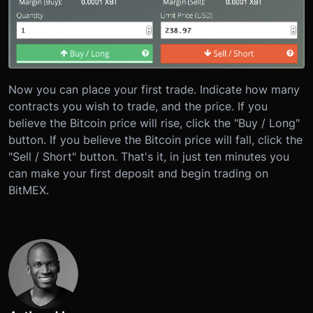
Now you can place your first trade. Indicate how many
contracts you wish to trade, and the price. If you
believe the Bitcoin price will rise, click the "Buy / Long"
button. If you believe the Bitcoin price will fall, click the
"Sell / Short" button. That's it, in just ten minutes you
can make your first deposit and begin trading on
BitMEX.