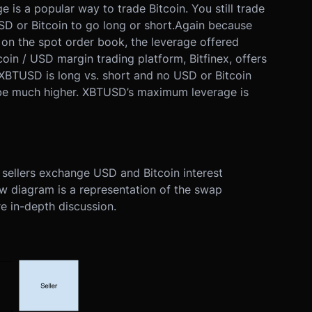
e is a popular way to trade Bitcoin. You still trade
D or Bitcoin to go long or short.
Again because
d on the spot order book, the leverage offered
oin / USD margin trading platform, Bitfinex, offers
XBTUSD is long vs. short and no USD or Bitcoin
 be much higher. XBTUSD’s maximum leverage is
sellers exchange USD and Bitcoin interest
w diagram is a representation of the swap
e in-depth discussion.