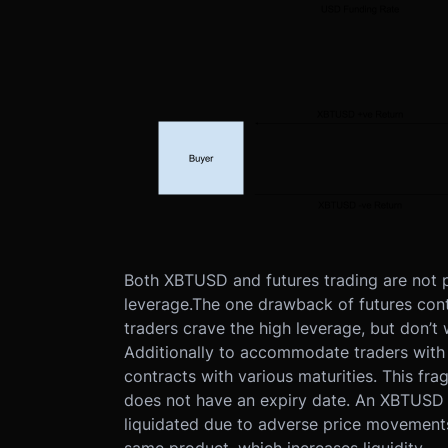
Both XBTUSD and futures trading are not phy
leverage.
The one drawback of futures contr
traders crave the high leverage, but don’t w
Additionally to accommodate traders with 
contracts with various maturities. This frag
does not have an expiry date. An XBTUSD pos
liquidated due to adverse price movements