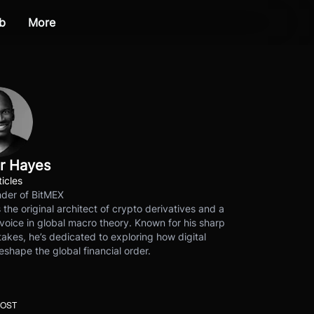
b
More
r Hayes
ticles
der of BitMEX
s the original architect of crypto derivatives and a
voice in global macro theory. Known for his sharp
akes, he’s dedicated to exploring how digital
eshape the global financial order.
POST