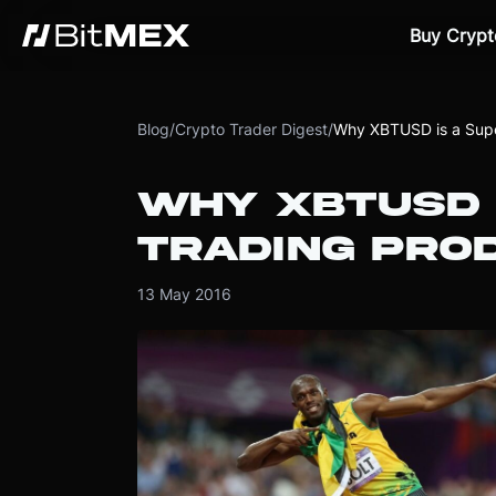
Buy Crypt
Blog
/
Crypto Trader Digest
/
Why XBTUSD is a Supe
WHY XBTUSD 
TRADING PRO
13 May 2016