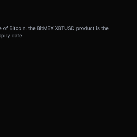
ue of Bitcoin, the BitMEX XBTUSD product is the
xpiry date.