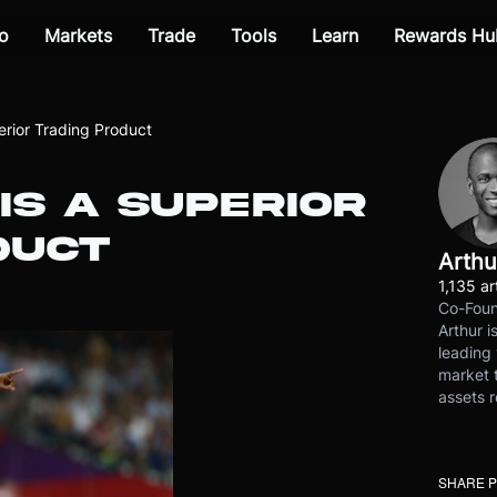
o
Markets
Trade
Tools
Learn
Rewards Hu
rior Trading Product
IS A SUPERIOR
DUCT
Arthu
1,135 ar
Co-Foun
Arthur i
leading 
market t
assets r
SHARE 