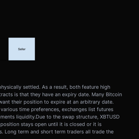
sically settled. As a result, both feature high
acts is that they have an expiry date. Many Bitcoin
ant their position to expire at an arbitrary date.
various time preferences, exchanges list futures
ments liquidity.
Due to the swap structure, XBTUSD
ition stays open until it is closed or it is
. Long term and short term traders all trade the