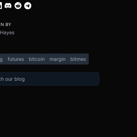
EN BY
 Hayes
ng
futures
bitcoin
margin
bitmex