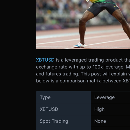
XBTUSD
is a leveraged trading product th
exchange rate with up to 100x leverage. Ma
and futures trading. This post will explai
below is a comparison matrix between XBTU
Type
Leverage
XBTUSD
High
Spot Trading
None