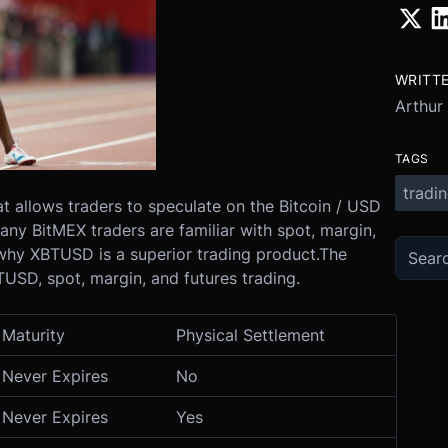
WRITT
Arthur
TAGS
tradi
at allows traders to speculate on the Bitcoin / USD
ny BitMEX traders are familiar with spot, margin,
n why XBTUSD is a superior trading product.
The
SD, spot, margin, and futures trading.
Maturity
Physical Settlement
Never Expires
No
Never Expires
Yes