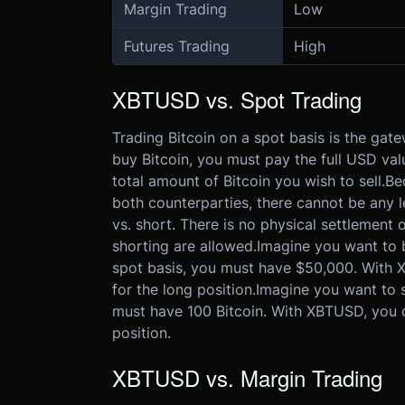
Margin Trading
Low
Futures Trading
High
XBTUSD vs. Spot Trading
Trading Bitcoin on a spot basis is the gate
buy Bitcoin, you must pay the full USD valu
total amount of Bitcoin you wish to sell.
Be
both counterparties, there cannot be any 
vs. short. There is no physical settlement 
shorting are allowed.
Imagine you want to b
spot basis, you must have $50,000. With X
for the long position.
Imagine you want to se
must have 100 Bitcoin. With XBTUSD, you on
position.
XBTUSD vs. Margin Trading