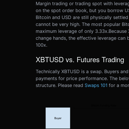
Margin trading or trading spot with leverag
on the spot order book, but you borrow US
Bitcoin and USD are still physically settle
cannot be very high. The most popular Bitc
maximum leverage of only 3.33x.
Because 
change hands, the effective leverage can
100x.
XBTUSD vs. Futures Trading
Technically XBTUSD is a swap. Buyers and 
payments for price performance. The belo
structure. Please read
Swaps 101
for a mor