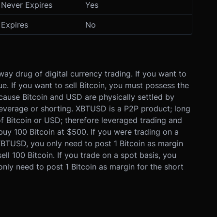
Never Expires
Yes
Expires
No
way drug of digital currency trading. If you want to
e. If you want to sell Bitcoin, you must possess the
cause Bitcoin and USD are physically settled by
leverage or shorting. XBTUSD is a P2P product; long
of Bitcoin or USD; therefore leveraged trading and
uy 100 Bitcoin at $500. If you were trading on a
BTUSD, you only need to post 1 Bitcoin as margin
ll 100 Bitcoin. If you trade on a spot basis, you
ly need to post 1 Bitcoin as margin for the short