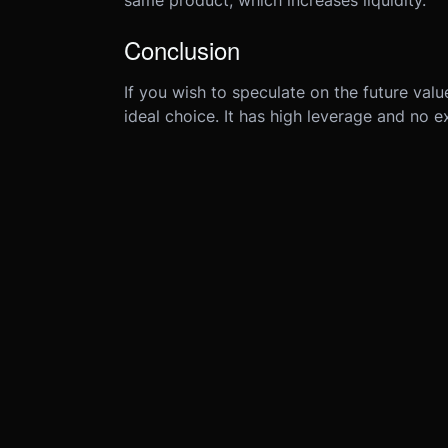
same product, which increases liquidity.
Conclusion
If you wish to speculate on the future val
ideal choice. It has high leverage and no e