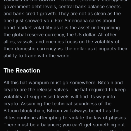
government debt levels, central bank balance sheets,
and bank credit growth. They are not as clean as the
one I just showed you. Pax Americana cares about
bond market volatility as it is the asset underpinning
the global reserve currency, the US dollar. All other
allies, vassals, and enemies focus on the volatility of
their domestic currency vs. the dollar as it impacts their
ability to trade with the world.
The Reaction
All this fiat wampum must go somewhere. Bitcoin and
crypto are the release valves. The fiat required to keep
volatility at suppressed levels will find its way into
crypto. Assuming the technical soundness of the
Bitcoin blockchain, Bitcoin will always benefit as the
elites continue attempting to violate the law of physics.
There must be a balancer; you can’t get something out