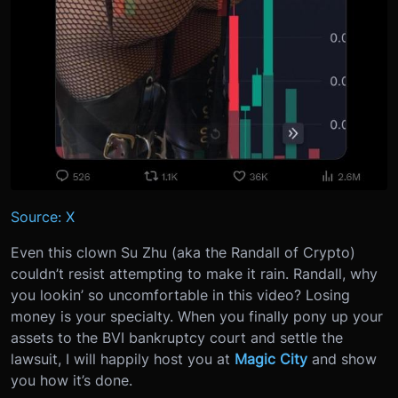
Source: X
Even this clown Su Zhu (aka the Randall of Crypto)
couldn’t resist attempting to make it rain. Randall, why
you lookin’ so uncomfortable in this video? Losing
money is your specialty. When you finally pony up your
assets to the BVI bankruptcy court and settle the
lawsuit, I will happily host you at
Magic City
and show
you how it’s done.