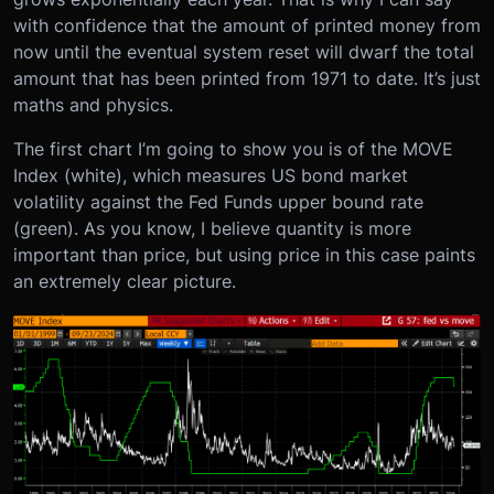
with confidence that the amount of printed money from
now until the eventual system reset will dwarf the total
amount that has been printed from 1971 to date. It’s just
maths and physics.
The first chart I’m going to show you is of the MOVE
Index (white), which measures US bond market
volatility against the Fed Funds upper bound rate
(green). As you know, I believe quantity is more
important than price, but using price in this case paints
an extremely clear picture.