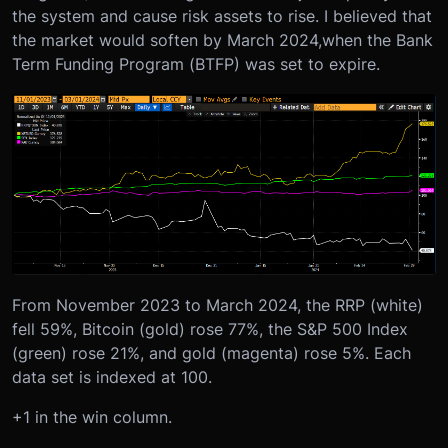
the system and cause risk assets to rise. I believed that
the market would soften by March 2024
,
when the Bank
Term Funding Program (BTFP) was set to expire.
From November 2023 to March 2024, the RRP (white)
fell 59%, Bitcoin (gold) rose 77%, the S&P 500 Index
(green) rose 21%, and gold (magenta) rose 5%. Each
data set is indexed at 100.
+1 in the win column.