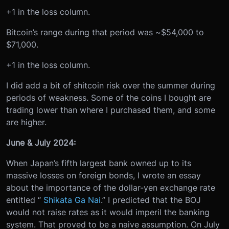
+1 in the loss column.
Bitcoin’s range during that period was ~$54,000 to
$71,000.
+1 in the loss column.
I did add a bit of shitcoin risk over the summer during
periods of weakness. Some of the coins I bought are
trading lower than where I purchased them, and some
are higher.
June & July 2024:
When Japan’s fifth largest bank owned up to its
massive losses on foreign bonds, I wrote an essay
about the importance of the dollar-yen exchange rate
entitled “
Shikata Ga Nai
.” I predicted that the BOJ
would not raise rates as it would imperil the banking
system. That proved to be a naive assumption. On July