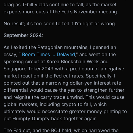
drag as T-bill yields continue to fall, as the market
expects more cuts at the Fed’s November meeting.
No result; it’s too soon to tell if I’m right or wrong.
September 2024:
As I exited the Patagonian mountains, I penned an
essay, “
Boom Times … Delayed
,” and went on the
speaking circuit at Korea Blockchain Week and
Singapore Token2049 with a prediction of a negative
market reaction if the Fed cut rates. Specifically, I
pointed out that a narrowing dollar-yen interest rate
differential would cause the yen to strengthen further
and reignite the carry trade unwind. This would cause
global markets, including crypto to fall, which
ultimately would necessitate greater money printing to
put Humpty Dumpty back together again.
The Fed cut, and the BOJ held, which narrowed the