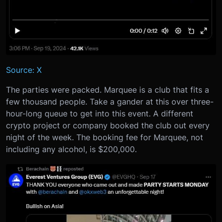
Source: X
The parties were packed. Marquee is a club that fits a
few thousand people. Take a gander at this over three-
hour-long queue to get into this event. A different
crypto project or company booked the club out every
night of the week. The booking fee for Marquee, not
including any alcohol, is $200,000.