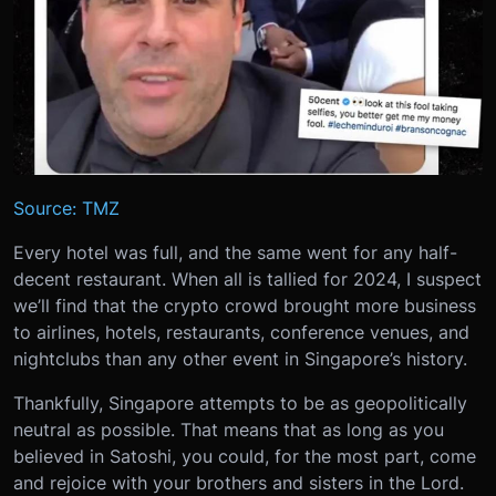
Source: TMZ
Every hotel was full, and the same went for any half-
decent restaurant. When all is tallied for 2024, I suspect
we’ll find that the crypto crowd brought more business
to airlines, hotels, restaurants, conference venues, and
nightclubs than any other event in Singapore’s history.
Thankfully, Singapore attempts to be as geopolitically
neutral as possible. That means that as long as you
believed in Satoshi, you could, for the most part, come
and rejoice with your brothers and sisters in the Lord.