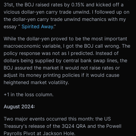
31st, the BOJ raised rates by 0.15% and kicked off a
vicious dollar-yen carry trade unwind. I followed up on
the dollar-yen carry trade unwind mechanics with my
essay “
Spirited Away
.”
While the dollar-yen proved to be the most important
macroeconomic variable, I got the BOJ call wrong. The
policy response was not as I predicted. Instead of
dollars being supplied by central bank swap lines, the
BOJ assured the market it would not raise rates or
adjust its money printing policies if it would cause
heightened market volatility.
+1 in the loss column.
August 2024:
Two major events occurred this month: the US
Treasury's release of the 3Q24 QRA and the Powell
Payrolls Pivot at Jackson Hole.