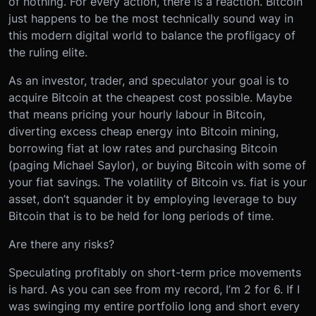
of nothing. For every action, there is a reaction. Bitcoin
just happens to be the most technically sound way in
this modern digital world to balance the profligacy of
the ruling elite.
As an investor, trader, and speculator your goal is to
acquire Bitcoin at the cheapest cost possible. Maybe
that means pricing your hourly labour in Bitcoin,
diverting excess cheap energy into Bitcoin mining,
borrowing fiat at low rates and purchasing Bitcoin
(paging Michael Saylor), or buying Bitcoin with some of
your fiat savings. The volatility of Bitcoin vs. fiat is your
asset, don’t squander it by employing leverage to buy
Bitcoin that is to be held for long periods of time.
Are there any risks?
Speculating profitably on short-term price movements
is hard. As you can see from my record, I’m 2 for 6. If I
was swinging my entire portfolio long and short every