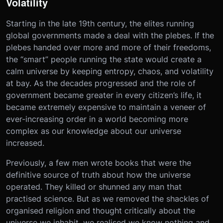
Volatility
Starting in the late 19th century, the elites running
global governments made a deal with the plebes. If the
plebes handed over more and more of their freedoms,
the “smart” people running the state would create a
calm universe by keeping entropy, chaos, and volatility
at bay. As the decades progressed and the role of
government became greater in every citizen’s life, it
became extremely expensive to maintain a veneer of
ever-increasing order in a world becoming more
complex as our knowledge about our universe
increased.
Previously, a few men wrote books that were the
definitive source of truth about how the universe
operated. They killed or shunned any man that
practised science. But as we removed the shackles of
organised religion and thought critically about the
universe we inhabit, we realised we know nothing and