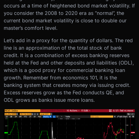
occurs at a time of heightened bond market volatility. If
you consider the 2008 to 2020 era as “normal”, the
current bond market volatility is close to double our
master’s comfort level.
Let’s add in a proxy for the quantity of dollars. The red
line is an approximation of the total stock of bank
credit. It is a combination of excess banking reserves
held at the Fed and other deposits and liabilities (ODL),
which is a good proxy for commercial banking loan
growth. Remember from economics 101, it is the
banking system that creates money via issuing credit.
Excess reserves grow as the Fed conducts QE, and
ODL grows as banks issue more loans.