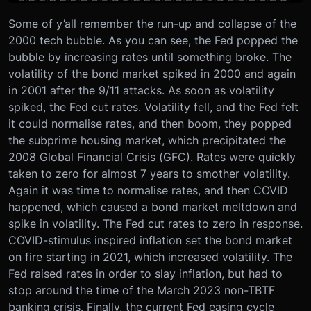
Some of y’all remember the run-up and collapse of the
2000 tech bubble. As you can see, the Fed popped the
bubble by increasing rates until something broke. The
volatility of the bond market spiked in 2000 and again
in 2001 after the 9/11 attacks. As soon as volatility
spiked, the Fed cut rates. Volatility fell, and the Fed felt
it could normalise rates, and then boom, they popped
the subprime housing market, which precipitated the
2008 Global Financial Crisis (GFC). Rates were quickly
taken to zero for almost 7 years to smother volatility.
Again it was time to normalise rates, and then COVID
happened, which caused a bond market meltdown and
spike in volatility. The Fed cut rates to zero in response.
COVID-stimulus inspired inflation set the bond market
on fire starting in 2021, which increased volatility. The
Fed raised rates in order to slay inflation, but had to
stop around the time of the March 2023 non-TBTF
banking crisis. Finally, the current Fed easing cycle