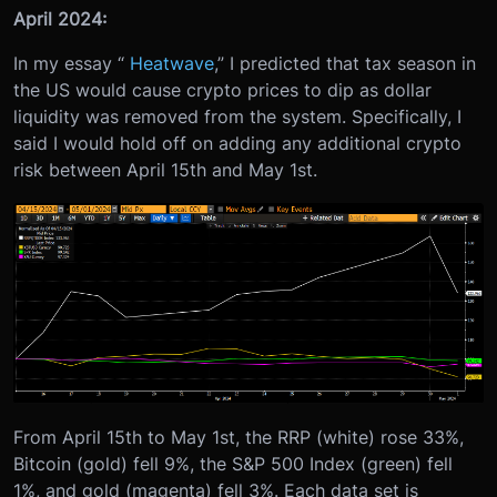
April 2024:
In my essay “
Heatwave
,” I predicted that tax season in
the US would cause crypto prices to dip as dollar
liquidity was removed from the system. Specifically, I
said I would hold off on adding any additional crypto
risk between April 15th and May 1st.
From April 15th to May 1st, the RRP (white) rose 33%,
Bitcoin (gold) fell 9%, the S&P 500 Index (green) fell
1%, and gold (magenta) fell 3%. Each data set is