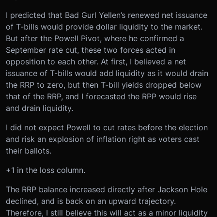
I predicted that Bad Gurl Yellen’s renewed net issuance
of T-bills would provide dollar liquidity to the market.
But after the Powell Pivot, where he confirmed a
September rate cut, these two forces acted in
opposition to each other. At first, I believed a net
issuance of T-bills would add liquidity as it would drain
the RRP to zero, but then T-bill yields dropped below
that of the RRP, and I forecasted the RPP would rise
and drain liquidity.
I did not expect Powell to cut rates before the election
and risk an explosion of inflation right as voters cast
their ballots.
+1 in the loss column.
The RRP balance increased directly after Jackson Hole
declined, and is back on an upward trajectory.
Therefore, I still believe this will act as a minor liquidity