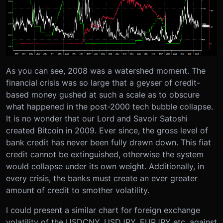
As you can see, 2008 was a watershed moment. The
financial crisis was so large that a geyser of credit-
based money gushed at such a scale as to obscure
what happened in the post-2000 tech bubble collapse.
It is no wonder that our Lord and Savoir Satoshi
created Bitcoin in 2009. Ever since, the gross level of
bank credit has never been fully drawn down. This fiat
credit cannot be extinguished, otherwise the system
would collapse under its own weight. Additionally, in
every crisis, the banks must create an ever greater
amount of credit to smother volatility.
I could present a similar chart for foreign exchange
volatility of the USDCNY, USDJPY, EURJPY etc. against