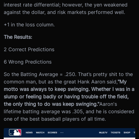
interest rate differential; however, the yen weakened
against the dollar, and risk markets performed well.
+1 in the loss column.
The Results:
2 Correct Predictions
6 Wrong Predictions
So the Batting Average = .250. That’s pretty shit to the
common man, but as the great Hank Aaron said,
"My
motto was always to keep swinging. Whether I was in a
slump or feeling badly or having trouble off the field,
the only thing to do was keep swinging."
Aaron's
lifetime batting average was .305, and he is considered
one of the best baseball players of all time.