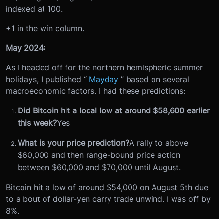
indexed at 100.
+1 in the win column.
May 2024:
As I headed off for the northern hemispheric summer
holidays, I published “
Mayday
” based on several
macroeconomic factors. I had these predictions:
Did Bitcoin hit a local low at around $58,600 earlier
this week?
Yes
What is your price prediction?
A rally to above
$60,000 and then range-bound price action
between $60,000 and $70,000 until August.
Bitcoin hit a low of around $54,000 on August 5th due
to a bout of dollar-yen carry trade unwind. I was off by
8%.