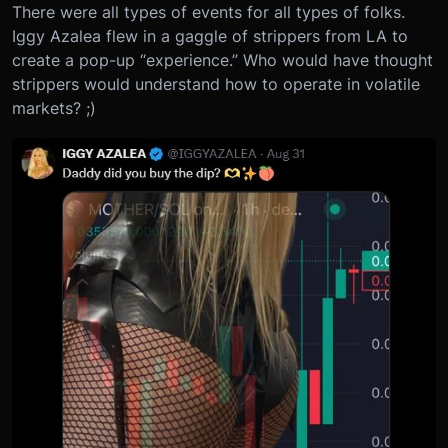
There were all types of events for all types of folks.
Iggy Azalea flew in a gaggle of strippers from LA to
create a pop-up “experience.” Who would have thought
strippers would understand how to operate in volatile
markets? ;)