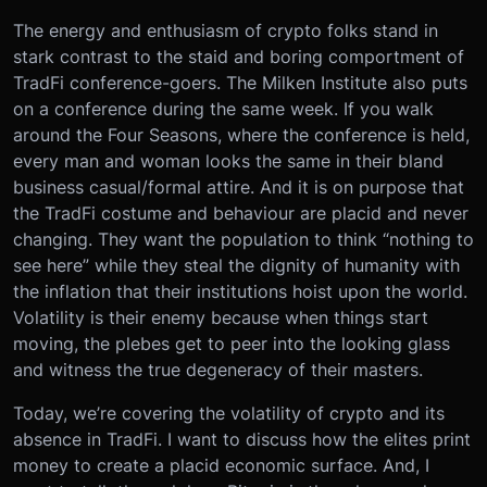
The energy and enthusiasm of crypto folks stand in
stark contrast to the staid and boring comportment of
TradFi conference-goers. The Milken Institute also puts
on a conference during the same week. If you walk
around the Four Seasons, where the conference is held,
every man and woman looks the same in their bland
business casual/formal attire. And it is on purpose that
the TradFi costume and behaviour are placid and never
changing. They want the population to think “nothing to
see here” while they steal the dignity of humanity with
the inflation that their institutions hoist upon the world.
Volatility is their enemy because when things start
moving, the plebes get to peer into the looking glass
and witness the true degeneracy of their masters.
Today, we’re covering the volatility of crypto and its
absence in TradFi. I want to discuss how the elites print
money to create a placid economic surface. And, I