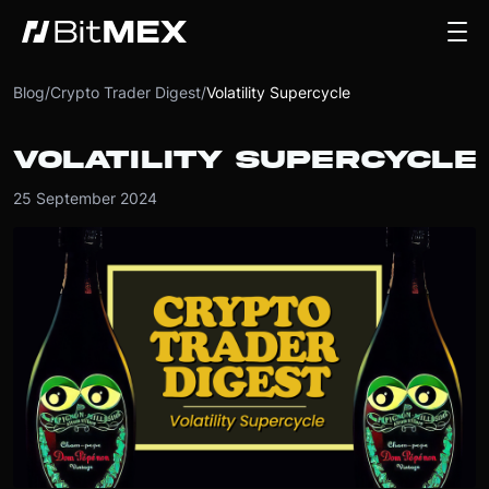
Blog
/
Crypto Trader Digest
/
Volatility Supercycle
VOLATILITY SUPERCYCLE
25 September 2024