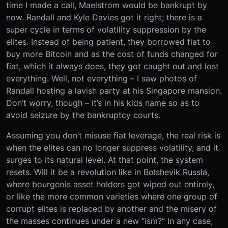
time I made a call, Maelstrom would be bankrupt by
now. Randall and Kyle Davies got it right; there is a
super cycle in terms of volatility suppression by the
elites. Instead of being patient, they borrowed fiat to
buy more Bitcoin and as the cost of funds changed for
fiat, which it always does, they got caught out and lost
everything. Well, not everything – I saw photos of
Randall hosting a lavish party at his Singapore mansion.
Don’t worry, though – it’s in his kids name so as to
avoid seizure by the bankruptcy courts.
Assuming you don’t misuse fiat leverage, the real risk is
when the elites can no longer suppress volatility, and it
surges to its natural level. At that point, the system
resets. Will it be a revolution like in Bolshevik Russia,
where bourgeois asset holders got wiped out entirely,
or like the more common varieties where one group of
corrupt elites is replaced by another and the misery of
the masses continues under a new “ism?” In any case,