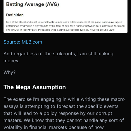
Source: MLB.com
And regardless of the strikeouts, I am still making
money.
Why?
The Mega Assumption
The exercise I’m engaging in while writing these macro
essays is attempting to forecast the specific events
that will lead to a policy response by our corrupt
masters. We know that they cannot handle any sort of
volatility in financial markets because of how