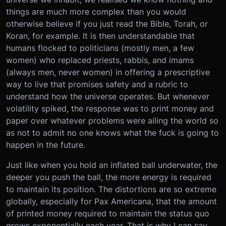
things are much more complex than you would
otherwise believe if you just read the Bible, Torah, or
Koran, for example. It is then understandable that
humans flocked to politicians (mostly men, a few
women) who replaced priests, rabbis, and imams
(always men, never women) in offering a prescriptive
way to live that promises safety and a rubric to
understand how the universe operates. But whenever
volatility spiked, the response was to print money and
paper over whatever problems were ailing the world so
as not to admit no one knows what the fuck is going to
happen in the future.
Just like when you hold an inflated ball underwater, the
deeper you push the ball, the more energy is required
to maintain its position. The distortions are so extreme
globally, especially for Pax Americana, that the amount
of printed money required to maintain the status quo
grows exponentially each year. That is why I can say