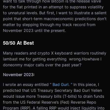
want to talk through how Bitcoin is the release valve
for the fiat printed in an attempt to suppress volatility
to unnatural levels. But first, I want to illustrate a salient
point that short-term macroeconomic predictions don't
matter by stepping through my track record from
November 2023 until the present.
50/50 At Best
Many readers and crypto X keyboard warriors routinely
lambast me for getting everything​​ wrong.
How
have I
done
on
my major calls over the past year?
November 2023:
I wrote an essay entitled “
Bad Gurl. "
In this piece, I
predicted that US Treasury Secretary Bad Gurl Yellen
would issue more Treasury bills (T-bills) to drain funds
from the US Federal Reserve’s (Fed) Reverse Repo
Program (RRP). A falling RRP would inject liquidity into