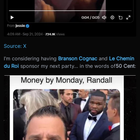
Source: X
I’m considering having
Branson Cognac
and
Le Chemin
du Roi
sponsor my next party… in the words of
50 Cent
: