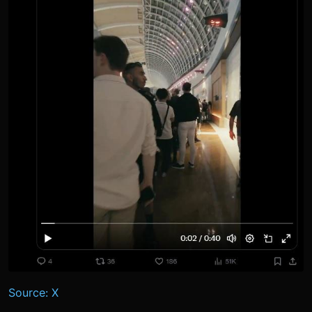
Source: X