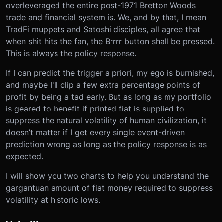
overleveraged the entire post-1971 Bretton Woods
trade and financial system is. We, and by that, I mean
TradFi muppets and Satoshi disciples, all agree that
when shit hits the fan, the Brrrr button shall be pressed.
This is always the policy response.
If I can predict the trigger a priori, my ego is burnished,
and maybe I'll clip a few extra percentage points of
profit by being a tad early. But as long as my portfolio
is geared to benefit if printed fiat is supplied to
suppress the natural volatility of human civilization, it
doesn’t matter if I get every single event-driven
prediction wrong as long as the policy response is as
expected.
I will show you two charts to help you understand the
gargantuan amount of fiat money required to suppress
volatility at historic lows.