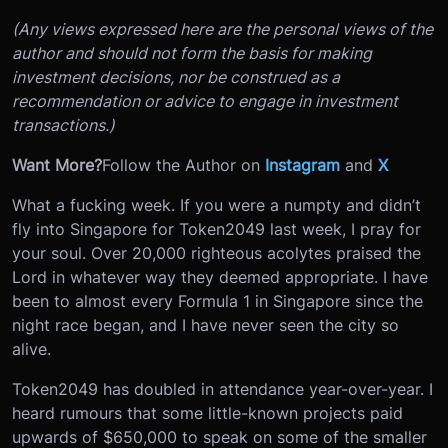
(Any views expressed here are the personal views of the
author and should not form the basis for making
investment decisions, nor be construed as a
recommendation or advice to engage in investment
transactions.)
Want More?
Follow the Author on
Instagram
and
X
What a fucking week. If you were a numpty and didn’t
fly into Singapore for Token2049 last week, I pray for
your soul. Over 20,000 righteous acolytes praised the
Lord in whatever way they deemed appropriate. I have
been to almost every Formula 1 in Singapore since the
night race began, and I have never seen the city so
alive.
Token2049 has doubled in attendance year-over-year. I
heard rumours that some little-known projects paid
upwards of $650,000 to speak on some of the smaller