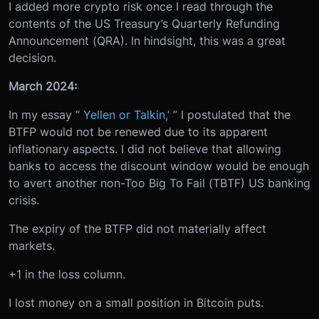
I added more crypto risk once I read through the
contents of the US Treasury’s Quarterly Refunding
Announcement (QRA). In hindsight, this was a great
decision.
March 2024:
In my essay “
Yellen or Talkin,’
” I postulated that the
BTFP would not be renewed due to its apparent
inflationary aspects. I did not believe that allowing
banks to access the discount window would be enough
to avert another non-Too Big To Fail (TBTF) US banking
crisis.
The expiry of the BTFP did not materially affect
markets.
+1 in the loss column.
I lost money on a small position in Bitcoin puts.