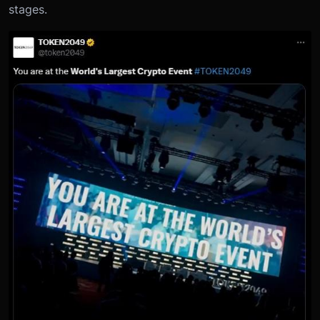
stages.