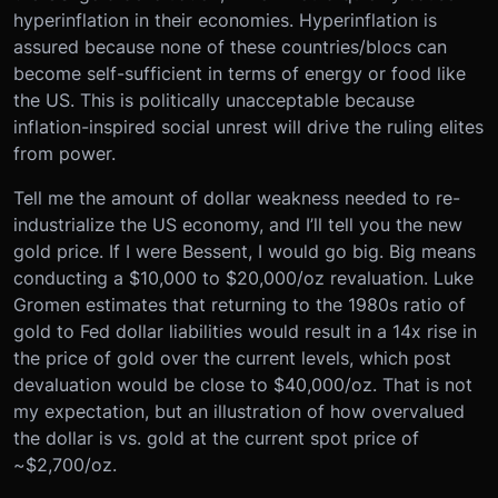
hyperinflation in their economies. Hyperinflation is
assured because none of these countries/blocs can
become self-sufficient in terms of energy or food like
the US. This is politically unacceptable because
inflation-inspired social unrest will drive the ruling elites
from power.
Tell me the amount of dollar weakness needed to re-
industrialize the US economy, and I’ll tell you the new
gold price. If I were Bessent, I would go big. Big means
conducting a $10,000 to $20,000/oz revaluation. Luke
Gromen estimates that returning to the 1980s ratio of
gold to Fed dollar liabilities would result in a 14x rise in
the price of gold over the current levels, which post
devaluation would be close to $40,000/oz. That is not
my expectation, but an illustration of how overvalued
the dollar is vs. gold at the current spot price of
~$2,700/oz.