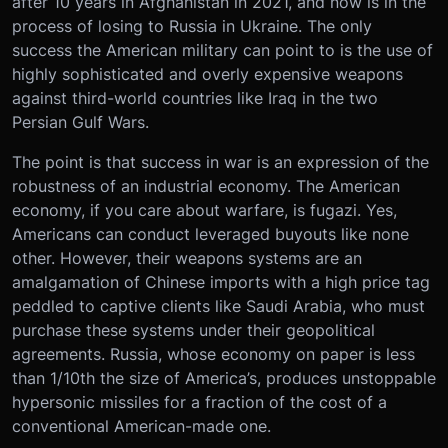
after 10 years in Afghanistan in 2021, and now is in the
process of losing to Russia in Ukraine. The only
success the American military can point to is the use of
highly sophisticated and overly expensive weapons
against third-world countries like Iraq in the two
Persian Gulf Wars.
The point is that success in war is an expression of the
robustness of an industrial economy. The American
economy, if you care about warfare, is fugazi. Yes,
Americans can conduct leveraged buyouts like none
other. However, their weapons systems are an
amalgamation of Chinese imports with a high price tag
peddled to captive clients like Saudi Arabia, who must
purchase these systems under their geopolitical
agreements. Russia, whose economy on paper is less
than 1/10th the size of America’s, produces unstoppable
hypersonic missiles for a fraction of the cost of a
conventional American-made one.