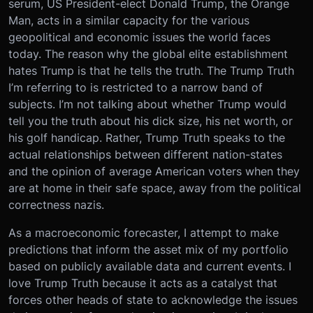
serum, US President-elect Donald Trump, the Orange
Man, acts in a similar capacity for the various
geopolitical and economic issues the world faces
today. The reason why the global elite establishment
hates Trump is that he tells the truth. The Trump Truth
I’m referring to is restricted to a narrow band of
subjects. I’m not talking about whether Trump would
tell you the truth about his dick size, his net worth, or
his golf handicap. Rather, Trump Truth speaks to the
actual relationships between different nation-states
and the opinion of average American voters when they
are at home in their safe space, away from the political
correctness nazis.
As a macroeconomic forecaster, I attempt to make
predictions that inform the asset mix of my portfolio
based on publicly available data and current events. I
love Trump Truth because it acts as a catalyst that
forces other heads of state to acknowledge the issues