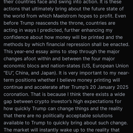
their countries face and swing into action. It is these
actions that ultimately bring about the future state of
the world from which Maelstrom hopes to profit. Even
before Trump reascends the throne, countries are
acting in ways I predicted, further enhancing my
confidence about how money will be printed and the
methods by which financial repression shall be enacted.
This year-end essay aims to step through the major
changes afoot within and between the four major
economic blocs and nation-states (US, European Union
“EU”, China, and Japan). It is very important to my near-
term positions whether I believe money printing will
continue and accelerate after Trump’s 20 January 2025
coronation. That is because I think there exists a wide
gap between crypto investor’s high expectations for
how quickly Trump can change things and the reality
that there are no politically acceptable solutions
available to Trump to quickly bring about such change.
The market will instantly wake up to the reality that