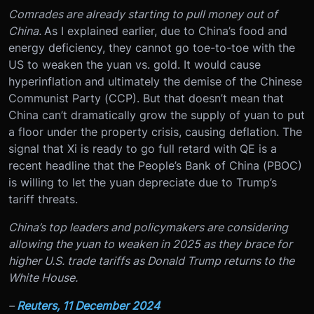
Comrades are already starting to pull money out of
China.
As I explained earlier, due to China’s food and
energy deficiency, they cannot go toe-to-toe with the
US to weaken the yuan vs. gold. It would cause
hyperinflation and ultimately the demise of the Chinese
Communist Party (CCP). But that doesn’t mean that
China can’t dramatically grow the supply of yuan to put
a floor under the property crisis, causing deflation. The
signal that Xi is ready to go full retard with QE is a
recent headline that the People’s Bank of China (PBOC)
is willing to let the yuan depreciate due to Trump’s
tariff threats.
China’s top leaders and policymakers are considering
allowing the yuan to weaken in 2025 as they brace for
higher U.S. trade tariffs as Donald Trump returns to the
White House.
–
Reuters, 11 December 2024