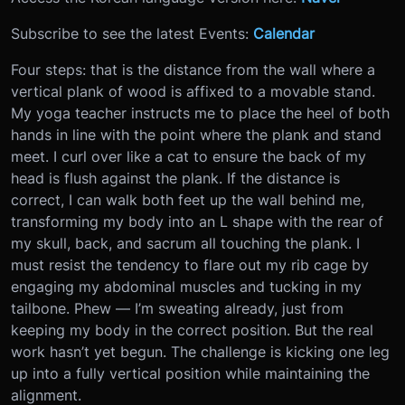
Subscribe to see the latest Events:
Calendar
Four steps: that is the distance from the wall where a
vertical plank of wood is affixed to a movable stand.
My yoga teacher instructs me to place the heel of both
hands in line with the point where the plank and stand
meet. I curl over like a cat to ensure the back of my
head is flush against the plank. If the distance is
correct, I can walk both feet up the wall behind me,
transforming my body into an L shape with the rear of
my skull, back, and sacrum all touching the plank. I
must resist the tendency to flare out my rib cage by
engaging my abdominal muscles and tucking in my
tailbone. Phew — I’m sweating already, just from
keeping my body in the correct position. But the real
work hasn’t yet begun. The challenge is kicking one leg
up into a fully vertical position while maintaining the
alignment.