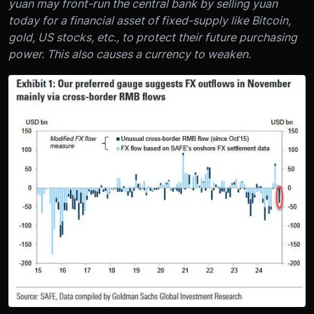
yuan may front-run the central bank by selling yuan
today for a financial asset of fixed-supply like Bitcoin,
gold, US stocks, etc., to protect their future purchasing
power. This also causes a currency to weaken.