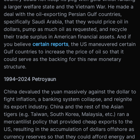
a larger welfare state and the Vietnam War. He made a
deal with the oil-exporting Persian Gulf countries,
specifically Saudi Arabia, that they would price oil in
dollars, pump as much oil as requested, and recycle
their trade surplus in American financial assets. And if
you believe
certain reports
, the US maneuvered certain
Gulf countries to increase the price of oil so that it
could serve as the backing for this new monetary
structure.
1994–2024 Petroyaun
China devalued the yuan massively against the dollar to
fight inflation, a banking system collapse, and reignite
its export industry. China and the rest of the Asian
tigers (e.g. Taiwan, South Korea, Malaysia, etc.) ran a
mercantilist policy that provided cheap exports to the
US, resulting in the accumulation of dollars offshore as
currency reserves so that they could afford energy and