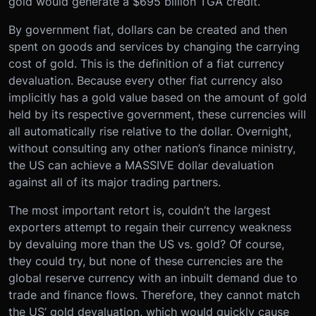
gold would generate a $695 billion TGA credit.
By government fiat, dollars can be created and then
spent on goods and services by changing the carrying
cost of gold. This is the definition of a fiat currency
devaluation. Because every other fiat currency also
implicitly has a gold value based on the amount of gold
held by its respective government, these currencies will
all automatically rise relative to the dollar. Overnight,
without consulting any other nation’s finance ministry,
the US can achieve a MASSIVE dollar devaluation
against all of its major trading partners.
The most important retort is, couldn’t the largest
exporters attempt to regain their currency weakness
by devaluing more than the US vs. gold? Of course,
they could try, but none of these currencies are the
global reserve currency with an inbuilt demand due to
trade and finance flows. Therefore, they cannot match
the US’ gold devaluation, which would quickly cause