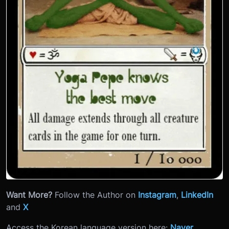
Want More?
Follow the Author on
Instagram
,
LinkedIn
and
X
Access the Korean language version here:
Naver