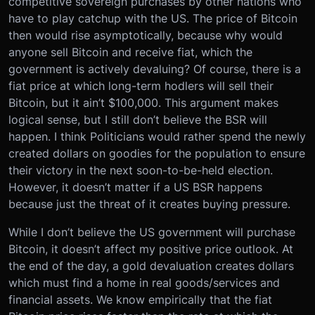
competitive sovereign purchases by other nations who
have to play catchup with the US. The price of Bitcoin
then would rise asymptotically, because why would
anyone sell Bitcoin and receive fiat, which the
government is actively devaluing? Of course, there is a
fiat price at which long-term hodlers will sell their
Bitcoin, but it ain’t $100,000. This argument makes
logical sense, but I still don’t believe the BSR will
happen. I think Politicians would rather spend the newly
created dollars on goodies for the population to ensure
their victory in the next soon-to-be-held election.
However, it doesn’t matter if a US BSR happens
because just the threat of it creates buying pressure.
While I don’t believe the US government will purchase
Bitcoin, it doesn’t affect my positive price outlook. At
the end of the day, a gold devaluation creates dollars
which must find a home in real goods/services and
financial assets. We know empirically that the fiat