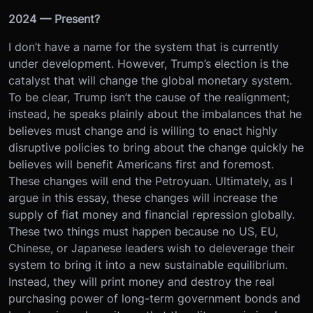
2024 — Present?
I don’t have a name for the system that is currently
under development. However, Trump’s election is the
catalyst that will change the global monetary system.
To be clear, Trump isn’t the cause of the realignment;
instead, he speaks plainly about the imbalances that he
believes must change and is willing to enact highly
disruptive policies to bring about the change quickly he
believes will benefit Americans first and foremost.
These changes will end the Petroyuan. Ultimately, as I
argue in this essay, these changes will increase the
supply of fiat money and financial repression globally.
These two things must happen because no US, EU,
Chinese, or Japanese leaders wish to deleverage their
system to bring it into a new sustainable equilibrium.
Instead, they will print money and destroy the real
purchasing power of long-term government bonds and