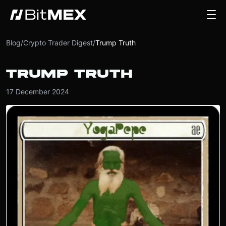
Blog
/
Crypto Trader Digest
/
Trump Truth
TRUMP TRUTH
17 December 2024