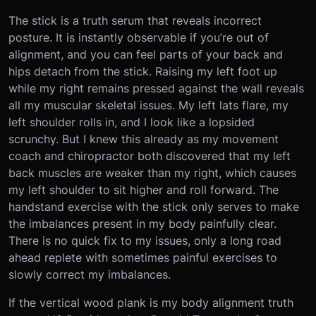
The stick is a truth serum that reveals incorrect
posture. It is instantly observable if you’re out of
alignment, and you can feel parts of your back and
hips detach from the stick. Raising my left foot up
while my right remains pressed against the wall reveals
all my muscular skeletal issues. My left lats flare, my
left shoulder rolls in, and I look like a lopsided
scrunchy. But I knew this already as my movement
coach and chiropractor both discovered that my left
back muscles are weaker than my right, which causes
my left shoulder to sit higher and roll forward. The
handstand exercise with the stick only serves to make
the imbalances present in my body painfully clear.
There is no quick fix to my issues, only a long road
ahead replete with sometimes painful exercises to
slowly correct my imbalances.
If the vertical wood plank is my body alignment truth