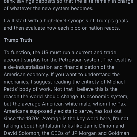
bank savings deposits so that the elite remain in charge
of whatever the new system becomes.
I will start with a high-level synopsis of Trump’s goals
and then evaluate how each bloc or nation reacts.
Trump Truth
To function, the US must run a current and trade
account surplus for the Petroyuan system. The result is
a de-industrialization and financialization of the
American economy. If you want to understand the
mechanics, I suggest reading the entirety of Michael
Pettis’ body of work. Not that I believe this is the
reason the world should change its economic system,
but the average American white male, whom the Pax
Americana supposedly exists to serve, has lost out
since the 1970s. Average is the key word here; I’m not
talking about highfalutin folks like Jamie Dimon and
David Solomon, the CEOs of JP Morgan and Goldman