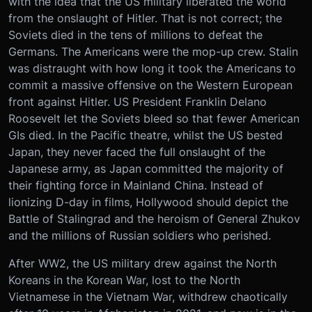
with the idea that the US military liberated the world
from the onslaught of Hitler. That is not correct; the
Soviets died in the tens of millions to defeat the
Germans. The Americans were the mop-up crew. Stalin
was distraught with how long it took the Americans to
commit a massive offensive on the Western European
front against Hitler. US President Franklin Delano
Roosevelt let the Soviets bleed so that fewer American
GIs died. In the Pacific theatre, whilst the US bested
Japan, they never faced the full onslaught of the
Japanese army, as Japan committed the majority of
their fighting force in Mainland China. Instead of
lionizing D-day in films, Hollywood should depict the
Battle of Stalingrad and the heroism of General Zhukov
and the millions of Russian soldiers who perished.
After WW2, the US military drew against the North
Koreans in the Korean War, lost to the North
Vietnamese in the Vietnam War, withdrew chaotically