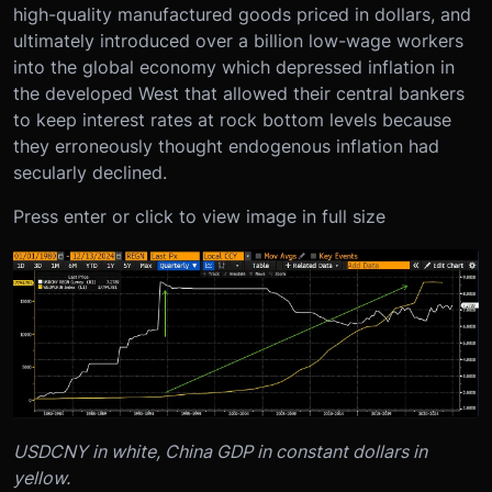
high-quality manufactured goods priced in dollars, and
ultimately introduced over a billion low-wage workers
into the global economy which depressed inflation in
the developed West that allowed their central bankers
to keep interest rates at rock bottom levels because
they erroneously thought endogenous inflation had
secularly declined.
Press enter or click to view image in full size
USDCNY in white, China GDP in constant dollars in
yellow.