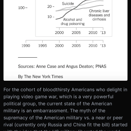
For the cohort of bloodthirsty Americans who delight in
playing video game war, which is a very powerful
political group, the current state of the American
military is an embarrassment. The myth of the
supremacy of the American military vs. a near or peer
rival (currently only Russia and China fit the bill) started