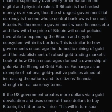
financial supremacy over every other nation in the
digital and physical realms. If Bitcoin is the hardest
money ever known, then the strongest government fiat
currency is the one whose central bank owns the most
Bitcoin. Furthermore, a government whose finances ebb
and flow with the price of Bitcoin will enact policies
favorable to expanding the Bitcoin and crypto
ecosystem within its borders. This is similar to how
governments encourage the domestic mining of gold
and the establishment of robust gold trading markets.
Look at how China encourages domestic ownership of
gold via the Shanghai Gold Futures Exchange as an
example of national gold-positive policies aimed at
increasing the nation’s and its citizens’ financial
strength in real currency terms.
If the US government creates more dollars via a gold
devaluation and uses some of those dollars to buy
Bitcoin, its fiat price will rise. This will in turn spur