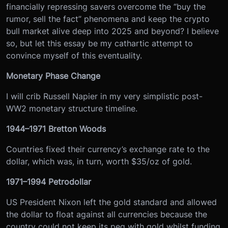
financially repressing savers overcome the “buy the
rumor, sell the fact” phenomena and keep the crypto
bull market alive deep into 2025 and beyond? I believe
so, but let this essay be my cathartic attempt to
convince myself of this eventuality.
Monetary Phase Change
I will crib Russell Napier in my very simplistic post-
WW2 monetary structure timeline.
1944–1971 Bretton Woods
Countries fixed their currency’s exchange rate to the
dollar, which was, in turn, worth $35/oz of gold.
1971–1994 Petrodollar
US President Nixon left the gold standard and allowed
the dollar to float against all currencies because the
country could not keep its peg with gold whilst funding