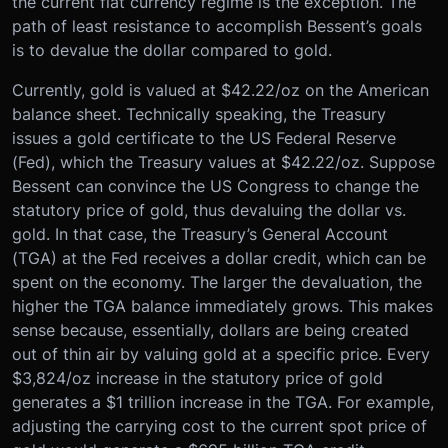
the current fiat currency regime is the exception. The
path of least resistance to accomplish Bessent’s goals
is to devalue the dollar compared to gold.
Currently, gold is valued at $42.22/oz on the American
balance sheet. Technically speaking, the Treasury
issues a gold certificate to the US Federal Reserve
(Fed), which the Treasury values at $42.22/oz. Suppose
Bessent can convince the US Congress to change the
statutory price of gold, thus devaluing the dollar vs.
gold. In that case, the Treasury’s General Account
(TGA) at the Fed receives a dollar credit, which can be
spent on the economy. The larger the devaluation, the
higher the TGA balance immediately grows. This makes
sense because, essentially, dollars are being created
out of thin air by valuing gold at a specific price. Every
$3,824/oz increase in the statutory price of gold
generates a $1 trillion increase in the TGA. For example,
adjusting the carrying cost to the current spot price of