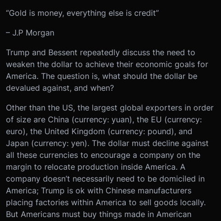
“Gold is money, everything else is credit”
– J.P Morgan
Trump and Bessent repeatedly discuss the need to
weaken the dollar to achieve their economic goals for
America. The question is, what should the dollar be
devalued against, and when?
Other than the US, the largest global exporters in order
of size are China (currency: yuan), the EU (currency:
euro), the United Kingdom (currency: pound), and
Japan (currency: yen). The dollar must decline against
all these currencies to encourage a company on the
margin to relocate production inside America. A
company doesn’t necessarily need to be domiciled in
America; Trump is ok with Chinese manufacturers
placing factories within America to sell goods locally.
But Americans must buy things made in American