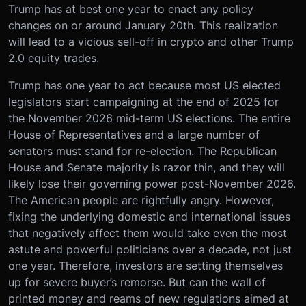
Trump has at best one year to enact any policy
changes on or around January 20th. This realization
will lead to a vicious sell-off in crypto and other Trump
2.0 equity trades.
Trump has one year to act because most US elected
legislators start campaigning at the end of 2025 for
the November 2026 mid-term US elections. The entire
House of Representatives and a large number of
senators must stand for re-election. The Republican
House and Senate majority is razor thin, and they will
likely lose their governing power post-November 2026.
The American people are rightfully angry. However,
fixing the underlying domestic and international issues
that negatively affect them would take even the most
astute and powerful politicians over a decade, not just
one year. Therefore, investors are setting themselves
up for severe buyer’s remorse. But can the wall of
printed money and reams of new regulations aimed at