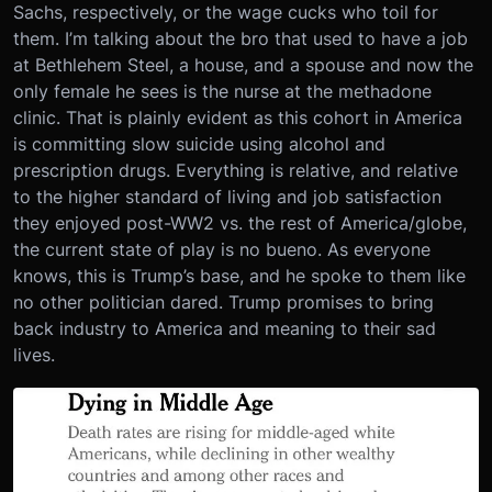
Sachs, respectively, or the wage cucks who toil for
them. I’m talking about the bro that used to have a job
at Bethlehem Steel, a house, and a spouse and now the
only female he sees is the nurse at the methadone
clinic. That is plainly evident as this cohort in America
is committing slow suicide using alcohol and
prescription drugs. Everything is relative, and relative
to the higher standard of living and job satisfaction
they enjoyed post-WW2 vs. the rest of America/globe,
the current state of play is no bueno. As everyone
knows, this is Trump’s base, and he spoke to them like
no other politician dared. Trump promises to bring
back industry to America and meaning to their sad
lives.