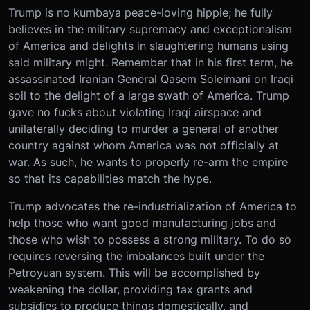
Trump is no kumbaya peace-loving hippie; he fully
believes in the military supremacy and exceptionalism
of America and delights in slaughtering humans using
said military might. Remember that in his first term, he
assassinated Iranian General Qasem Soleimani on Iraqi
soil to the delight of a large swath of America. Trump
gave no fucks about violating Iraqi airspace and
unilaterally deciding to murder a general of another
country against whom America was not officially at
war. As such, he wants to properly re-arm the empire
so that its capabilities match the hype.
Trump advocates the re-industrialization of America to
help those who want good manufacturing jobs and
those who wish to possess a strong military. To do so
requires reversing the imbalances built under the
Petroyuan system. This will be accomplished by
weakening the dollar, providing tax grants and
subsidies to produce things domestically, and