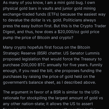
As many of you know, I am a mini gold bug. I own
physical gold bars in vaults and junior gold mining
exchange-traded funds (ETFs) because the easiest way
to devalue the dollar is vs. gold. Politicians always
press the easy button first. But this is the Crypto Trader
Digest, and thus, how does a $20,000/oz gold price
pump the price of Bitcoin and crypto?
Many crypto hopefuls first focus on the Bitcoin
Strategic Reserve (BSR) chatter. US Senator Lummis
proposed legislation that would force the Treasury to
purchase 200,000 BTC annually for five years. Funnily
enough, if you read the bill, she proposes funding the
purchases by raising the price of gold held on the
government’s balance sheet, as I described above.
The argument in favor of a BSR is similar to the US’s
rationale for stockpiling the largest amount of gold vs
any other nation-state; it allows the US to assert