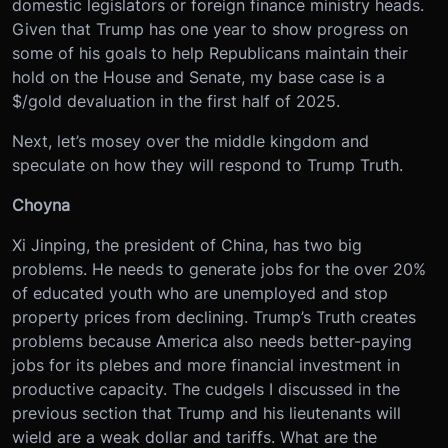
domestic legislators or foreign finance ministry heads.
Given that Trump has one year to show progress on
some of his goals to help Republicans maintain their
hold on the House and Senate, my base case is a
$/gold devaluation in the first half of 2025.
Next, let’s mosey over the middle kingdom and
speculate on how they will respond to Trump Truth.
Choyna
Xi Jinping, the president of China, has two big
problems. He needs to generate jobs for the over 20%
of educated youth who are unemployed and stop
property prices from declining. Trump’s Truth creates
problems because America also needs better-paying
jobs for its plebes and more financial investment in
productive capacity. The cudgels I discussed in the
previous section that Trump and his lieutenants will
wield are a weak dollar and tariffs. What are the