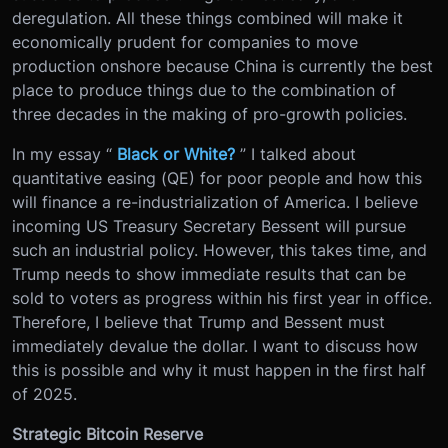
deregulation. All these things combined will make it
economically prudent for companies to move
production onshore because China is currently the best
place to produce things due to the combination of
three decades in the making of pro-growth policies.
In my essay “
Black or White?
” I talked about
quantitative easing (QE) for poor people and how this
will finance a re-industrialization of America. I believe
incoming US Treasury Secretary Bessent will pursue
such an industrial policy. However, this takes time, and
Trump needs to show immediate results that can be
sold to voters as progress within his first year in office.
Therefore, I believe that Trump and Bessent must
immediately devalue the dollar. I want to discuss how
this is possible and why it must happen in the first half
of 2025.
Strategic Bitcoin Reserve