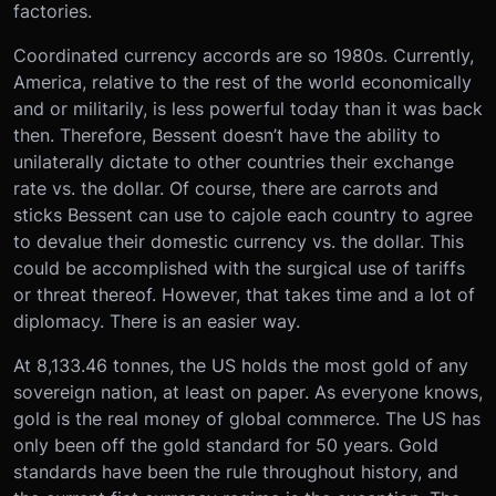
factories.
Coordinated currency accords are so 1980s. Currently,
America, relative to the rest of the world economically
and or militarily, is less powerful today than it was back
then. Therefore, Bessent doesn’t have the ability to
unilaterally dictate to other countries their exchange
rate vs. the dollar. Of course, there are carrots and
sticks Bessent can use to cajole each country to agree
to devalue their domestic currency vs. the dollar. This
could be accomplished with the surgical use of tariffs
or threat thereof. However, that takes time and a lot of
diplomacy. There is an easier way.
At 8,133.46 tonnes, the US holds the most gold of any
sovereign nation, at least on paper. As everyone knows,
gold is the real money of global commerce. The US has
only been off the gold standard for 50 years. Gold
standards have been the rule throughout history, and