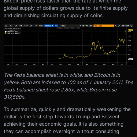
Bitcoin price rises faster than the rate at which the
global supply of dollars grows due to its finite supply
and diminishing circulating supply of coins.
The Fed’s balance sheet is in white, and Bitcoin is in
yellow. Both are indexed to 100 as of 1 January 2011. The
Fed’s balance sheet rose 2.83x, while Bitcoin rose
317,500x.
To summarize, quickly and dramatically weakening the
dollar is the first step towards Trump and Bessent
achieving their economic goals. It is also something
they can accomplish overnight without consulting