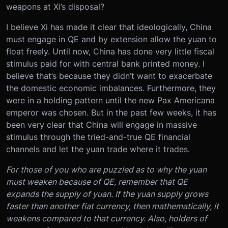
weapons at Xi’s disposal?
I believe Xi has made it clear that ideologically, China
must engage in QE and by extension allow the yuan to
float freely. Until now, China has done very little fiscal
stimulus paid for with central bank printed money. I
believe that’s because they didn’t want to exacerbate
the domestic economic imbalances. Furthermore, they
were in a holding pattern until the new Pax Americana
emperor was chosen. But in the past few weeks, it has
been very clear that China will engage in massive
stimulus through the tried-and-true QE financial
channels and let the yuan trade where it trades.
For those of you who are puzzled as to why the yuan
must weaken because of QE, remember that QE
expands the supply of yuan. If the yuan supply grows
faster than another fiat currency, then mathematically, it
weakens compared to that currency. Also, holders of