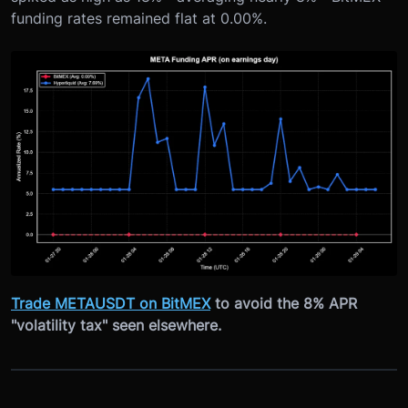
funding rates remained flat at 0.00%.
Trade METAUSDT on BitMEX
to avoid the 8% APR
"volatility tax" seen elsewhere.