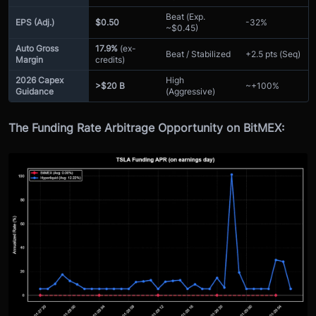
Beat (Exp.
EPS (Adj.)
$0.50
-32%
~$0.45)
Auto Gross
17.9%
(ex-
Beat / Stabilized
+2.5 pts (Seq)
Margin
credits)
2026 Capex
High
>$20 B
~+100%
Guidance
(Aggressive)
The Funding Rate Arbitrage Opportunity on BitMEX: