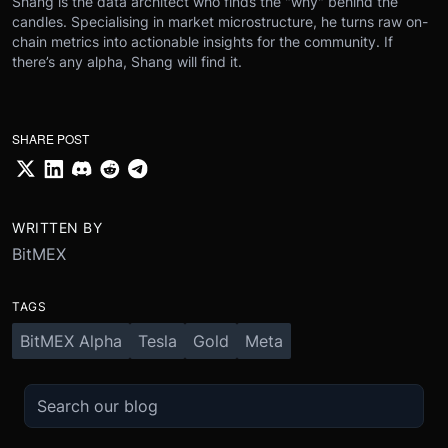
Shang is the data architect who finds the "why" behind the
candles. Specialising in market microstructure, he turns raw on-
chain metrics into actionable insights for the community. If
there’s any alpha, Shang will find it.
SHARE POST
WRITTEN BY
BitMEX
TAGS
BitMEX Alpha
Tesla
Gold
Meta