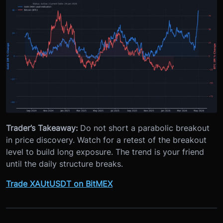
Trader’s Takeaway:
Do not short a parabolic breakout
in price discovery. Watch for a retest of the breakout
level to build long exposure. The trend is your friend
until the daily structure breaks.
Trade XAUtUSDT on BitMEX