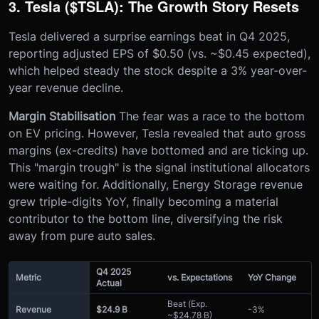
3. Tesla ($TSLA): The Growth Story Resets
Tesla delivered a surprise earnings beat in Q4 2025,
reporting adjusted EPS of $0.50 (vs. ~$0.45 expected),
which helped steady the stock despite a 3% year-over-
year revenue decline.
Margin Stabilisation
The fear was a race to the bottom
on EV pricing. However, Tesla revealed that auto gross
margins (ex-credits) have bottomed and are ticking up.
This "margin trough" is the signal institutional allocators
were waiting for. Additionally, Energy Storage revenue
grew triple-digits YoY, finally becoming a material
contributor to the bottom line, diversifying the risk
away from pure auto sales.
Q4 2025
Metric
vs. Expectations
YoY Change
Actual
Beat (Exp.
Revenue
$24.9 B
-3%
~$24.78 B)