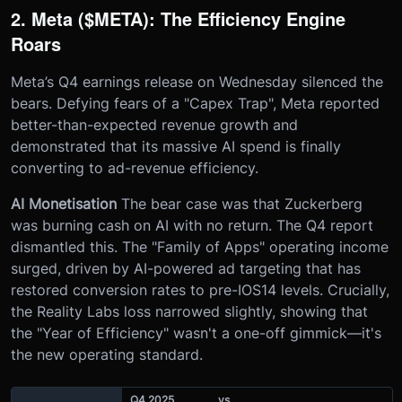
2. Meta ($META): The Efficiency Engine
Roars
Meta’s Q4 earnings release on Wednesday silenced the
bears. Defying fears of a "Capex Trap", Meta reported
better-than-expected revenue growth and
demonstrated that its massive AI spend is finally
converting to ad-revenue efficiency.
AI Monetisation
The bear case was that Zuckerberg
was burning cash on AI with no return. The Q4 report
dismantled this. The "Family of Apps" operating income
surged, driven by AI-powered ad targeting that has
restored conversion rates to pre-IOS14 levels. Crucially,
the Reality Labs loss narrowed slightly, showing that
the "Year of Efficiency" wasn't a one-off gimmick—it's
the new operating standard.
Q4 2025
vs.