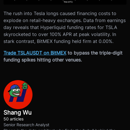
The rush into Tesla longs caused financing costs to
explode on retail-heavy exchanges. Data from earnings
day reveals that Hyperliquid funding rates for TSLA
skyrocketed to over 100% APR at peak volatility. In
stark contrast, BitMEX funding held firm at 0.00%.
Trade TSLAUSDT on BitMEX
to bypass the triple-digit
funding spikes hitting other venues.
Shang Wu
50 articles
Senior Research Analyst