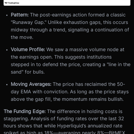
Pattern:
The post-earnings action formed a classic
"Runaway Gap." Unlike exhaustion gaps, this occurs
midway through a trend, signalling a continuation of
the move.
Volume Profile:
We saw a massive volume node at
the earnings open. This suggests institutions
stepped in to defend the price, creating a "line in the
sand" for bulls.
Moving Averages:
The price has reclaimed the 50-
day EMA with conviction. As long as the price stays
above the gap fill, the momentum remains bullish.
The Funding Edge:
The difference in holding costs is
staggering. Analysis of funding rates over the last 32
hours shows that while Hyperliquid’s annualized rate
spiked as high as 18%—averaging nearly 8%—BitMEX