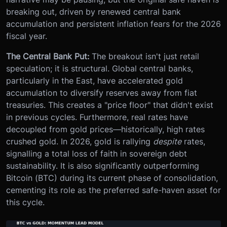
breaking out, driven by renewed central bank
accumulation and persistent inflation fears for the 2026
fiscal year.
The Central Bank Put:
The breakout isn't just retail
speculation; it is structural. Global central banks,
particularly in the East, have accelerated gold
accumulation to diversify reserves away from fiat
treasuries. This creates a "price floor" that didn't exist
in previous cycles. Furthermore, real rates have
decoupled from gold prices—historically, high rates
crushed gold. In 2026, gold is rallying
despite
rates,
signalling a total loss of faith in sovereign debt
sustainability. It is also significantly outperforming
Bitcoin (BTC) during its current phase of consolidation,
cementing its role as the preferred safe-haven asset for
this cycle.