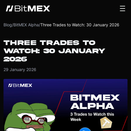
Blog
/
BitMEX Alpha
/
Three Trades to Watch: 30 January 2026
THREE TRADES TO
WATCH: 30 JANUARY
2026
29 January 2026