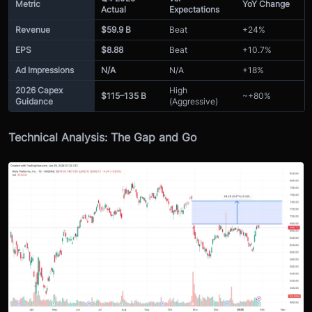
Metric
YoY Change
Actual
Expectations
Revenue
$59.9 B
Beat
+24%
EPS
$8.88
Beat
+10.7%
Ad Impressions
N/A
N/A
+18%
2026 Capex
High
$115–135 B
~+80%
Guidance
(Aggressive)
Technical Analysis: The Gap and Go