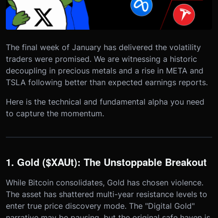
The final week of January has delivered the volatility
traders were promised. We are witnessing a historic
decoupling in precious metals and a rise in META and
TSLA following better than expected earnings reports.
Here is the technical and fundamental alpha you need
to capture the momentum.
1. Gold ($XAUt): The Unstoppable Breakout
While Bitcoin consolidates, Gold has chosen violence.
The asset has shattered multi-year resistance levels to
enter true price discovery mode. The "Digital Gold"
narrative may be pausing, but the original safe haven is