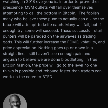
watching, in 2018 everyone is. In order to prove their
prescience, MSM outlets will fall over themselves
attempting to call the bottom in Bitcoin. The foolish
many who believe these pundits actually can divine the
future will attempt to knife catch. Many will fail, but if
enough try, some will succeed. These successful retail
punters will be paraded on the airwaves as trading
gods. This will further increase the FOMO, volatility, and
price appreciation. Nothing goes up or down in a
straight line. I still haven’t seen enough pain and
anguish to believe we are done bloodletting. In true
Bitcoin fashion, the price will go to the level no one
thinks is possible and rebound faster than traders can
work up the nerve to BTFD.