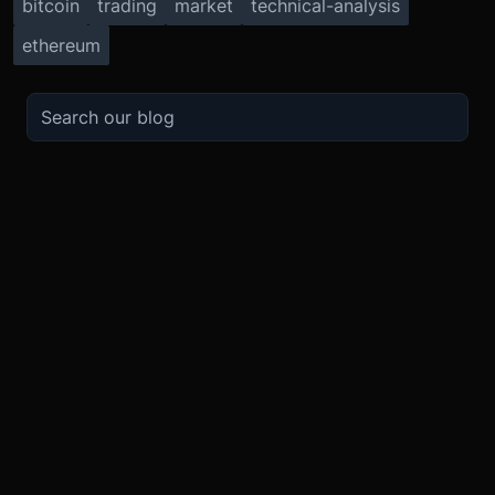
bitcoin
trading
market
technical-analysis
ethereum