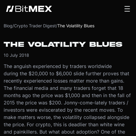
Blog
/
Crypto Trader Digest
/
The Volatility Blues
THE VOLATILITY BLUES
10 July 2018
The anguish experienced by traders worldwide
during the $20,000 to $6,000 slide further proves that
recently experienced losses matter more than gains.
The financial media and many traders forget that 18
months ago the price was $1,000 and then in the fall of
2015 the price was $200. Jonny-come-lately traders /
investors were eviscerated by the recent moves. To
make matters worse, the volatility collapsed alongside
the price. For crypto, this is deadlier than white wine
and painkillers. But what about adoption? One of the