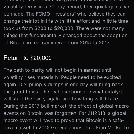
volatility terms in a 30-day period, then quick gains can
be made. The FOMO “investors” who believe they can
change their lot in life with little effort and in little time
took us from $200 to $20,000. There were not many
things that fundamentally changed about the adoption
of Bitcoin in real commerce from 2015 to 2017.
Return to $20,000
The path to parity will not begin in earnest until
volatility rises materially. People need to be excited
again. 10% pump & dumps in one day will bring back
the good times. The real questions are what catalyst
will start the party again, and how long will it take.
During the 2017 bull market, the effect of global macro
events on Bitcoin was forgotten. For 2H2018, a global
macro event will have to prove that Bitcoin is a safe-
haven asset. In 2015 Greece almost told Frau Merkel to