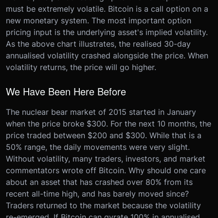
must be extremely volatile. Bitcoin is a call option on a
new monetary system. The most important option
pricing input is the underlying asset's implied volatility.
As the above chart illustrates, the realised 30-day
annualised volatility crashed alongside the price. When
volatility returns, the price will go higher.
We Have Been Here Before
The nuclear bear market of 2015 started in January
when the price broke $300. For the next 10 months, the
price traded between $200 and $300. While that is a
50% range, the daily movements were very slight.
Without volatility, many traders, investors, and market
commentators wrote off Bitcoin. Why should one care
about an asset that has crashed over 80% from its
recent all-time high, and has barely moved since?
Traders returned to the market because the volatility
re-emerged. If Bitcoin can gyrate 100% in annualised