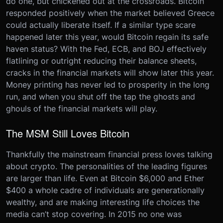
do one, but chickened out at the crossroads. Bitcoin
responded positively when the market believed Greece
could actually liberate itself. If a similar type scare
happened later this year, would Bitcoin regain its safe
haven status? With the Fed, ECB, and BOJ effectively
flatlining or outright reducing their balance sheets,
cracks in the financial markets will show later this year.
Money printing has never led to prosperity in the long
run, and when you shut off the tap the ghosts and
ghouls of the financial markets will play.
The MSM Still Loves Bitcoin
Thankfully the mainstream financial press loves talking
about crypto. The personalities of the leading figures
are larger than life. Even at Bitcoin $6,000 and Ether
$400 a whole cadre of individuals are generationally
wealthy, and are making interesting life choices the
media can’t stop covering. In 2015 no one was