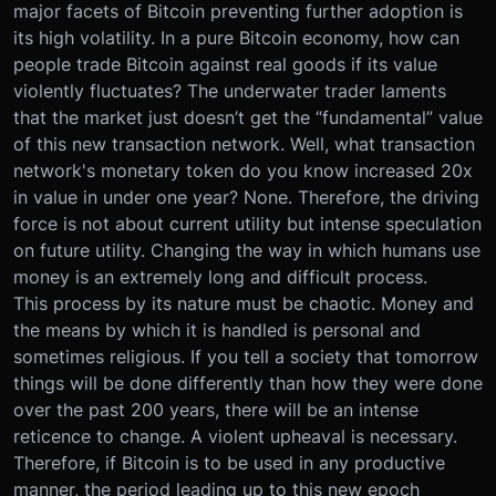
major facets of Bitcoin preventing further adoption is
its high volatility. In a pure Bitcoin economy, how can
people trade Bitcoin against real goods if its value
violently fluctuates? The underwater trader laments
that the market just doesn’t get the “fundamental” value
of this new transaction network. Well, what transaction
network's monetary token do you know increased 20x
in value in under one year? None. Therefore, the driving
force is not about current utility but intense speculation
on future utility. Changing the way in which humans use
money is an extremely long and difficult process.
This process by its nature must be chaotic. Money and
the means by which it is handled is personal and
sometimes religious. If you tell a society that tomorrow
things will be done differently than how they were done
over the past 200 years, there will be an intense
reticence to change. A violent upheaval is necessary.
Therefore, if Bitcoin is to be used in any productive
manner, the period leading up to this new epoch