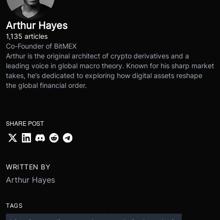
Arthur Hayes
1,135 articles
Co-Founder of BitMEX
Arthur is the original architect of crypto derivatives and a
leading voice in global macro theory. Known for his sharp market
takes, he’s dedicated to exploring how digital assets reshape
the global financial order.
SHARE POST
WRITTEN BY
Arthur Hayes
TAGS