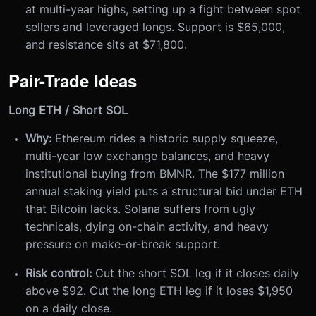
at multi-year highs, setting up a fight between spot
sellers and leveraged longs. Support is $65,000,
and resistance sits at $71,800.
Pair-Trade Ideas
Long ETH / Short SOL
Why:
Ethereum rides a historic supply squeeze,
multi-year low exchange balances, and heavy
institutional buying from BMNR. The $177 million
annual staking yield puts a structural bid under ETH
that Bitcoin lacks. Solana suffers from ugly
technicals, dying on-chain activity, and heavy
pressure on make-or-break support.
Risk control:
Cut the short SOL leg if it closes daily
above $92. Cut the long ETH leg if it loses $1,950
on a daily close.