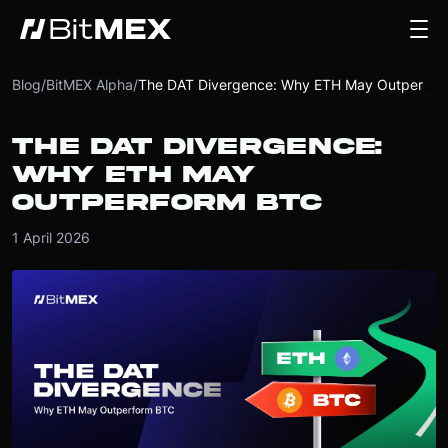
Blog
/
BitMEX Alpha
/
The DAT Divergence: Why ETH May Outperform BTC
THE DAT DIVERGENCE:
WHY ETH MAY
OUTPERFORM BTC
1 April 2026