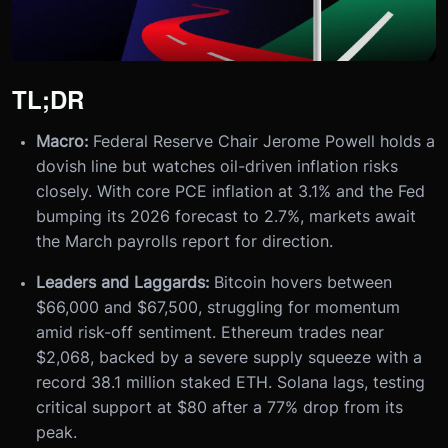
TL;DR
Macro:
Federal Reserve Chair Jerome Powell holds a
dovish line but watches oil-driven inflation risks
closely. With core PCE inflation at 3.1% and the Fed
bumping its 2026 forecast to 2.7%, markets await
the March payrolls report for direction.
Leaders and Laggards:
Bitcoin hovers between
$66,000 and $67,500, struggling for momentum
amid risk-off sentiment. Ethereum trades near
$2,068, backed by a severe supply squeeze with a
record 38.1 million staked ETH. Solana lags, testing
critical support at $80 after a 77% drop from its
peak.