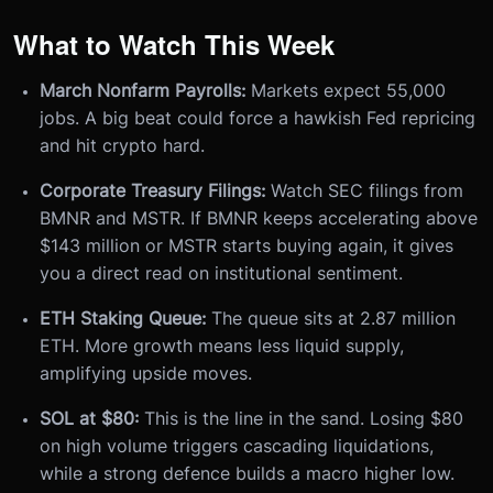
What to Watch This Week
March Nonfarm Payrolls:
Markets expect 55,000
jobs. A big beat could force a hawkish Fed repricing
and hit crypto hard.
Corporate Treasury Filings:
Watch SEC filings from
BMNR and MSTR. If BMNR keeps accelerating above
$143 million or MSTR starts buying again, it gives
you a direct read on institutional sentiment.
ETH Staking Queue:
The queue sits at 2.87 million
ETH. More growth means less liquid supply,
amplifying upside moves.
SOL at $80:
This is the line in the sand. Losing $80
on high volume triggers cascading liquidations,
while a strong defence builds a macro higher low.