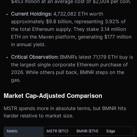
$453 million at an average cost of $2,004 per coin.
Current Holdings:
4,732,082 ETH worth
approximately $9.8 billion, representing 3.92% of
the total Ethereum supply. They stake 3.14 million
ETH on the Maven platform, generating $177 million
in annual yield.
Critical Observation:
BMNR’s latest 71,179 ETH buy is
the largest single corporate Ethereum purchase of
2026. While others pull back, BMNR steps on the
gas.
Market Cap-Adjusted Comparison
MSTR spends more in absolute terms, but BMNR hits
harder relative to market size.
Metric
MSTR (BTC)
BMNR (ETH)
Edge