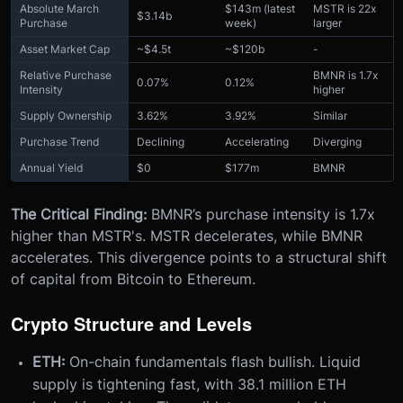
Absolute March
$143m (latest
MSTR is 22x
$3.14b
Purchase
week)
larger
Asset Market Cap
~$4.5t
~$120b
-
Relative Purchase
BMNR is 1.7x
0.07%
0.12%
Intensity
higher
Supply Ownership
3.62%
3.92%
Similar
Purchase Trend
Declining
Accelerating
Diverging
Annual Yield
$0
$177m
BMNR
The Critical Finding:
BMNR’s purchase intensity is 1.7x
higher than MSTR's. MSTR decelerates, while BMNR
accelerates. This divergence points to a structural shift
of capital from Bitcoin to Ethereum.
Crypto Structure and Levels
ETH:
On-chain fundamentals flash bullish. Liquid
supply is tightening fast, with 38.1 million ETH