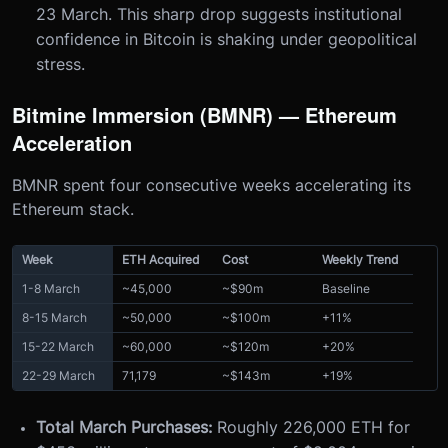
23 March. This sharp drop suggests institutional
confidence in Bitcoin is shaking under geopolitical
stress.
Bitmine Immersion (BMNR) — Ethereum
Acceleration
BMNR spent four consecutive weeks accelerating its
Ethereum stack.
Week
ETH Acquired
Cost
Weekly Trend
1-8 March
~45,000
~$90m
Baseline
8-15 March
~50,000
~$100m
+11%
15-22 March
~60,000
~$120m
+20%
22-29 March
71,179
~$143m
+19%
Total March Purchases:
Roughly 226,000 ETH for