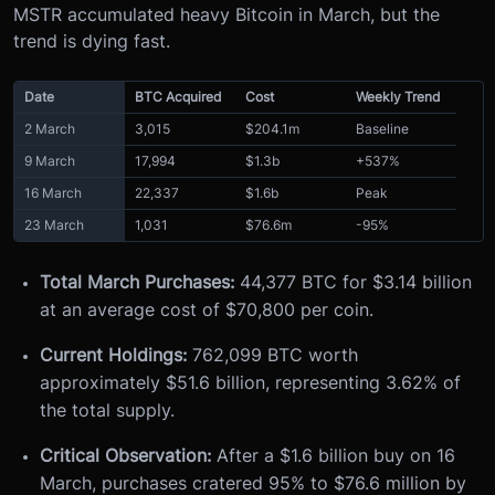
MSTR accumulated heavy Bitcoin in March, but the
trend is dying fast.
Date
BTC Acquired
Cost
Weekly Trend
2 March
3,015
$204.1m
Baseline
9 March
17,994
$1.3b
+537%
16 March
22,337
$1.6b
Peak
23 March
1,031
$76.6m
-95%
Total March Purchases:
44,377 BTC for $3.14 billion
at an average cost of $70,800 per coin.
Current Holdings:
762,099 BTC worth
approximately $51.6 billion, representing 3.62% of
the total supply.
Critical Observation:
After a $1.6 billion buy on 16
March, purchases cratered 95% to $76.6 million by