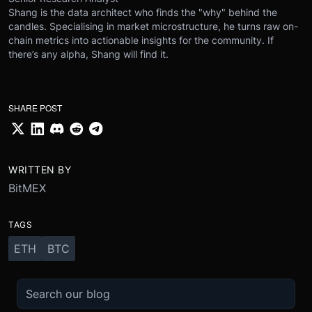
Shang is the data architect who finds the "why" behind the
candles. Specialising in market microstructure, he turns raw on-
chain metrics into actionable insights for the community. If
there’s any alpha, Shang will find it.
SHARE POST
WRITTEN BY
BitMEX
TAGS
ETH
BTC