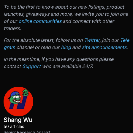
To be the first to know about our new listings, product
launches, giveaways and more, we invite you to join one
of our
online communities
and connect with other
traders.
For the absolute latest, follow us on
Twitter
, join our
Tele
gram
channel or read our
blog
and
site announcements
.
In the meantime, if you have any questions please
contact
Support
who are available 24/7.
Shang Wu
50 articles
Senior Research Analyst