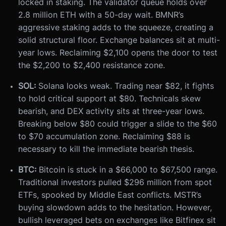
locked in staking. The validator queue holds over
2.8 million ETH with a 50-day wait. BMNR’s
aggressive staking adds to the squeeze, creating a
solid structural floor. Exchange balances sit at multi-
year lows. Reclaiming $2,100 opens the door to test
the $2,200 to $2,400 resistance zone.
SOL:
Solana looks weak. Trading near $82, it fights
to hold critical support at $80. Technicals skew
bearish, and DEX activity sits at three-year lows.
Breaking below $80 could trigger a slide to the $60
to $70 accumulation zone. Reclaiming $88 is
necessary to kill the immediate bearish thesis.
BTC:
Bitcoin is stuck in a $66,000 to $67,500 range.
Traditional investors pulled $296 million from spot
ETFs, spooked by Middle East conflicts. MSTR’s
buying slowdown adds to the hesitation. However,
bullish leveraged bets on exchanges like Bitfinex sit