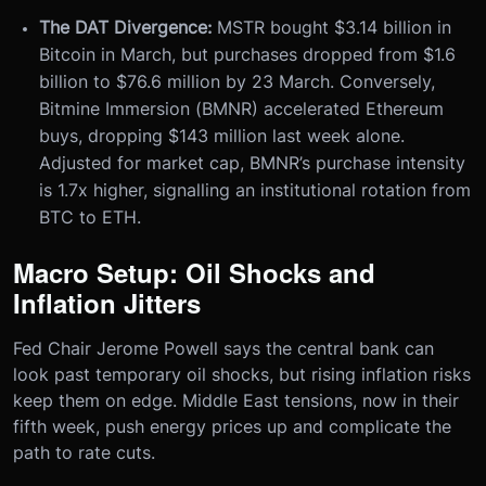
The DAT Divergence:
MSTR bought $3.14 billion in
Bitcoin in March, but purchases dropped from $1.6
billion to $76.6 million by 23 March. Conversely,
Bitmine Immersion (BMNR) accelerated Ethereum
buys, dropping $143 million last week alone.
Adjusted for market cap, BMNR’s purchase intensity
is 1.7x higher, signalling an institutional rotation from
BTC to ETH.
Macro Setup: Oil Shocks and
Inflation Jitters
Fed Chair Jerome Powell says the central bank can
look past temporary oil shocks, but rising inflation risks
keep them on edge. Middle East tensions, now in their
fifth week, push energy prices up and complicate the
path to rate cuts.