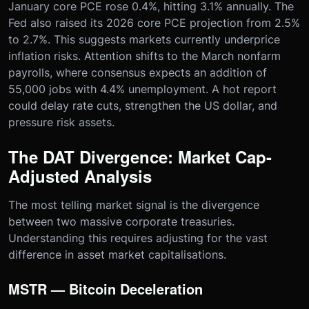
January core PCE rose 0.4%, hitting 3.1% annually. The
Fed also raised its 2026 core PCE projection from 2.5%
to 2.7%. This suggests markets currently underprice
inflation risks. Attention shifts to the March nonfarm
payrolls, where consensus expects an addition of
55,000 jobs with 4.4% unemployment. A hot report
could delay rate cuts, strengthen the US dollar, and
pressure risk assets.
The DAT Divergence: Market Cap-
Adjusted Analysis
The most telling market signal is the divergence
between two massive corporate treasuries.
Understanding this requires adjusting for the vast
difference in asset market capitalisations.
MSTR — Bitcoin Deceleration