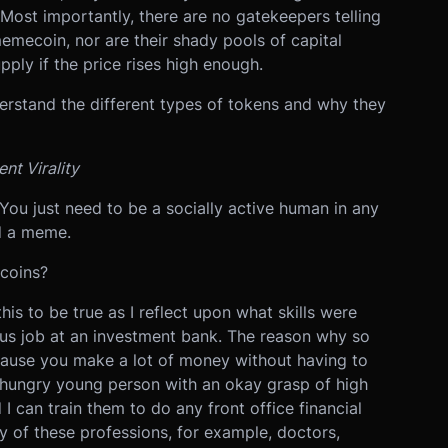
 Most importantly, there are no gatekeepers telling
emecoin, nor are their shady pools of capital
ply if the price rises high enough.
erstand the different types of tokens and why they
nt Virality
. You just need to be a socially active human in any
nd a meme.
 coins?
this to be true as I reflect upon what skills were
us job at an investment bank. The reason why so
cause you make a lot of money without having to
hungry young person with an okay grasp of high
 can train them to do any front office financial
y of these professions, for example, doctors,