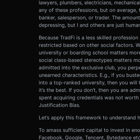
lawyers, plumbers, electricians, mechanical 
any of these professions, but on average,
banker, salesperson, or trader. The amount 
depressing, but I and others are just human
Because TradFi is a less skilled profession 
restricted based on other social factors.
university or boarding school matters more
social class-based stereotypes matters mor
admitted into the exclusive club, you per
unearned characteristics. E.g., if you bus
into a top-ranked university, then you will
it’s the best. If you don’t, then you are adm
spent acquiring credentials was not worth i
Justification Bias.
Let’s apply this framework to understand 
To amass sufficient capital to invest in en
Facebook, Google, Tencent, Bytedance etc.)