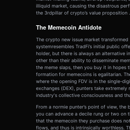
illiquid market, causing the disastrous pe
the 3rdpillar of crypto’s value proposition 
The Memecoin Antidote
The crypto new issue market transformed i
systemresembles TradFi’s initial public offe
holder, but there is always an alternative
other than their ability to disseminate meme
the meme slaps, then you buy it in hopes t
formation for memecoins is egalitarian. Th
where the opening FDV is in the single-digi
exchanges (DEX), punters take extremely r
industry's collective consciousness and th
From a normie punter’s point of view, the b
you can advance a decile rung or two on th
that the memecoin they purchase does noth
flows, and thus is intrinsically worthless. T