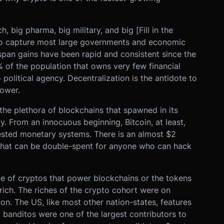
h, big pharma, big military, and big [Fill in the
to capture most large governments and economic
espan gains have been rapid and consistent since the
of the population that owns very few financial
 political agency. Decentralization is the antidote to
ower.
the plethora of blockchains that spawned in its
 From an innocuous beginning, Bitcoin, at least,
ested monetary systems. There is an almost $2
s that can be double-spent for anyone who can hack
lue of cryptos that power blockchains or the tokens
rich. The riches of the crypto cohort were on
on. The US, like most other nation-states, features
o banditos were one of the largest contributors to