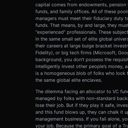
capital comes from endowments, pension f
funds, and family offices. All of these po
managers must meet their fiduciary duty to 
funds. That means, by and large, they mus
“experienced” professionals. These subjec
in the same small set of elite global univer
their careers at large bulge bracket inve
Fidelity), or big tech firms (Microsoft, Goo
background, you don’t possess the requisi
intelligently invest other people’s money,
is a homogeneous blob of folks who look th
the same global elite enclaves.
The dilemma facing an allocator to VC funds
managed by folks with non-standard backg
lose their job. But if they play it safe, inv
and this fund blows up, they can chalk it 
management business. If you fail alone, you
your job. Because the primary goal of a Trad