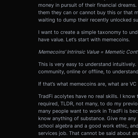
money in pursuit of their financial dreams.
them they can or cannot buy this or that m
waiting to dump their recently unlocked sup
I want to create a simple taxonomy to und
have value. Let’s start with memecoins.
Memecoins’ Intrinsic Value = Memetic Conte
This is very easy to understand intuitively
community, online or offline, to understa
If that’s what memecoins are, what are VC
TradFi acolytes have no real skills. I know 
required, TLDR, not many, to do my previo
many people want to work in TradFi is be
know anything of substance. Give me any 
school algebra and a good work ethic, and I
services job. That cannot be said about an