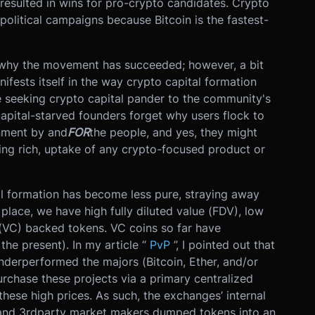
 resulted in wins for pro-crypto candidates. Crypto
olitical campaigns because Bitcoin is the fastest-
d why the movement has succeeded; however, a bit
ifests itself in the way crypto capital formation
e seeking crypto capital pander to the community's
capital-starved founders forget why users flock to
rnment by and
FOR
the people, and yes, they might
ing rich, uptake of any crypto-focused product or
al formation has become less pure, straying away
place, we have high fully diluted value (FDV), low
l (VC) backed tokens. VC coins so far have
the present). In my article “
PvP
”, I pointed out that
nderperformed the majors (Bitcoin, Ether, and/or
urchase these projects via a primary centralized
these high prices. As such, the exchanges’ internal
 and 3rdparty market makers dumped tokens into an