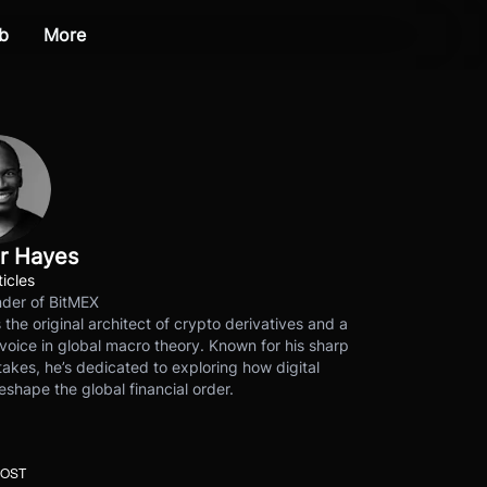
b
More
r Hayes
ticles
der of BitMEX
s the original architect of crypto derivatives and a
voice in global macro theory. Known for his sharp
akes, he’s dedicated to exploring how digital
eshape the global financial order.
POST