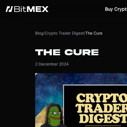
Buy Crypt
Blog
/
Crypto Trader Digest
/
The Cure
THE CURE
2 December 2024