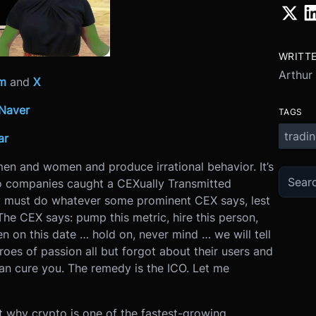
WRITT
Arthur
am
and
X
Naver
TAGS
tradi
ar
en and women and produce irrational behavior. It’s
o companies caught a CEXually Transmitted
ey must do whatever some prominent CEX says, lest
The CEX says: pump this metric, hire this person,
en on this date … hold on, never mind … we will tell
hroes of passion all but forgot about their users and
can cure you. The remedy is the ICO. Let me
 why crypto is one of the fastest-growing