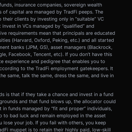
unds, insurance companies, sovereign wealth
ols of capital are managed by TradFi peeps. The
their clients by investing only in “suitable” VC
t invest in VCs managed by “qualified” and
tive requirements mean that principals are educated
sities (Harvard, Oxford, Peking, etc.) and all started
stment banks (JPM, GS), asset managers (Blackrock,
gle, Facebook, Tencent, etc). If you don’t have this
te experience and pedigree that enables you to
 according to the TradFi employment gatekeepers. It
e same, talk the same, dress the same, and live in
 is that if they take a chance and invest in a fund
rounds and that fund blows up, the allocator could
est in funds managed by “fit and proper” individuals,
up to bad luck and remain employed in the asset
 lose your job. If you fail with others, you keep
Fi muppet is to retain their highly paid, low-skill