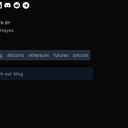
EN BY
 Hayes
ng
altcoins
ethereum
futures
bitcoin