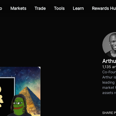
o
Markets
Trade
Tools
Learn
Rewards Hu
Arthu
1,135 ar
Co-Foun
Arthur i
leading 
market t
assets r
SHARE 