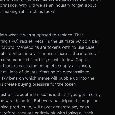
rformance. Why did we as an industry forget about
… making retail rich as fuck?
nto what it was supposed to replace. That
ring (IPO) racket. Retail is the ultimate VC coin bag
 in crypto. Memecoins are tokens with no use case
tic content in a viral manner across the internet. If
hat someone else after you will follow. Capital
e team releases the complete supply at launch,
t millions of dollars. Starting on decentralized
isky bets on which meme will bubble up into the
us create buying pressure for the token.
est part about memecoins is that if you get in early,
e wealth ladder. But every participant is cognizant
ing productive, will never generate any cash
herefore, they are entirely ok with losing all their