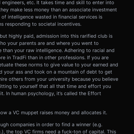
engineers, etc. It takes time and skill to enter into
 they make less money than an associate investment
of intelligence wasted in financial services is
s responding to societal incentives.
but highly paid, admission into this rarified club is
 Who your parents are and where you went to
 than your raw intelligence. Adhering to racial and
e in TradFi than in other professions. If you are
petuate these norms to give value to your earned and
ted your ass and took on a mountain of debt to get
 hire others from your university because you believe
itting to yourself that all that time and effort you
t. In human psychology, it’s called the Effort
how a VC muppet raises money and allocates it.
ough companies in order to find a winner (e.g.
, the top VC firms need a fuck-ton of capital. This