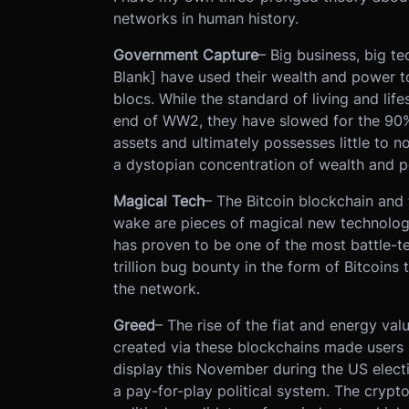
networks in human history.
Government Capture
– Big business, big tec
Blank] have used their wealth and power 
blocs. While the standard of living and lif
end of WW2, they have slowed for the 90% 
assets and ultimately possesses little to no
a dystopian concentration of wealth and p
Magical Tech
– The Bitcoin blockchain and 
wake are pieces of magical new technology.
has proven to be one of the most battle-t
trillion bug bounty in the form of Bitcoin
the network.
Greed
– The rise of the fiat and energy va
created via these blockchains made users 
display this November during the US electi
a pay-for-play political system. The crypt