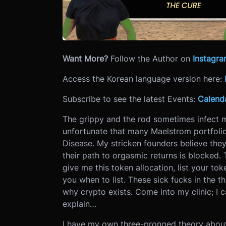
Want More?
Follow the Author on
Instagr
Access the Korean language version here:
Subscribe to see the latest Events:
Calend
The grippy and the rod sometimes infect m
unfortunate that many Maelstrom portfoli
Disease. My stricken founders believe th
their path to orgasmic returns is blocked. 
give me this token allocation, list your tok
you when to list. These sick fucks in the t
why crypto exists. Come into my clinic; I 
explain…
I have my own three-pronged theory about