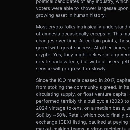
political candidates of any industry, which
voters were able to shower largesse upon p
growing asset in human history.
Most crypto folks intrinsically understan
of amnesia occasionally creeps in. This man
changes over time. At certain points, thos
greed with great success. At other times, 
crypto. Yes, they might believe in a gove
create badass tech, but without users gett
service will progress too slowly.
Since the ICO mania ceased in 2017, capit
from stoking the community's greed. In its 
circulating supply, or float venture capita
performed terribly this bull cycle (2023 to 
2024 vintage tokens, on a median basis, u
Sol) by ~50%. Retail, which could finally p
exchange (CEX) listing, baulked at paying 
market-making teams, airdrop recipients,