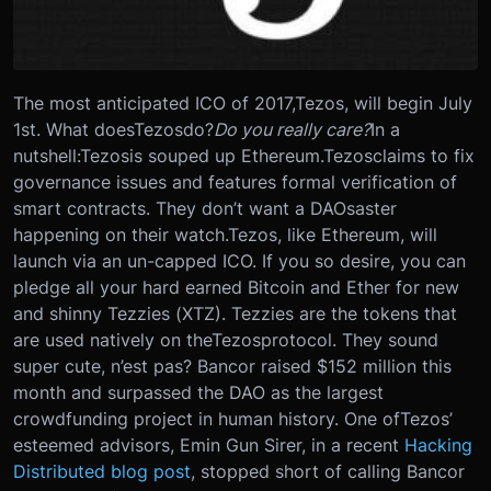
The most anticipated ICO of 2017,
Tezos
, will begin July
1st. What does
Tezos
do?
Do you really care?
In a
nutshell:
Tezos
is souped up Ethereum.
Tezos
claims to fix
governance issues and features formal verification of
smart contracts. They don’t want a DAOsaster
happening on their watch.
Tezos
, like Ethereum, will
launch via an un-capped ICO. If you so desire, you can
pledge all your hard earned Bitcoin and Ether for new
and shinny Tezzies (XTZ). Tezzies are the tokens that
are used natively on the
Tezos
protocol. They sound
super cute, n’est pas? Bancor raised $152 million this
month and surpassed the DAO as the largest
crowdfunding project in human history. One of
Tezos
’
esteemed advisors, Emin Gun Sirer, in a recent
Hacking
Distributed blog post
, stopped short of calling Bancor