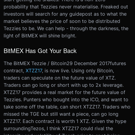
probability that Tezzies never materialise. Freaked out
investors will search for any guidepost as to what the
market believes the price of soon to be distributed
Tezzies to be. We can help - through the darkness, the
light of BitMEX will shine bright.
BitMEX Has Got Your Back
The BitMEX Tezzie / Bitcoin
29 December 2017
futures
contract,
XTZZ17
, is now live. Using only Bitcoin,
traders can speculate on the future value of XTZ.
Traders can go long or short with up to 2x leverage.
XTZZ17 provides a real market for the future value of
Tezzies. Punters who bought into the ICO, and want to
take some off the table, can short XTZZ17. Traders who
missed the TGE but still want a piece, can go long
XTZZ17. Each contract is worth 1 XTZ. Given the hype
surrounding
Tezos
, I think XTZZ17 could rival the