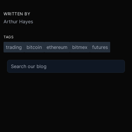
WRITTEN BY
Arthur Hayes
TAGS
trading
bitcoin
ethereum
bitmex
futures