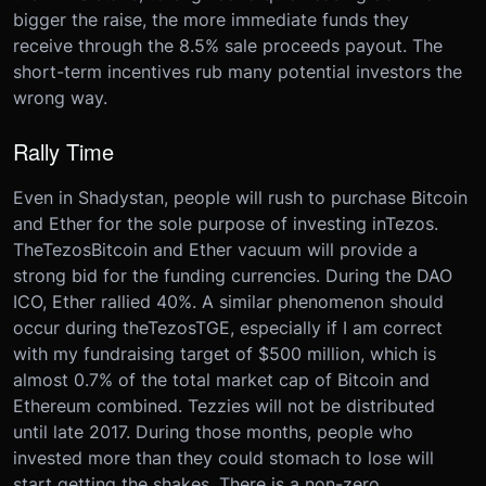
bigger the raise, the more immediate funds they
receive through the 8.5% sale proceeds payout. The
short-term incentives rub many potential investors the
wrong way.
Rally Time
Even in Shadystan, people will rush to purchase Bitcoin
and Ether for the sole purpose of investing in
Tezos
.
The
Tezos
Bitcoin and Ether vacuum will provide a
strong bid for the funding currencies. During the DAO
ICO, Ether rallied 40%. A similar phenomenon should
occur during the
Tezos
TGE, especially if I am correct
with my fundraising target of $500 million, which is
almost 0.7% of the total market cap of Bitcoin and
Ethereum combined. Tezzies will not be distributed
until late 2017. During those months, people who
invested more than they could stomach to lose will
start getting the shakes. There is a non-zero