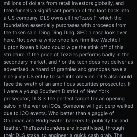
millions of dollars from retail investors globally, and
then funnels a significant portion of the loot back into
a US company. DLS owns all the
Tezos
IP, which the
foundation essentially purchases with proceeds from
the token sale. Ding Ding Ding, SEC please look over
here. Not even a white-shoe law firm like Wachtell
Lipton Rosen & Katz could wipe the stink off of this
structure. If the price of Tezzies performs badly in the
secondary market, and / or the tech does not deliver as
advertised, a hoard of grannies and grandpas have a
nice juicy US entity to sue into oblivion. DLS also could
face the wrath of an ambitious securities prosecutor. If
I were a young Southern District of New York
prosecutor, DLS is the perfect target for an opening
salvo in the war on ICOs. Someone will get perp walked
due to ICO events. Who better than a gaggle of
Goldman and Bridgewater bankers to publicly tar and
feather. The
Tezos
founders are incentivised, through
their DLS stake, to engineer a quick cash grab. The