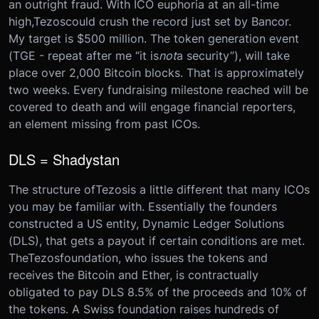
an outright fraud. With ICO euphoria at an all-time
high,
Tezos
could crush the record just set by Bancor.
My target is $500 million. The token generation event
(TGE - repeat after me “it is
not
a security”), will take
place over 2,000 Bitcoin blocks. That is approximately
two weeks. Every fundraising milestone reached will be
covered to death and will engage financial reporters,
an element missing from past ICOs.
DLS = Shadystan
The structure of
Tezos
is a little different that many ICOs
you may be familiar with. Essentially the founders
constructed a US entity, Dynamic Ledger Solutions
(DLS), that gets a payout if certain conditions are met.
The
Tezos
foundation, who issues the tokens and
receives the Bitcoin and Ether, is contractually
obligated to pay DLS 8.5% of the proceeds and 10% of
the tokens. A Swiss foundation raises hundreds of