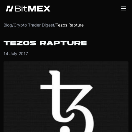
Blog
/
Crypto Trader Digest
/
Tezos Rapture
TEZOS RAPTURE
14 July 2017