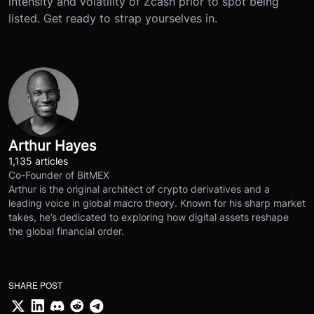
intensity and volatility of Zcash prior to spot being
listed. Get ready to strap yourselves in.
Arthur Hayes
1,135 articles
Co-Founder of BitMEX
Arthur is the original architect of crypto derivatives and a
leading voice in global macro theory. Known for his sharp market
takes, he’s dedicated to exploring how digital assets reshape
the global financial order.
SHARE POST