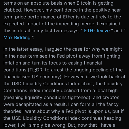
terms on an absolute basis when Bitcoin is getting
clubbed. However, my confidence in the positive near-
term price performance of Ether is due entirely to the
expected impact of the impending merge. I explained
this in detail in my last two essays, “
ETH-flexive
” and “
Max Bidding
”.
In the latter essay, I argued the case for why we might
in the near-term see the Fed pivot away from fighting
inflation and turn its focus to easing financial
conditions (TL;DR, to arrest the ongoing decline of the
financialised US economy). However, if we look back at
the USD Liquidity Conditions Index chart, the Liquidity
Conditions Index recently declined from a local high
(meaning liquidity conditions tightened), and cryptos
were decapitated as a result. I can form all the fancy
theories I want about why a Fed pivot is upon us, but if
the USD Liquidity Conditions Index continues heading
lower, I will simply be wrong. But, now that I have a