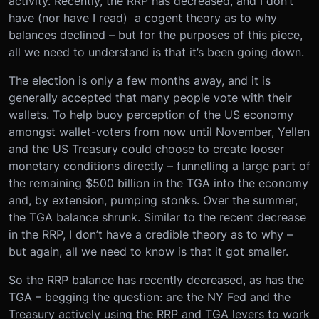
activity. Recently, the RRP has decreased, and I don’t
have (nor have I read) a cogent theory as to why
balances declined – but for the purposes of this piece,
all we need to understand is that it’s been going down.
The election is only a few months away, and it is
generally accepted that many people vote with their
wallets. To help buoy perception of the US economy
amongst wallet-voters from now until November, Yellen
and the US Treasury could choose to create looser
monetary conditions directly – funnelling a large part of
the remaining $500 billion in the TGA into the economy
and, by extension, pumping stonks. Over the summer,
the TGA balance shrunk. Similar to the recent decrease
in the RRP, I don’t have a credible theory as to why –
but again, all we need to know is that it got smaller.
So the RRP balance has recently decreased, as has the
TGA – begging the question: are the NY Fed and the
Treasury actively using the RRP and TGA levers to work