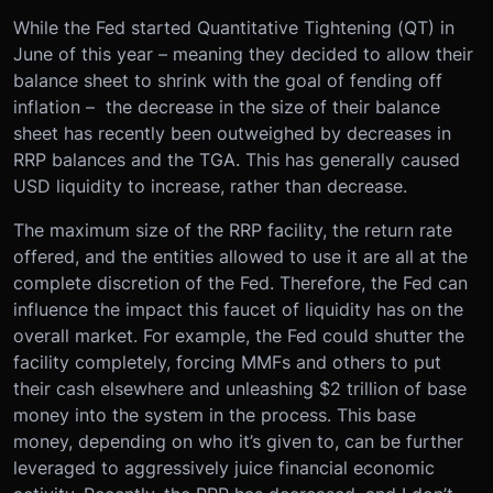
While the Fed started Quantitative Tightening (QT) in
June of this year – meaning they decided to allow their
balance sheet to shrink with the goal of fending off
inflation – the decrease in the size of their balance
sheet has recently been outweighed by decreases in
RRP balances and the TGA. This has generally caused
USD liquidity to increase, rather than decrease.
The maximum size of the RRP facility, the return rate
offered, and the entities allowed to use it are all at the
complete discretion of the Fed. Therefore, the Fed can
influence the impact this faucet of liquidity has on the
overall market. For example, the Fed could shutter the
facility completely, forcing MMFs and others to put
their cash elsewhere and unleashing $2 trillion of base
money into the system in the process. This base
money, depending on who it’s given to, can be further
leveraged to aggressively juice financial economic