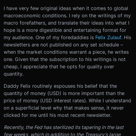
I have very few original ideas when it comes to global
macroeconomic conditions. I rely on the writings of my
macro forefathers, and translate their ideas into what I
hope is a more digestible and entertaining format for
my audience. One of my foredaddies is
Felix Zulauf
. His
newsletters are not published on any set schedule –
when the market conditions warrant a piece, he writes
one. Given that the subscription to his writings is not
cheap, I appreciate that he opts for quality over
quantity.
Daddy Felix routinely espouses his belief that the
quantity of money (USD) is more important than the
price of money (USD interest rates). While I understand
on a superficial level why that makes sense, it never
clicked for me until his most recent newsletter.
Recently, the Fed has sterilized its tapering in the last
few weeks, which in addition to the Treasury’s large