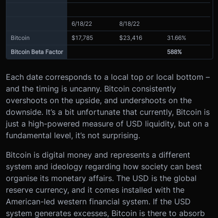
6/18/22
8/18/22
Bitcoin
$17,785
$23,416
31.66%
Bitcoin Beta Factor
588%
Each date corresponds to a local top or local bottom –
and the timing is uncanny. Bitcoin consistently
overshoots on the upside, and undershoots on the
downside. It’s a bit unfortunate that currently, Bitcoin is
just a high-powered measure of USD liquidity, but on a
fundamental level, it’s not surprising.
Bitcoin is digital money and represents a different
system and ideology regarding how society can best
organise its monetary affairs. The USD is the global
reserve currency, and it comes installed with the
American-led western financial system. If the USD
system generates excesses, Bitcoin is there to absorb