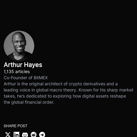
Arthur Hayes
1,135 articles
Co-Founder of BitMEX
Arthur is the original architect of crypto derivatives and a
leading voice in global macro theory. Known for his sharp market
takes, he’s dedicated to exploring how digital assets reshape
the global financial order.
SHARE POST