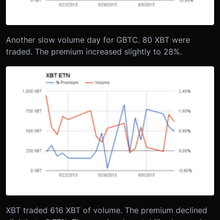
Another slow volume day for GBTC. 80 XBT were
traded. The premium increased slightly to 28%.
XBT traded 616 XBT of volume. The premium declined