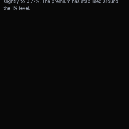
slightly to 0.77%. The premium has stabilised around
the 1% level.