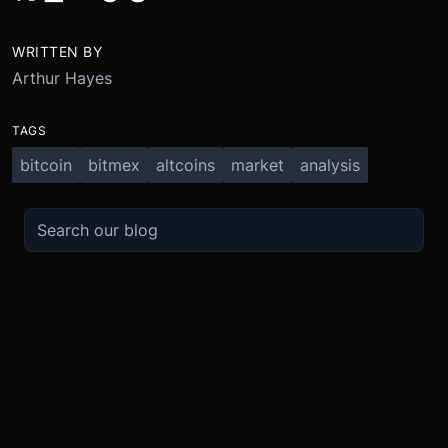
WRITTEN BY
Arthur Hayes
TAGS
bitcoin
bitmex
altcoins
market
analysis
TRADE
ABOUT
BOOST
REFERENCES