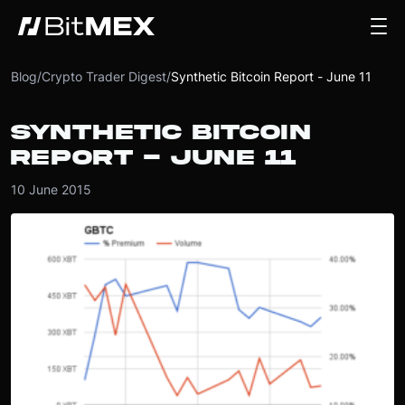
Blog
/
Crypto Trader Digest
/
Synthetic Bitcoin Report - June 11
SYNTHETIC BITCOIN
REPORT - JUNE 11
10 June 2015