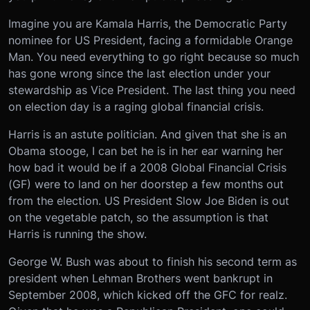
Imagine you are Kamala Harris, the Democratic Party
nominee for US President, facing a formidable Orange
Man. You need everything to go right because so much
has gone wrong since the last election under your
stewardship as Vice President. The last thing you need
on election day is a raging global financial crisis.
Harris is an astute politician. And given that she is an
Obama stooge, I can bet he is in her ear warning her
how bad it would be if a 2008 Global Financial Crisis
(GF) were to land on her doorstep a few months out
from the election. US President Slow Joe Biden is out
on the vegetable patch, so the assumption is that
Harris is running the show.
George W. Bush was about to finish his second term as
president when Lehman Brothers went bankrupt in
September 2008, which kicked off the GFC for realz.