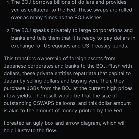
The BOJ borrows billions of dollars and provides
yen as collateral to the Fed. These swaps are rolled
over as many times as the BOJ wishes.
The BOJ speaks privately to large corporations and
banks and tells them that it is ready to pay dollars in
exchange for US equities and US Treasury bonds.
This transfers ownership of foreign assets from
Japanese corporates and banks to the BOJ. Flush with
dollars, these private entities repatriate that capital to
Japan by selling dollars and buying yen. Then, they
purchase JGBs from the BOJ at the current high prices
/ low yields. The result would be that the size of
outstanding CSWAPS balloons, and this dollar amount
is akin to the amount of money printed by the Fed.
I created an ugly box and arrow diagram, which will
help illustrate the flow.