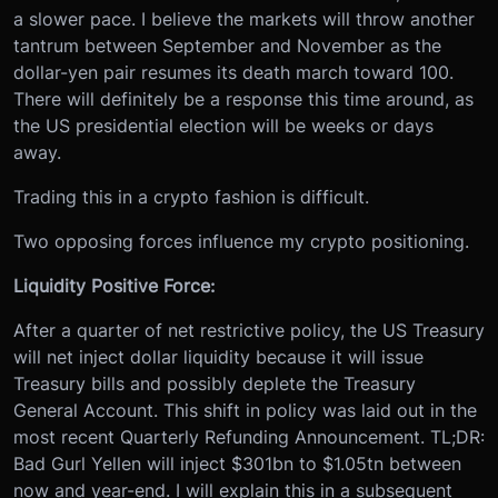
a slower pace. I believe the markets will throw another
tantrum between September and November as the
dollar-yen pair resumes its death march toward 100.
There will definitely be a response this time around, as
the US presidential election will be weeks or days
away.
Trading this in a crypto fashion is difficult.
Two opposing forces influence my crypto positioning.
Liquidity Positive Force:
After a quarter of net restrictive policy, the US Treasury
will net inject dollar liquidity because it will issue
Treasury bills and possibly deplete the Treasury
General Account. This shift in policy was laid out in the
most recent Quarterly Refunding Announcement. TL;DR:
Bad Gurl Yellen will inject $301bn to $1.05tn between
now and year-end. I will explain this in a subsequent