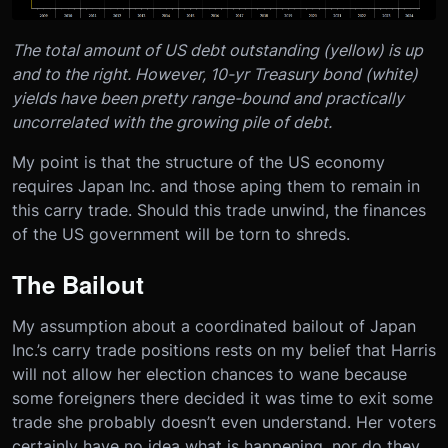
The total amount of US debt outstanding (yellow) is up
and to the right. However, 10-yr Treasury bond (white)
yields have been pretty range-bound and practically
uncorrelated with the growing pile of debt.
My point is that the structure of the US economy
requires Japan Inc. and those aping them to remain in
this carry trade. Should this trade unwind, the finances
of the US government will be torn to shreds.
The Bailout
My assumption about a coordinated bailout of Japan
Inc.’s carry trade positions rests on my belief that Harris
will not allow her election chances to wane because
some foreigners there decided it was time to exit some
trade she probably doesn’t even understand. Her voters
certainly have no idea what is happening, nor do they