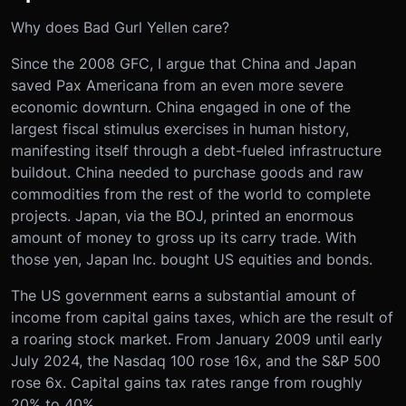
Why does Bad Gurl Yellen care?
Since the 2008 GFC, I argue that China and Japan
saved Pax Americana from an even more severe
economic downturn. China engaged in one of the
largest fiscal stimulus exercises in human history,
manifesting itself through a debt-fueled infrastructure
buildout. China needed to purchase goods and raw
commodities from the rest of the world to complete
projects. Japan, via the BOJ, printed an enormous
amount of money to gross up its carry trade. With
those yen, Japan Inc. bought US equities and bonds.
The US government earns a substantial amount of
income from capital gains taxes, which are the result of
a roaring stock market. From January 2009 until early
July 2024, the Nasdaq 100 rose 16x, and the S&P 500
rose 6x. Capital gains tax rates range from roughly
20% to 40%.