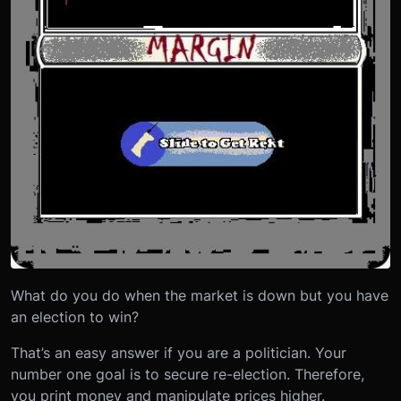
What do you do when the market is down but you have
an election to win?
That’s an easy answer if you are a politician. Your
number one goal is to secure re-election. Therefore,
you print money and manipulate prices higher.