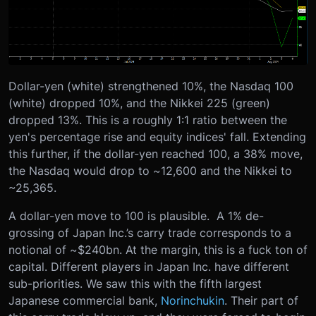
Dollar-yen (white) strengthened 10%, the Nasdaq 100
(white) dropped 10%, and the Nikkei 225 (green)
dropped 13%. This is a roughly 1:1 ratio between the
yen's percentage rise and equity indices' fall. Extending
this further, if the dollar-yen reached 100, a 38% move,
the Nasdaq would drop to ~12,600 and the Nikkei to
~25,365.
A dollar-yen move to 100 is plausible. A 1% de-
grossing of Japan Inc.’s carry trade corresponds to a
notional of ~$240bn. At the margin, this is a fuck ton of
capital. Different players in Japan Inc. have different
sub-priorities. We saw this with the fifth largest
Japanese commercial bank,
Norinchukin
. Their part of