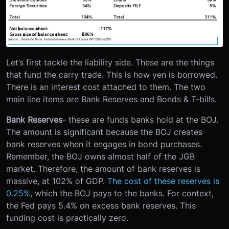
Let’s first tackle the liability side. These are the things
that fund the carry trade. This is how yen is borrowed.
There is an interest cost attached to them. The two
main line items are Bank Reserves and Bonds & T-bills.
Bank Reserves
- these are funds banks hold at the BOJ.
The amount is significant because the BOJ creates
bank reserves when it engages in bond purchases.
Remember, the BOJ owns almost half of the JGB
market. Therefore, the amount of bank reserves is
massive, at 102% of GDP.
The cost of these reserves is
0.25%
, which the BOJ pays to the banks. For context,
the Fed pays 5.4% on excess bank reserves. This
funding cost is practically zero.