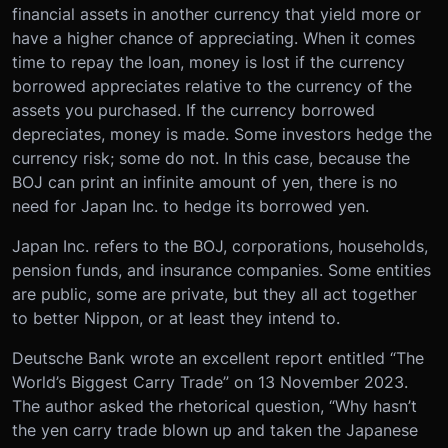
financial assets in another currency that yield more or
have a higher chance of appreciating. When it comes
time to repay the loan, money is lost if the currency
borrowed appreciates relative to the currency of the
assets you purchased. If the currency borrowed
depreciates, money is made. Some investors hedge the
currency risk; some do not. In this case, because the
BOJ can print an infinite amount of yen, there is no
need for Japan Inc. to hedge its borrowed yen.
Japan Inc. refers to the BOJ, corporations, households,
pension funds, and insurance companies. Some entities
are public, some are private, but they all act together
to better Nippon, or at least they intend to.
Deutsche Bank wrote an excellent report entitled “The
World’s Biggest Carry Trade” on 13 November 2023.
The author asked the rhetorical question, “Why hasn’t
the yen carry trade blown up and taken the Japanese