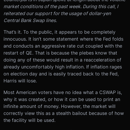
market conditions of the past week. During this call, I
reiterated our support for the usage of dollar-yen
Central Bank Swap lines.
That’s it. To the public, it appears to be completely
innocuous. It isn’t some statement where the Fed folds
and conducts an aggressive rate cut coupled with the
restart of QE. That is because the plebes know that
doing any of these would result in a reacceleration of
already uncomfortably high inflation. If inflation rages
on election day and is easily traced back to the Fed,
Harris will lose.
Most American voters have no idea what a CSWAP is,
why it was created, or how it can be used to print an
infinite amount of money. However, the market will
correctly view this as a stealth bailout because of how
the facility will be used.