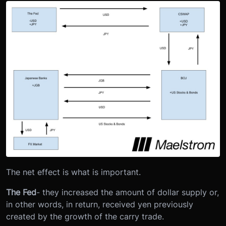
The net effect is what is important.
The Fed
- they increased the amount of dollar supply or,
in other words, in return, received yen previously
created by the growth of the carry trade.