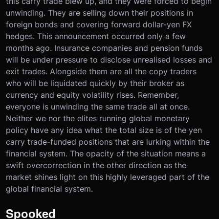
this carry trade blew up, and they were forced to begin
unwinding. They are selling down their positions in
foreign bonds and covering forward dollar-yen FX
hedges. This announcement occurred only a few
months ago. Insurance companies and pension funds
will be under pressure to disclose unrealised losses and
exit trades. Alongside them are all the copy traders
who will be liquidated quickly by their broker as
currency and equity volatility rises. Remember,
everyone is unwinding the same trade all at once.
Neither we nor the elites running global monetary
policy have any idea what the total size is of the yen
carry trade-funded positions that are lurking within the
financial system. The opacity of the situation means a
swift overcorrection in the other direction as the
market shines light on this highly leveraged part of the
global financial system.
Spooked