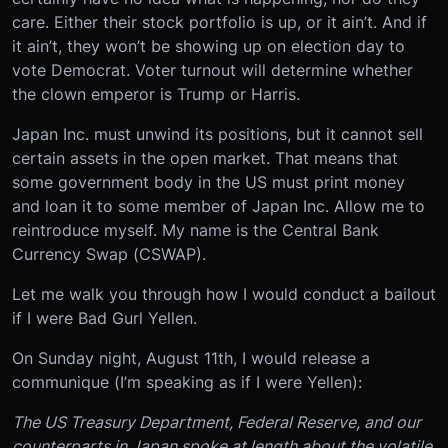
care. Either their stock portfolio is up, or it ain’t. And if
it ain’t, they won’t be showing up on election day to
vote Democrat. Voter turnout will determine whether
the clown emperor is Trump or Harris.
Japan Inc. must unwind its positions, but it cannot sell
certain assets in the open market. That means that
some government body in the US must print money
and loan it to some member of Japan Inc. Allow me to
reintroduce myself. My name is the Central Bank
Currency Swap (CSWAP).
Let me walk you through how I would conduct a bailout
if I were Bad Gurl Yellen.
On Sunday night, August 11th, I would release a
communique (I’m speaking as if I were Yellen):
The US Treasury Department, Federal Reserve, and our
counterparts in Japan spoke at length about the volatile