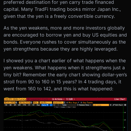
preferred destination for yen carry trade financed
capital. Many TradFi trading books mirror Japan Inc.,
given that the yen is a freely convertible currency.
As the yen weakens, more and more investors globally
are encouraged to borrow yen and buy US equities and
bonds. Everyone rushes to cover simultaneously as the
yen strengthens because they are highly leveraged.
I showed you a chart earlier of what happens when the
yen weakens. What happens when it strengthens just a
tiny bit? Remember the early chart showing dollar-yen’s
stroll from 90 to 160 in 15 years? In 4 trading days, it
went from 160 to 142, and this is what happened: