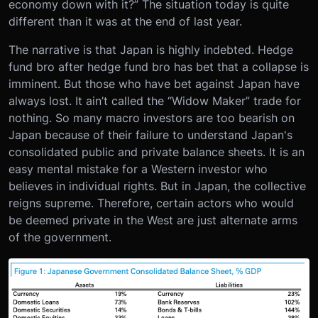
economy down with it?” The situation today is quite
different than it was at the end of last year.
The narrative is that Japan is highly indebted. Hedge
fund bro after hedge fund bro has bet that a collapse is
imminent. But those who have bet against Japan have
always lost. It ain’t called the “Widow Maker” trade for
nothing. So many macro investors are too bearish on
Japan because of their failure to understand Japan's
consolidated public and private balance sheets. It is an
easy mental mistake for a Western investor who
believes in individual rights. But in Japan, the collective
reigns supreme. Therefore, certain actors who would
be deemed private in the West are just alternate arms
of the government.