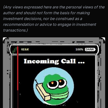
(Any views expressed here are the personal views of the
author and should not form the basis for making
investment decisions, nor be construed as a
recommendation or advice to engage in investment
transactions.)