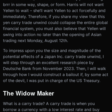
brrr in some way, shape, or form. Harris will not want
Yellen to wait – she’ll want Yellen to act forcefully and
immediately. Therefore, if you share my view that this
yen carry trade unwind could collapse the entire global
financial system, you must also believe that Yellen will
swing into action no later than the opening of Asian
trading next Monday, August 12th.
To impress upon you the size and magnitude of the
potential effects of a Japan Inc. carry trade unwind, I
will step through an excellent research piece by
Deutsche Bank from November 2023. Then, I will walk
through how I would construct a bailout if, by some act
of the devil, I was put in charge of the US Treasury.
The Widow Maker
What is a carry trade? A carry trade is when you
borrow a currency with a low interest rate and buy