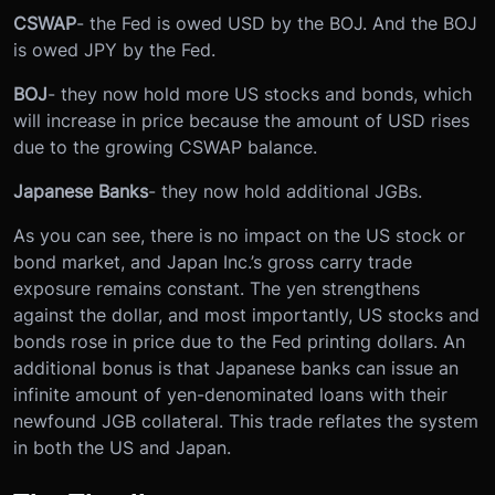
CSWAP
- the Fed is owed USD by the BOJ. And the BOJ
is owed JPY by the Fed.
BOJ
- they now hold more US stocks and bonds, which
will increase in price because the amount of USD rises
due to the growing CSWAP balance.
Japanese Banks
- they now hold additional JGBs.
As you can see, there is no impact on the US stock or
bond market, and Japan Inc.’s gross carry trade
exposure remains constant. The yen strengthens
against the dollar, and most importantly, US stocks and
bonds rose in price due to the Fed printing dollars. An
additional bonus is that Japanese banks can issue an
infinite amount of yen-denominated loans with their
newfound JGB collateral. This trade reflates the system
in both the US and Japan.