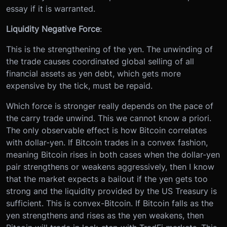
essay if it is warranted.
Liquidity Negative Force
:
This is the strengthening of the yen. The unwinding of
the trade causes coordinated global selling of all
financial assets as yen debt, which gets more
expensive by the tick, must be repaid.
Which force is stronger really depends on the pace of
the carry trade unwind. This we cannot know a priori.
The only observable effect is how Bitcoin correlates
with dollar-yen. If Bitcoin trades in a convex fashion,
meaning Bitcoin rises in both cases when the dollar-yen
pair strengthens or weakens aggressively, then I know
that the market expects a bailout if the yen gets too
strong and the liquidity provided by the US Treasury is
sufficient. This is convex-Bitcoin. If Bitcoin falls as the
yen strengthens and rises as the yen weakens, then