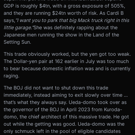
GDP is roughly $4tn, with a gross exposure of 505%,
and they are running $24tn worth of risk. As Cardi B
says,
“I want you to park that big Mack truck right in this
little garage.”
She was definitely rapping about the
Japanese men running the show in the Land of the
Setting Sun.
This trade obviously worked, but the yen got too weak.
The Dollar-yen pair at 162 earlier in July was too much
to bear because domestic inflation was and is currently
raging.
The BOJ did not want to shut down this trade
immediately, instead aiming to exit slowly over time …
that’s what they always say. Ueda-domo took over as
the governor of the BOJ in April 2023 from Kuroda-
domo, the chief architect of this massive trade. He got
out while the getting was good. Ueda-domo was the
only schmuck left in the pool of eligible candidates