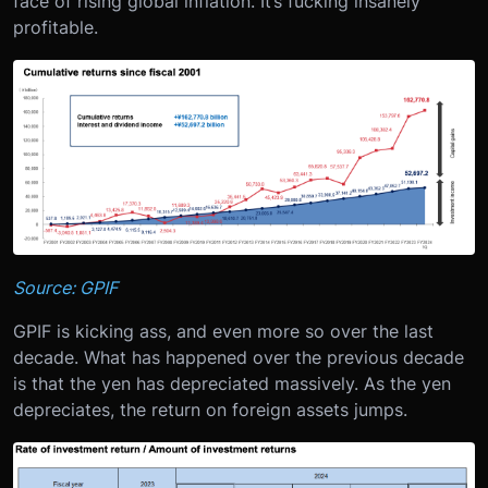
face of rising global inflation. It’s fucking insanely
profitable.
Source: GPIF
GPIF is kicking ass, and even more so over the last
decade. What has happened over the previous decade
is that the yen has depreciated massively. As the yen
depreciates, the return on foreign assets jumps.