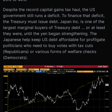
Despite the record capital gains tax haul, the US
government still runs a deficit. To finance that deficit,
the Treasury must issue debt. Japan Inc. is one of the
largest marginal buyers of Treasury debt … or at least
they were, until the yen began strengthening. The
Japanese help keep US debt affordable for profligate
politicians who need to buy votes with tax cuts
(Republicans) or various forms of welfare checks
(Democrats).