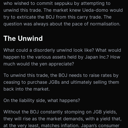
who wished to commit seppuku by attempting to
unwind this trade. The market knew Ueda-domo would
try to extricate the BOJ from this carry trade. The
question was always about the pace of normalisation.
The Unwind
What could a disorderly unwind look like? What would
happen to the various assets held by Japan Inc.? How
much would the yen appreciate?
To unwind this trade, the BOJ needs to raise rates by
ceasing to purchase JGBs and ultimately selling them
back into the market.
On the liability side, what happens?
Without the BOJ constantly stomping on JGB yields,
they will rise as the market demands, with a yield that,
at the very least, matches inflation. Japan’s consumer