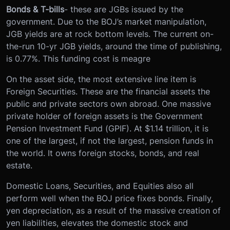
Bonds & T-bills
- these are JGBs issued by the
government. Due to the BOJ’s market manipulation,
JGB yields are at rock bottom levels. The current on-
the-run 10-yr JGB yields, around the time of publishing,
is 0.77%. This funding cost is meagre
On the asset side, the most extensive line item is
Foreign Securities. These are the financial assets the
public and private sectors own abroad. One massive
private holder of foreign assets is the Government
Pension Investment Fund (GPIF). At $1.14 trillion, it is
one of the largest, if not the largest, pension funds in
the world. It owns foreign stocks, bonds, and real
estate.
Domestic Loans, Securities, and Equities also all
perform well when the BOJ price fixes bonds. Finally,
yen depreciation, as a result of the massive creation of
yen liabilities, elevates the domestic stock and