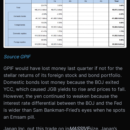
Source GPIF
GPIF would have lost money last quarter if not for the
stellar returns of its foreign stock and bond portfolio.
Domestic bonds lost money because the BOJ exited
YCC, which caused JGB yields to rise and prices to fall.
However, the yen continued to weaken because the
interest rate differential between the BOJ and the Fed
is wider than Sam Bankman-Fried’s eyes when he spots
an Emsam pill.
Japan Inc. put this trade on in
MASSIVE
size. Japan’s