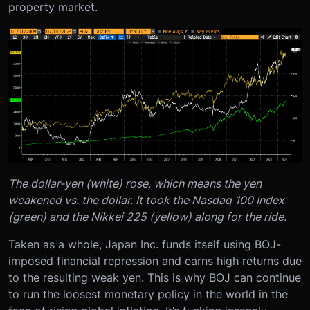
property market.
The dollar-yen (white) rose, which means the yen
weakened vs. the dollar. It took the Nasdaq 100 Index
(green) and the Nikkei 225 (yellow) along for the ride.
Taken as a whole, Japan Inc. funds itself using BOJ-
imposed financial repression and earns high returns due
to the resulting weak yen. This is why BOJ can continue
to run the loosest monetary policy in the world in the