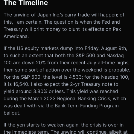
The Timeline
The unwind of Japan Inc.’s carry trade will happen; of
this, I am certain. The question is when the Fed and
Treasury will print money to blunt its effects on Pax
Americana.
If the US equity markets dump into Friday, August 9th,
to such an extent that both the S&P 500 and Nasdaq
100 are down 20% from their recent July all-time highs,
then some sort of action over the weekend is probable.
For the S&P 500, the level is 4,533; for the Nasdaq 100,
it is 16,540. I also expect the 2-yr Treasury note to
yield around 3.80% or less. This yield was reached
during the March 2023 Regional Banking Crisis, which
was dealt with via the Bank Term Funding Program
bailout.
If the yen starts to weaken again, the crisis is over in
the immediate term. The unwind will continue, albeit at