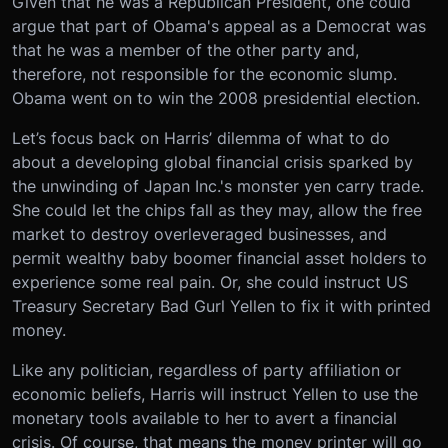
Given that he was a Republican President, one could
argue that part of Obama's appeal as a Democrat was
that he was a member of the other party and,
therefore, not responsible for the economic slump.
Obama went on to win the 2008 presidential election.
Let’s focus back on Harris’ dilemma of what to do
about a developing global financial crisis sparked by
the unwinding of Japan Inc.'s monster yen carry trade.
She could let the chips fall as they may, allow the free
market to destroy overleveraged businesses, and
permit wealthy baby boomer financial asset holders to
experience some real pain. Or, she could instruct US
Treasury Secretary Bad Gurl Yellen to fix it with printed
money.
Like any politician, regardless of party affiliation or
economic beliefs, Harris will instruct Yellen to use the
monetary tools available to her to avert a financial
crisis. Of course, that means the money printer will go