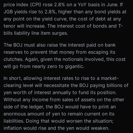
price index (CPI) rose 2.8% on a YoY basis in June. If
JGB yields rise to 2.8%, higher than any bond yields at
any point on the yield curve, the cost of debt at any
tenor will increase. The interest cost of bonds and T-
bills liability line item surges.
The BOJ must also raise the interest paid on bank
reserves to prevent that money from escaping its
clutches. Again, given the notionals involved, this cost
will go from nearly zero to gigantic.
In short, allowing interest rates to rise to a market-
clearing level will necessitate the BOJ paying billions of
yen worth of interest annually to fund its position.
Without any income from sales of assets on the other
side of the ledger, the BOJ would have to print an
enormous amount of yen to remain current on its
liabilities. Doing that would worsen the situation;
inflation would rise and the yen would weaken.