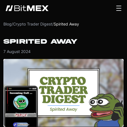
Blog
/
Crypto Trader Digest
/
Spirited Away
SPIRITED AWAY
7 August 2024