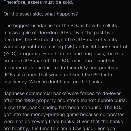
Therefore, assets must be sold.
On the asset side, what happens?
The biggest headache for the BOJ is how to sell its
massive pile of doo-doo JGBs. Over the past two
decades, the BOJ destroyed the JGB market via its
various quantitative easing (QE) and yield curve control
(YCC) programs. For all intents and purposes, there is
no more JGB market. The BOJ must force another
member of Japan Inc. to do their duty and purchase
JGBs at a price that would not send the BOJ into
insolvency. When in doubt, call on the banks.
Japanese commercial banks were forced to de-lever
after the 1989 property and stock market bubble burst.
Since then, bank lending has been moribund. The BOJ
got into the money-printing game because corporates
were not borrowing from banks. Given that the banks
are healthy, it is time to slam a few quadrillion yen