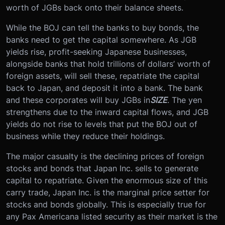
worth of JGBs back onto their balance sheets.
While the BOJ can tell the banks to buy bonds, the
banks need to get the capital somewhere. As JGB
yields rise, profit-seeking Japanese businesses,
alongside banks that hold trillions of dollars’ worth of
foreign assets, will sell these, repatriate the capital
back to Japan, and deposit it into a bank. The bank
and these corporates will buy JGBs in
SIZE
. The yen
strengthens due to the inward capital flows, and JGB
yields do not rise to levels that put the BOJ out of
business while they reduce their holdings.
The major casualty is the declining prices of foreign
stocks and bonds that Japan Inc. sells to generate
capital to repatriate. Given the enormous size of this
carry trade, Japan Inc. is the marginal price setter for
stocks and bonds globally. This is especially true for
any Pax Americana listed security as their market is the