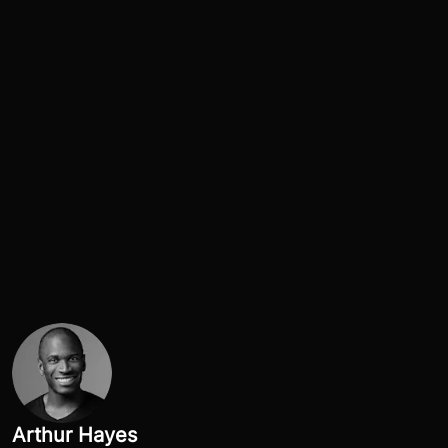
Arthur Hayes