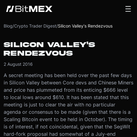
Blog
/
Crypto Trader Digest
/
Silicon Valley's Rendezvous
SILICON VALLEY'S
RENDEZVOUS
2 August 2016
A secret meeting has been held over the past few days
in Silicon Valley between Core devs and Chinese Miners
and price has plummeted from its enticing $666 level
to local lows around $610. It has been stated that this
meeting is just to clear the air with no particular
agenda or consensus to be made (given that there is a
Scaling Bitcoin event to be held in October). The timing
is of interest, if not coincidental, given that the SegWit
hard-fork proposal had somewhat of a July-end