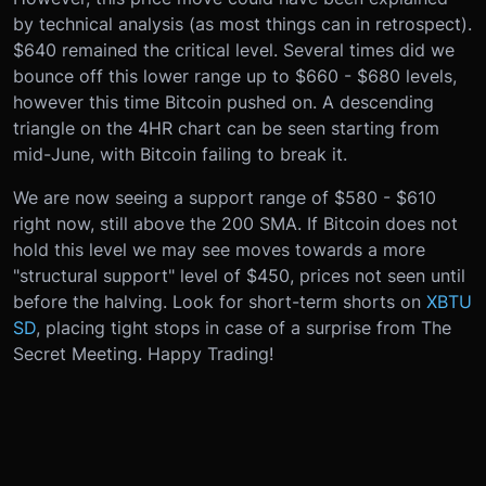
by technical analysis (as most things can in retrospect).
$640 remained the critical level. Several times did we
bounce off this lower range up to $660 - $680 levels,
however this time Bitcoin pushed on. A descending
triangle on the 4HR chart can be seen starting from
mid-June, with Bitcoin failing to break it.
We are now seeing a support range of $580 - $610
right now, still above the 200 SMA. If Bitcoin does not
hold this level we may see moves towards a more
"structural support" level of $450, prices not seen until
before the halving. Look for short-term shorts on
XBTU
SD
, placing tight stops in case of a surprise from The
Secret Meeting. Happy Trading!