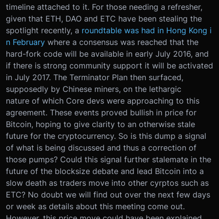
timeline attached to it. For those needing a refresher,
given that ETH, DAO and ETC have been stealing the
spotlight recently, a
roundtable was had in Hong Kong i
n February
where a consensus was reached that the
hard-fork code will be available in early July 2016, and
if there is strong community support it will be activated
in July 2017. The Terminator Plan then surfaced,
supposedly by Chinese miners, on the lethargic
nature of which Core devs were approaching to this
agreement. These events proved bullish in price for
Bitcoin, hoping to give clarity to an otherwise stale
future for the cryptocurrency. So is this dump a signal
of what is being discussed and thus a correction of
those pumps? Could this signal further stalemate in the
future of the blocksize debate and lead Bitcoin into a
slow death as traders move into other cyrptos such as
ETC? No doubt we will find out over the next few days
or week as details about this meeting come out.
However, this price move could have been explained