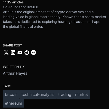
1,135 articles
Co-Founder of BitMEX
Arthur is the original architect of crypto derivatives and a
leading voice in global macro theory. Known for his sharp market
takes, he’s dedicated to exploring how digital assets reshape
the global financial order.
SHARE POST
WRITTEN BY
Arthur Hayes
TAGS
bitcoin
technical-analysis
trading
market
ethereum