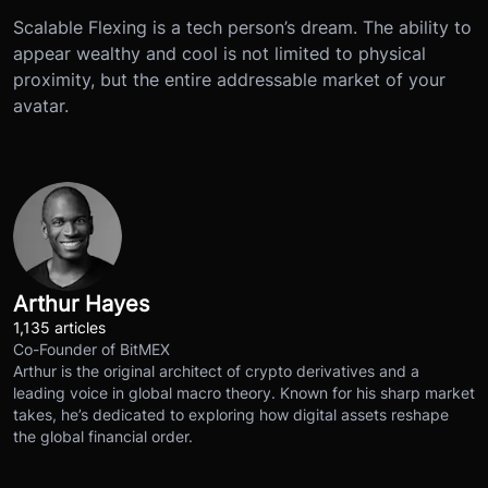
Scalable Flexing is a tech person’s dream. The ability to
appear wealthy and cool is not limited to physical
proximity, but the entire addressable market of your
avatar.
Arthur Hayes
1,135 articles
Co-Founder of BitMEX
Arthur is the original architect of crypto derivatives and a
leading voice in global macro theory. Known for his sharp market
takes, he’s dedicated to exploring how digital assets reshape
the global financial order.