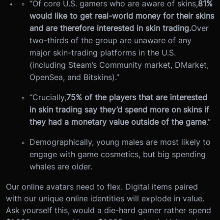
“Of core U.S. gamers who are aware of skins,
81%
would like to get real-world money for their skins
and are therefore interested in skin trading.
Over
two-thirds of the group are unaware of any
major skin-trading platforms in the U.S.
(including Steam’s Community market, DMarket,
OpenSea, and Bitskins).”
“Crucially,
75% of the players that are interested
in skin trading say they’d spend more on skins if
they had a monetary value outside of the game
.”
Demographically, young males are most likely to
engage with game cosmetics, but big spending
whales are older.
Our online avatars need to flex. Digital items paired
with our unique online identities will explode in value.
Ask yourself this, would a die-hard gamer rather spend