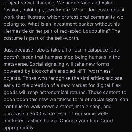
project social standing. We understand and value
fashion, paintings, jewelry etc. We all don costumes at
work that illustrate which professional community we
belong to. What is an investment banker without his
Hermes tie or her pair of red-soled Louboutins? The
costume is part of the self-worth.
Just because robots take all of our meatspace jobs
doesn’t mean that humans stop being humans in the
metaverse. Social signaling will take new forms
powered by blockchain enabled NFT “worthless”
objects. Those who recognise the similarities and are
early to the creation of a new market for digital Flex
goods will reap astronomical returns. Those content to
pooh pooh this new worthless form of social signal can
continue to walk down a street, into a shop, and
purchase a $500 white t-shirt from some well-
marketed fashion house. Choose your Flex Good
appropriately.