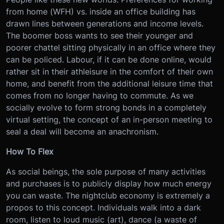
from home (WFH) vs. inside an office building has
drawn lines between generations and income levels.
The boomer boss wants to see their younger and
poorer chattel sitting physically in an office where they
can be policed. Labour, if it can be done online, would
rather sit in their athleisure in the comfort of their own
home, and benefit from the additional leisure time that
comes from no longer having to commute. As we
socially evolve to form strong bonds in a completely
virtual setting, the concept of an in-person meeting to
seal a deal will become an anachronism.
How To Flex
As social beings, the sole purpose of many activities
and purchases is to publicly display how much energy
you can waste. The nightclub economy is extremely a
propos to this concept. Individuals walk into a dark
room, listen to loud music (art), dance (a waste of