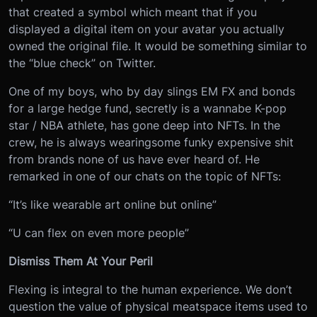
that created a symbol which meant that if you
displayed a digital item on your avatar you actually
owned the original file. It would be something similar to
the “blue check” on Twitter.
One of my boys, who by day slings EM FX and bonds
for a large hedge fund, secretly is a wannabe K-pop
star / NBA athlete, has gone deep into NFTs. In the
crew, he is always wearing
some funky expensive shit
from brands none of us have ever heard of. He
remarked in one of our chats on the topic of NFTs:
“It’s like wearable art online but online”
“U can flex on even more people”
Dismiss Them At Your Peril
Flexing is integral to the human experience. We don’t
question the value of physical meatspace items used to