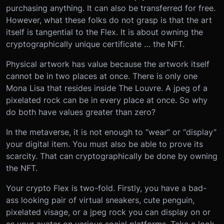
purchasing anything. It can also be transferred for free.
However, what these folks do not grasp is that the art
itself is tangential to the Flex. It is about owning the
cryptographically unique certificate … the NFT.
Physical artwork has value because the artwork itself
cannot be in two places at once. There is only one
Mona Lisa that resides inside The Louvre. A jpeg of a
pixelated rock can be in every place at once. So why
do both have values greater than zero?
In the metaverse, it is not enough to “wear” or “display”
your digital item. You must also be able to prove its
scarcity. That can cryptographically be done by owning
the NFT.
Your crypto Flex is two-fold. Firstly, you have a bad-
ass looking pair of virtual sneakers, cute penguin,
pixelated visage, or a jpeg rock you can display on or