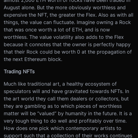
almost 2,000 ETH worth of rocks have been traded in
August alone. But the more obviously worthless and
expensive the NFT, the greater the Flex. Also as with all
things, the value can fluctuate. Imagine owning a Rock
that was once worth a lot of ETH, and is now
worthless. The value volatility also adds to the Flex
because it connotes that the owner is perfectly happy
that their Rock could be worth 0 at the propagation of
the next Ethereum block.
Trading NFTs
Much like traditional art, a healthy ecosystem of
speculators will and have gravitated towards NFTs. In
the art world they call them dealers or collectors, but
they are gambling as to which pieces of worthless
matter will be “valued” by humanity in the future. It is a
very tough thing to do well and profitably over time.
How does one pick which contemporary artists to
support such that a collection of their works continues