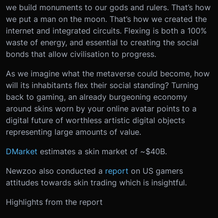
we build monuments to our gods and rulers. That’s how
we put a man on the moon. That’s how we created the
internet and integrated circuits. Flexing is both a 100%
waste of energy, and essential to creating the social
bonds that allow civilisation to progress.
As we imagine what the metaverse could become, how
will its inhabitants flex their social standing? Turning
back to gaming, an already burgeoning economy
around skins worn by your online avatar points to a
digital future of worthless artistic digital objects
representing large amounts of value.
DMarket
estimates a skin market of ~$40B.
Newzoo also conducted a
report
on US gamers
attitudes towards skin trading which is insightful.
Highlights from the report