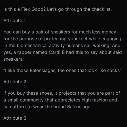
Is this a Flex Good? Let’s go through the checklist.
Attribute 1:
You can buy a pair of sneakers for much less money
for the purpose of protecting your feet while engaging
in the biomechanical activity humans call walking. And
yes, a rapper named Cardi B had this to say about said
sneakers:
“I like those Balenciagas, the ones that look like socks”.
Attribute 2:
If you buy these shoes, it projects that you are part of
a small community that appreciates high fashion and
can afford to wear the brand Balenciaga.
Attribute 3: