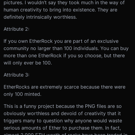
pictures. I wouldn’t say they took much in the way of
human creativity to bring into existence. They are
definitely intrinsically worthless.
Attribute 2:
If you own EtherRock you are part of an exclusive
community no larger than 100 individuals. You can buy
more than one EtherRock if you so choose, but there
will only ever be 100.
Attribute 3:
EtherRocks are extremely scarce because there were
only 100 minted.
This is a funny project because the PNG files are so
obviously worthless and devoid of creativity that it
triggers many to question why anyone would waste
serious amounts of Ether to purchase them. In fact,