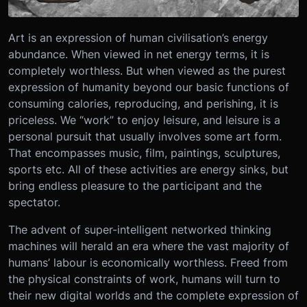
Art is an expression of human civilisation’s energy
abundance. When viewed in net energy terms, it is
completely worthless. But when viewed as the purest
expression of humanity beyond our basic functions of
consuming calories, reproducing, and perishing, it is
priceless. We “work” to enjoy leisure, and leisure is a
personal pursuit that usually involves some art form.
That encompasses music, film, paintings, sculptures,
sports etc. All of these activities are energy sinks, but
bring endless pleasure to the participant and the
spectator.
The advent of super-intelligent networked thinking
machines will herald an era where the vast majority of
humans’ labour is economically worthless. Freed from
the physical constraints of work, humans will turn to
their new digital worlds and the complete expression of