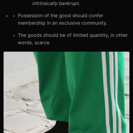
intrinsically bankrupt.
Possession of the good should confer
membership in an exclusive community.
The goods should be of limited quantity, in other
words, scarce.