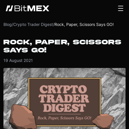
Blog
/
Crypto Trader Digest
/
Rock, Paper, Scissors Says GO!
ROCK, PAPER, SCISSORS
SAYS GO!
19 August 2021