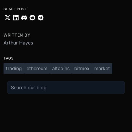
SHARE POST
WRITTEN BY
Arthur Hayes
TAGS
trading
ethereum
altcoins
bitmex
market