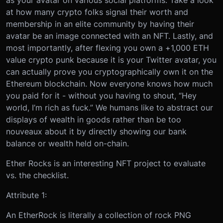
as your avatar on various social platforms. Take a look
at how many crypto folks signal their worth and
membership in an elite community by having their
avatar be an image connected with an NFT. Lastly, and
most importantly, after flexing you own a +1,000 ETH
value crypto punk because it is your Twitter avatar, you
can actually prove you cryptographically own it on the
Ethereum blockchain. Now everyone knows how much
you paid for it - without you having to shout, “Hey
world, I’m rich as fuck.” We humans like to abstract our
displays of wealth in goods rather than be too
nouveaux about it by directly showing our bank
balance or wealth held on-chain.
Ether Rocks is an interesting NFT project to evaluate
vs. the checklist.
Attribute 1:
An EtherRock is literally a collection of rock PNG