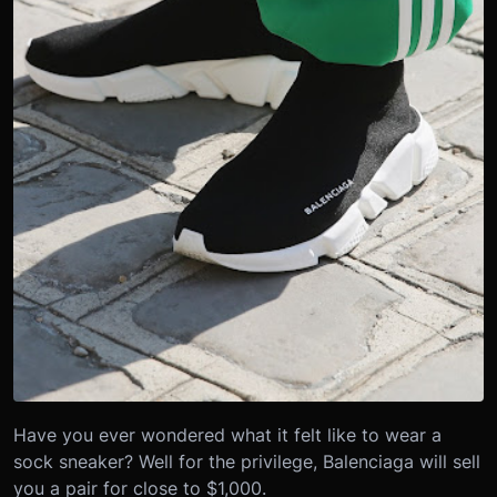
Have you ever wondered what it felt like to wear a
sock sneaker? Well for the privilege, Balenciaga will sell
you a pair for close to $1,000.