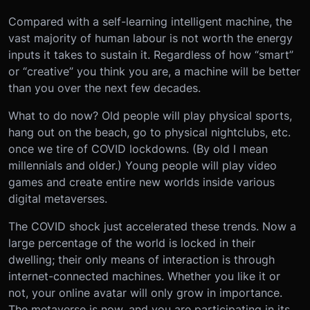
Compared with a self-learning intelligent machine, the
vast majority of human labour is not worth the energy
inputs it takes to sustain it. Regardless of how “smart”
or “creative” you think you are, a machine will be better
than you over the next few decades.
What to do now? Old people will play physical sports,
hang out on the beach, go to physical nightclubs, etc.
once we tire of COVID lockdowns. (By old I mean
millennials and older.) Young people will play video
games and create entire new worlds inside various
digital metaverses.
The COVID shock just accelerated these trends. Now a
large percentage of the world is locked in their
dwelling; their only means of interaction is through
internet-connected machines. Whether you like it or
not, your online avatar will only grow in importance.
The metaverse is now, and you are participating in its