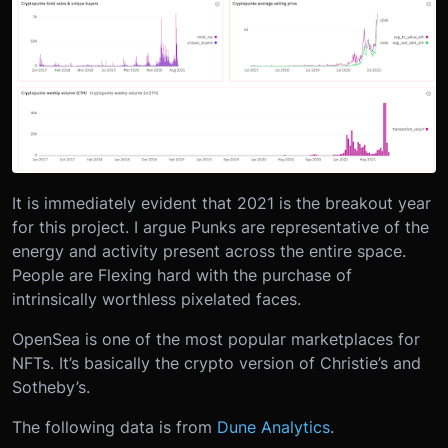
It is immediately evident that 2021 is the breakout year
for this project. I argue Punks are representative of the
energy and activity present across the entire space.
People are Flexing hard with the purchase of
intrinsically worthless pixelated faces.
OpenSea is one of the most popular marketplaces for
NFTs. It’s basically the crypto version of Christie’s and
Sotheby’s.
The following data is from
Dune Analytics
.