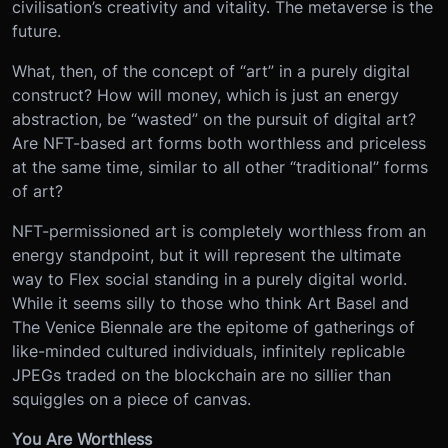
civilisation’s creativity and vitality. The metaverse is the
future.
What, then, of the concept of “art” in a purely digital
construct? How will money, which is just an energy
abstraction, be “wasted” on the pursuit of digital art?
Are NFT-based art forms both worthless and priceless
at the same time, similar to all other “traditional” forms
of art?
NFT-permissioned art is completely worthless from an
energy standpoint, but it will represent the ultimate
way to Flex social standing in a purely digital world.
While it seems silly to those who think Art Basel and
The Venice Biennale are the epitome of gatherings of
like-minded cultured individuals, infinitely replicable
JPEGs traded on the blockchain are no sillier than
squiggles on a piece of canvas.
You Are Worthless