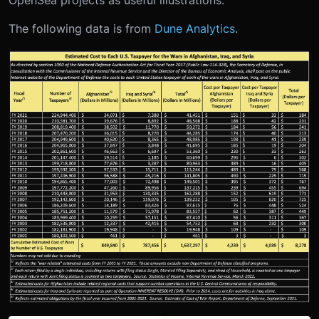
OpenSea projects as useful illustrations.
The following data is from
Dune Analytics
.