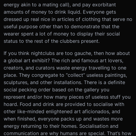
energy akin to a mating call), and pay exorbitant
amounts of money to drink liquid. Everyone gets
dressed up real nice in articles of clothing that serve no
useful purpose other than to demonstrate that the
wearer spent a lot of money to display their social
status to the rest of the clubbers present.
If you think nightclubs are too gauche, then how about
a global art exhibit? The rich and famous art lovers,
creators, and curators waste energy travelling to one
place. They congregate to “collect” useless paintings,
sculptures, and other installations. There is a definite
social pecking order based on the gallery you
represent and/or how many pieces of useless stuff you
hoard. Food and drink are provided to socialise with
other like-minded enlightened art aficionados, and
when finished, everyone packs up and wastes more
energy returning to their homes.
Socialisation and
communication are why humans are special. That’s how