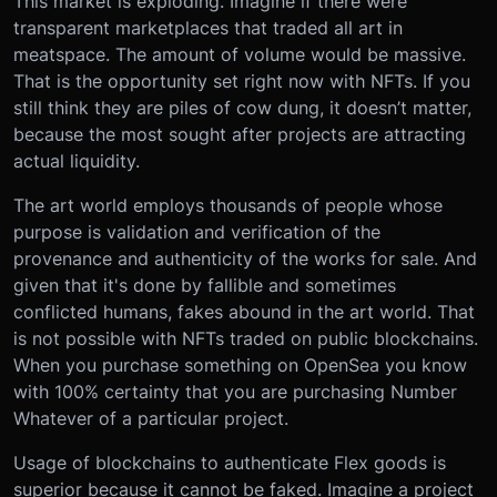
This market is exploding. Imagine if there were
transparent marketplaces that traded all art in
meatspace. The amount of volume would be massive.
That is the opportunity set right now with NFTs. If you
still think they are piles of cow dung, it doesn’t matter,
because the most sought after projects are attracting
actual liquidity.
The art world employs thousands of people whose
purpose is validation and verification of the
provenance and authenticity of the works for sale. And
given that it's done by fallible and sometimes
conflicted humans, fakes abound in the art world. That
is not possible with NFTs traded on public blockchains.
When you purchase something on OpenSea you know
with 100% certainty that you are purchasing Number
Whatever of a particular project.
Usage of blockchains to authenticate Flex goods is
superior because it cannot be faked. Imagine a project