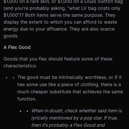
$1,000 on a rare skin, or $1,000 on a Louis Vuitton bag
(and you're probably asking, “what LV bag costs only
$1,000”)? Both items serve the same purpose. They
display the extent to which you can afford to waste
energy due to your affluence. They are also scarce
goods.
A Flex Good
Goods that you flex should feature some of these
characteristics:
The good must be intrinsically worthless, or if it
has some use like a piece of clothing, there is a
much cheaper substitute that achieves the same
function.
When in doubt, check whether said item is
lyrically mentioned by a pop star. If true,
then it’s probably a Flex Good and