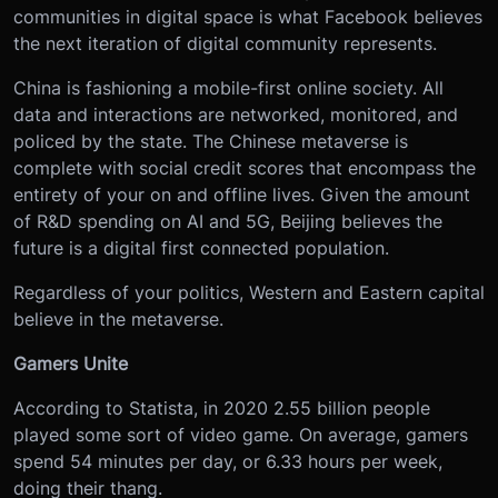
communities in digital space is what Facebook believes
the next iteration of digital community represents.
China is fashioning a mobile-first online society. All
data and interactions are networked, monitored, and
policed by the state. The Chinese metaverse is
complete with social credit scores that encompass the
entirety of your on and offline lives. Given the amount
of R&D spending on AI and 5G, Beijing believes the
future is a digital first connected population.
Regardless of your politics, Western and Eastern capital
believe in the metaverse.
Gamers Unite
According to Statista, in 2020 2.55 billion people
played some sort of video game. On average, gamers
spend 54 minutes per day, or 6.33 hours per week,
doing their thang.