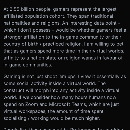
At 2.55 billion people, gamers represent the largest
affiliated population cohort. They span traditional
nationalities and religions. An interesting data point -
which I don’t possess - would be whether gamers feel a
stronger affiliation to the in-game community or their
country of birth / practiced religion. I am willing to bet
that as gamers spend more time in their virtual worlds,
affinity to a nation state or religion wanes in favour of
in-game communities.
Gaming is not just shoot ‘em ups. I view it essentially as
some social activity inside a virtual world. The
construct will morph into any activity inside a virtual
world. If we consider how many hours humans now
spend on Zoom and Microsoft Teams, which are just
virtual workspaces, the amount of time spent
socialising / working would be much higher.
People like these new worlds. Preferences for working