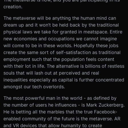
creation.
The metaverse will be anything the human mind can
dream up and it won’t be held back by the traditional
physical laws we take for granted in meatspace. Entire
new economies and occupations we cannot imagine
will come to be in these worlds. Hopefully these jobs
create the same sort of self-satisfaction as traditional
employment such that the population feels content
with their lot in life. The alternative is billions of restless
souls that will lash out at perceived and real
inequalities especially as capital is further concentrated
amongst our tech overlords.
The most powerful man in the world - as defined by
the number of users he influences - is Mark Zuckerberg.
He is betting all the marbles that the true Facebook-
enabled community of the future is the metaverse. AR
and VR devices that allow humanity to create