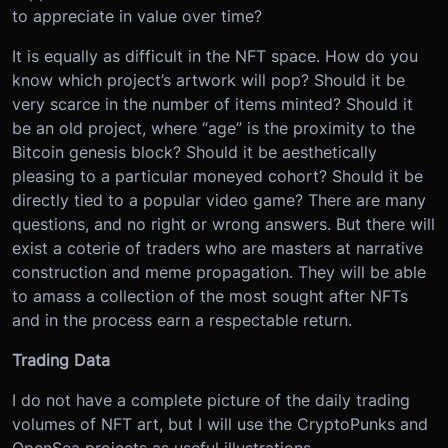
to appreciate in value over time?
It is equally as difficult in the NFT space. How do you
know which project’s artwork will pop? Should it be
very scarce in the number of items minted? Should it
be an old project, where “age” is the proximity to the
Bitcoin genesis block? Should it be aesthetically
pleasing to a particular moneyed cohort? Should it be
directly tied to a popular video game? There are many
questions, and no right or wrong answers. But there will
exist a coterie of traders who are masters at narrative
construction and meme propagation. They will be able
to amass a collection of the most sought after NFTs
and in the process earn a respectable return.
Trading Data
I do not have a complete picture of the daily trading
volumes of NFT art, but I will use the CryptoPunks and