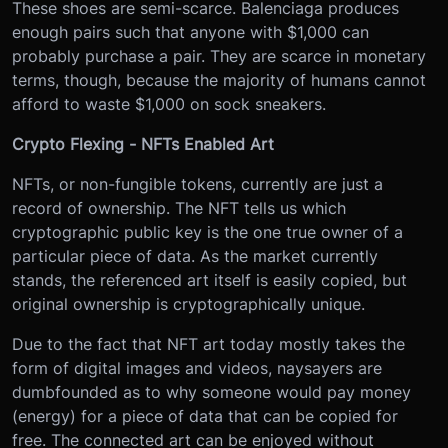
These shoes are semi-scarce. Balenciaga produces
enough pairs such that anyone with $1,000 can
probably purchase a pair. They are scarce in monetary
terms, though, because the majority of humans cannot
afford to waste $1,000 on sock sneakers.
Crypto Flexing - NFTs Enabled Art
NFTs, or non-fungible tokens, currently are just a
record of ownership. The NFT tells us which
cryptographic public key is the one true owner of a
particular piece of data. As the market currently
stands, the referenced art itself is easily copied, but
original ownership is cryptographically unique.
Due to the fact that NFT art today mostly takes the
form of digital images and videos, naysayers are
dumbfounded as to why someone would pay money
(energy) for a piece of data that can be copied for
free. The connected art can be enjoyed without