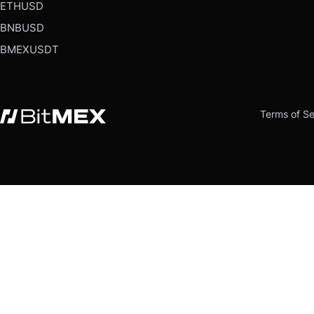
ETHUSD
BNBUSD
BMEXUSDT
Terms of Se