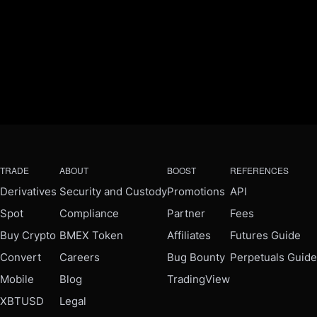
TRADE
ABOUT
BOOST
REFERENCES
Derivatives
Security and Custody
Promotions
API
Spot
Compliance
Partner
Fees
Buy Crypto
BMEX Token
Affiliates
Futures Guide
Convert
Careers
Bug Bounty
Perpetuals Guide
Mobile
Blog
TradingView
XBTUSD
Legal