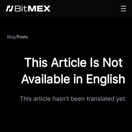
Blog
/
Posts
This Article Is Not
Available in English
This article hasn't been translated yet.