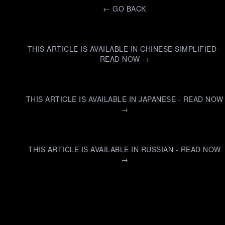
←
GO BACK
THIS ARTICLE IS AVAILABLE IN CHINESE SIMPLIFIED -
READ NOW →
THIS ARTICLE IS AVAILABLE IN JAPANESE - READ NOW
→
THIS ARTICLE IS AVAILABLE IN RUSSIAN - READ NOW
→