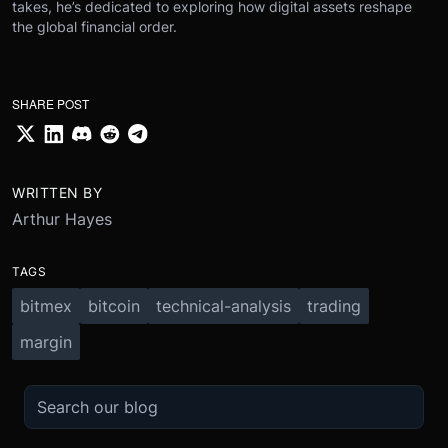
takes, he’s dedicated to exploring how digital assets reshape
the global financial order.
SHARE POST
WRITTEN BY
Arthur Hayes
TAGS
bitmex
bitcoin
technical-analysis
trading
margin