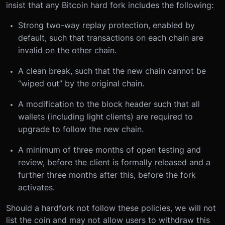
insist that any Bitcoin hard fork includes the following:
Strong two-way replay protection, enabled by
default, such that transactions on each chain are
invalid on the other chain.
A clean break, such that the new chain cannot be
“wiped out” by the original chain.
A modification to the block header such that all
wallets (including light clients) are required to
upgrade to follow the new chain.
A minimum of three months of open testing and
review, before the client is formally released and a
further three months after this, before the fork
activates.
Should a hardfork not follow these policies, we will not
list the coin and may not allow users to withdraw this