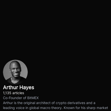
Arthur Hayes
1,135 articles
Co-Founder of BitMEX
Arthur is the original architect of crypto derivatives and a
leading voice in global macro theory. Known for his sharp market