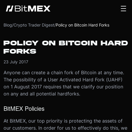
Blog
/
Crypto Trader Digest
/
Policy on Bitcoin Hard Forks
POLICY ON BITCOIN HARD
FORKS
23 July 2017
Anyone can create a chain fork of Bitcoin at any time.
The possibility of a User Activated Hard Fork (UAHF)
on 1 August 2017 requires that we clarify our position
on any and all potential hardforks.
BitMEX Policies
At BitMEX, our top priority is protecting the assets of
our customers. In order for us to effectively do this, we