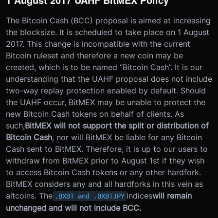
The Bitcoin Cash (BCC) proposal is aimed at increasing
the blocksize. It is scheduled to take place on 1 August
2017. This change is incompatible with the current
Bitcoin ruleset and therefore a new coin may be
created, which is to be named “Bitcoin Cash”. It is our
understanding that the UAHF proposal does not include
two-way replay protection enabled by default. Should
the UAHF occur, BitMEX may be unable to protect the
new Bitcoin Cash tokens on behalf of clients. As
such,
BitMEX will not support the split or distribution of
Bitcoin Cash
, nor will BitMEX be liable for any Bitcoin
Cash sent to BitMEX. Therefore, it is up to our users to
withdraw from BitMEX prior to August 1st if they wish
to access Bitcoin Cash tokens or any other hardfork.
BitMEX considers any and all hardforks in this vein as
altcoins. The
indices
will remain
.BXBT and .BXBTJPY
unchanged and will not include BCC.