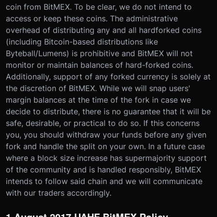
coin from BitMEX. To be clear, we do not intend to
access or keep these coins. The administrative
overhead of distributing any and all hardforked coins
(including Bitcoin-based distributions like
Byteball/Lumens) is prohibitive and BitMEX will not
monitor or maintain balances of hard-forked coins.
Additionally, support of any forked currency is solely at
the discretion of BitMEX. While we will snap users'
margin balances at the time of the fork in case we
decide to distribute, there is no guarantee that it will be
safe, desirable, or practical to do so. If this concerns
you, you should withdraw your funds before any given
fork and handle the split on your own. In a future case
where a block size increase has supermajority support
of the community and is handled responsibly, BitMEX
intends to follow said chain and we will communicate
with our traders accordingly.
1 August 2017 UAHF BitMEX Policy