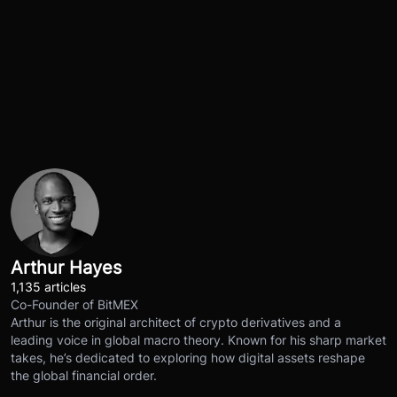
Arthur Hayes
1,135 articles
Co-Founder of BitMEX
Arthur is the original architect of crypto derivatives and a
leading voice in global macro theory. Known for his sharp market
takes, he’s dedicated to exploring how digital assets reshape
the global financial order.