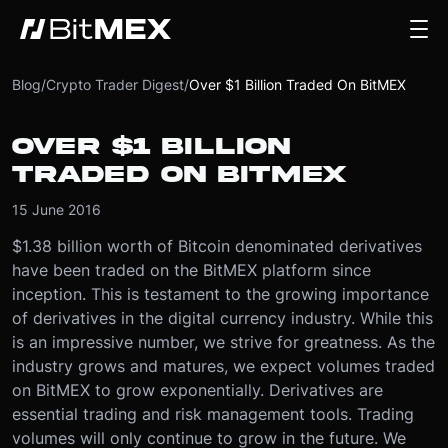
Blog
/
Crypto Trader Digest
/
Over $1 Billion Traded On BitMEX
OVER $1 BILLION
TRADED ON BITMEX
15 June 2016
$1.38 billion worth of Bitcoin denominated derivatives
have been traded on the BitMEX platform since
inception. This is testament to the growing importance
of derivatives in the digital currency industry. While this
is an impressive number, we strive for greatness. As the
industry grows and matures, we expect volumes traded
on BitMEX to grow exponentially. Derivatives are
essential trading and risk management tools. Trading
volumes will only continue to grow in the future. We