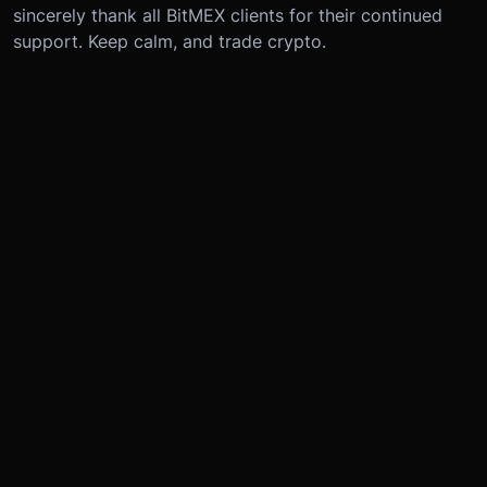
sincerely thank all BitMEX clients for their continued
support. Keep calm, and trade crypto.