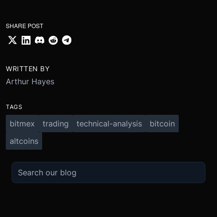
SHARE POST
WRITTEN BY
Arthur Hayes
TAGS
bitmex
trading
technical-analysis
bitcoin
altcoins