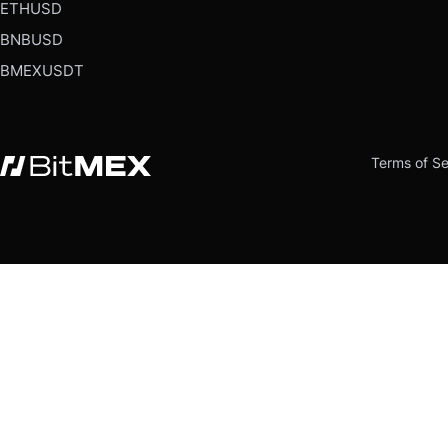
ETHUSD
BNBUSD
BMEXUSDT
Terms of Se