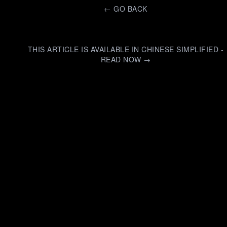
←
GO BACK
THIS ARTICLE IS AVAILABLE IN CHINESE SIMPLIFIED -
READ NOW →