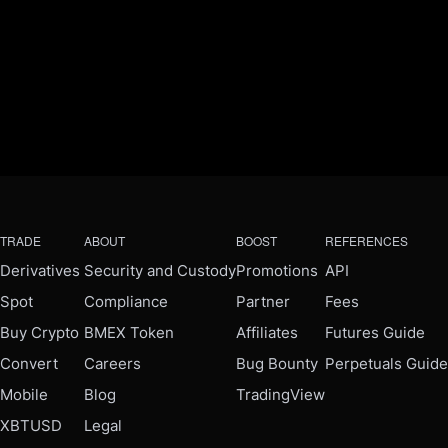
TRADE
ABOUT
BOOST
REFERENCES
Derivatives
Security and Custody
Promotions
API
Spot
Compliance
Partner
Fees
Buy Crypto
BMEX Token
Affiliates
Futures Guide
Convert
Careers
Bug Bounty
Perpetuals Guide
Mobile
Blog
TradingView
XBTUSD
Legal