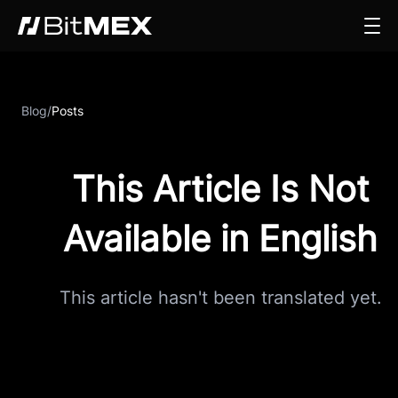
Blog
/
Posts
This Article Is Not
Available in English
This article hasn't been translated yet.