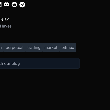
EN BY
 Hayes
n
perpetual
trading
market
bitmex