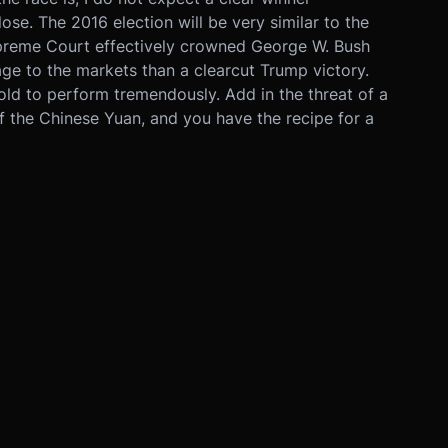
se. The 2016 election will be very similar to the
preme Court effectively crowned George W. Bush
ge to the markets than a clearcut Trump victory.
old to perform tremendously. Add in the threat of a
f the Chinese Yuan, and you have the recipe for a