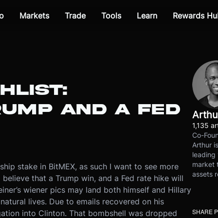
o
Markets
Trade
Tools
Learn
Rewards Hu
HLIST:
RUMP AND A FED
Arthu
1,135 ar
Co-Foun
Arthur i
leading 
market t
rship stake in BitMEX, as such I want to see more
assets r
I believe that a Trump win, and a Fed rate hike will
Weiner’s wiener pics may land both himself and Hillary
 natural lives. Due to emails recovered on his
SHARE 
tigation into Clinton. That bombshell was dropped