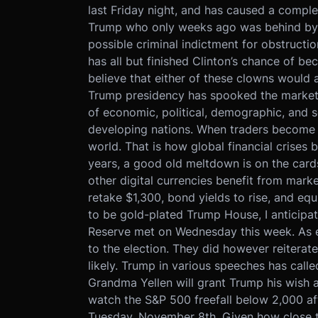
last Friday night, and has caused a complet
Trump who only weeks ago was behind by d
possible criminal indictment for obstructio
has all but finished Clinton’s chance of bec
believe that either of these clowns would 
Trump presidency has spooked the markets a
of economic, political, demographic, and s
developing nations. When traders become afr
world. That is how global financial crises b
years, a good old meltdown is on the cards.
other digital currencies benefit from marke
retake $1,300, bond yields to rise, and equi
to be gold-plated Trump House, I anticipat
Reserve met on Wednesday this week. As e
to the election. They did however reiterat
likely. Trump in various speeches has calle
Grandma Yellen will grant Trump his wish a
watch the S&P 500 freefall below 2,000 aft
Tuesday, November 8th. Given how close th