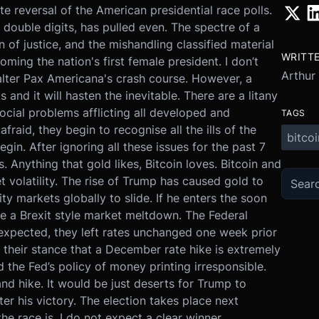
e reversal of the American presidential race polls.
ouble digits, has pulled even. The spectre of a
n of justice, and the mishandling classified material
WRITT
oming the nation's first female president. I don’t
Arthur
alter Pax Americana's crash course. However, a
nd it will hasten the inevitable. There are a litany
ocial problems afflicting all developed and
TAGS
aid, they begin to recognise all the ills of the
bitcoi
egin. After ignoring all these issues for the past 7
 Anything that gold likes, Bitcoin loves. Bitcoin and
t volatility. The rise of Trump has caused gold to
ty markets globally to slide. If he enters the soon
e a Brexit style market meltdown. The Federal
xpected, they left rates unchanged one week prior
e their stance that a December rate hike is extremely
d the Fed’s policy of money printing irresponsible.
nd hike. It would be just deserts for Trump to
er his victory. The election takes place next
e race is, I do not expect a clear winner