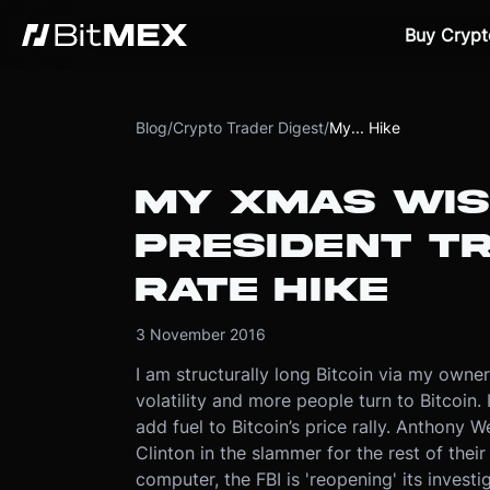
Buy Crypt
Blog
/
Crypto Trader Digest
/
My... Hike
MY XMAS WIS
PRESIDENT T
RATE HIKE
3 November 2016
I am structurally long Bitcoin via my owne
volatility and more people turn to Bitcoin. 
add fuel to Bitcoin’s price rally. Anthony 
Clinton in the slammer for the rest of their
computer, the FBI is 'reopening' its inves