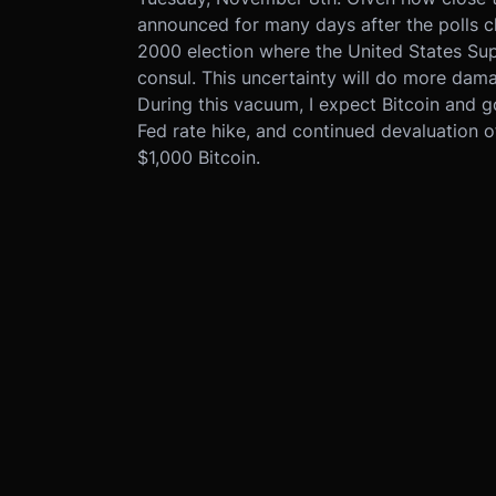
announced for many days after the polls clo
2000 election where the United States Su
consul. This uncertainty will do more dama
During this vacuum, I expect Bitcoin and g
Fed rate hike, and continued devaluation o
$1,000 Bitcoin.