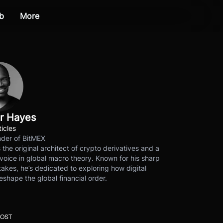
b
More
r Hayes
ticles
der of BitMEX
s the original architect of crypto derivatives and a
voice in global macro theory. Known for his sharp
akes, he’s dedicated to exploring how digital
eshape the global financial order.
POST