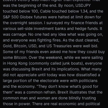
was the beginning of the end. By noon, USDJPY
touched below 100, Cable touched below 1.34, and the
S&P 500 Globex futures were halted at limit down for
the overnight session. I surveyed my finance friends at
various sell-side investment banks and hedge funds. It
was carnage. No one had any idea what was going on,
and everyone was fighting fires. As the dust cleared,
Gold, Bitcoin, USD, and US Treasuries were well bid.
Some of my friends even asked me how they could buy
some Bitcoin. Over the weekend, while we were sailing
in Hong Kong (commonly called junk boats), everyone
was discussing Brexit and its implications. What many
did not appreciate until today was how dissatisfied a
large portion of the electorate were with politicians
and the economy. “They don’t know what’s good for
them” was a common refrain. Brexit illustrates that the
common man and woman are done blindly trusting
those in power. There are real economic and political