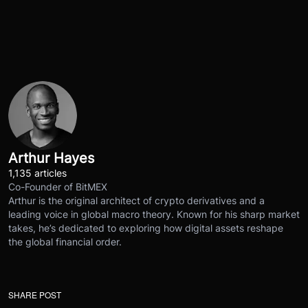
Arthur Hayes
1,135 articles
Co-Founder of BitMEX
Arthur is the original architect of crypto derivatives and a
leading voice in global macro theory. Known for his sharp market
takes, he’s dedicated to exploring how digital assets reshape
the global financial order.
SHARE POST