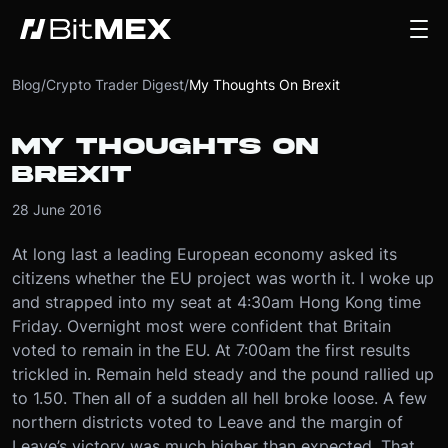
Blog
/
Crypto Trader Digest
/
My Thoughts On Brexit
MY THOUGHTS ON
BREXIT
28 June 2016
At long last a leading European economy asked its
citizens whether the EU project was worth it. I woke up
and strapped into my seat at 4:30am Hong Kong time
Friday. Overnight most were confident that Britain
voted to remain in the EU. At 7:00am the first results
trickled in. Remain held steady and the pound rallied up
to 1.50. Then all of a sudden all hell broke loose. A few
northern districts voted to Leave and the margin of
Leave’s victory was much higher than expected. That