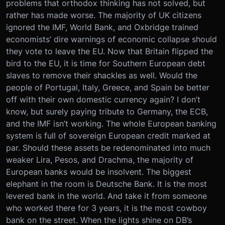
problems that orthodox thinking has not solved, but
rather has made worse. The majority of UK citizens
ignored the IMF, World Bank, and Oxbridge trained
economists’ dire warnings of economic collapse should
they vote to leave the EU. Now that Britain flipped the
bird to the EU, it is time for Southern European debt
slaves to remove their shackles as well. Would the
people of Portugal, Italy, Greece, and Spain be better
off with their own domestic currency again? I don’t
know, but surely paying tribute to Germany, the ECB,
and the IMF isn’t working. The whole European banking
system is full of sovereign European credit marked at
par. Should these assets be redenominated into much
weaker Lira, Pesos, and Drachma, the majority of
European banks would be insolvent. The biggest
elephant in the room is Deutsche Bank. It is the most
levered bank in the world. And take it from someone
who worked there for 3 years, it is the most cowboy
bank on the street. When the lights shine on DB’s