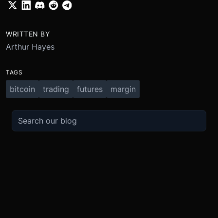
WRITTEN BY
Arthur Hayes
TAGS
bitcoin
trading
futures
margin