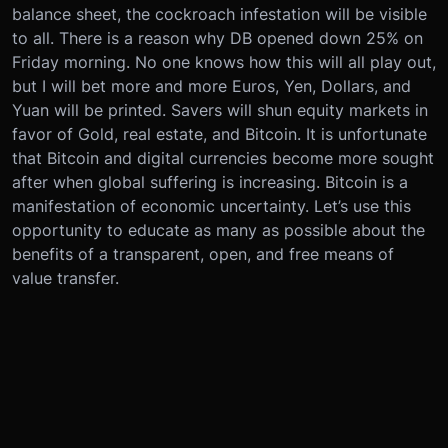
balance sheet, the cockroach infestation will be visible
to all. There is a reason why DB opened down 25% on
Friday morning. No one knows how this will all play out,
but I will bet more and more Euros, Yen, Dollars, and
Yuan will be printed. Savers will shun equity markets in
favor of Gold, real estate, and Bitcoin. It is unfortunate
that Bitcoin and digital currencies become more sought
after when global suffering is increasing. Bitcoin is a
manifestation of economic uncertainty. Let’s use this
opportunity to educate as many as possible about the
benefits of a transparent, open, and free means of
value transfer.